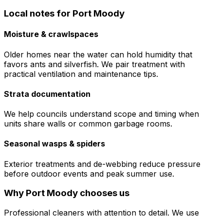
Local notes for
Port Moody
Moisture & crawlspaces
Older homes near the water can hold humidity that
favors ants and silverfish. We pair treatment with
practical ventilation and maintenance tips.
Strata documentation
We help councils understand scope and timing when
units share walls or common garbage rooms.
Seasonal wasps & spiders
Exterior treatments and de-webbing reduce pressure
before outdoor events and peak summer use.
Why
Port Moody
chooses us
Professional cleaners with attention to detail. We use