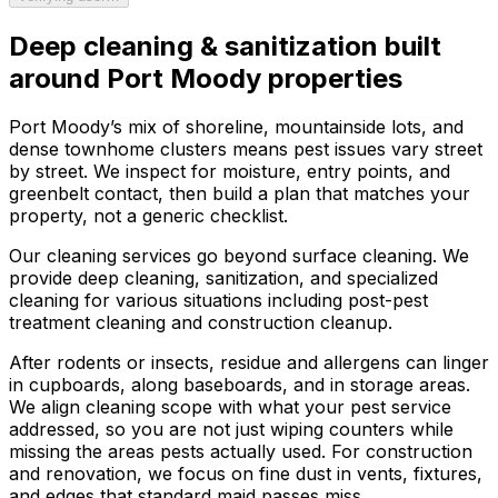
Deep cleaning & sanitization
built
around
Port Moody
properties
Port Moody’s mix of shoreline, mountainside lots, and
dense townhome clusters means pest issues vary street
by street. We inspect for moisture, entry points, and
greenbelt contact, then build a plan that matches your
property, not a generic checklist.
Our cleaning services go beyond surface cleaning. We
provide deep cleaning, sanitization, and specialized
cleaning for various situations including post-pest
treatment cleaning and construction cleanup.
After rodents or insects, residue and allergens can linger
in cupboards, along baseboards, and in storage areas.
We align cleaning scope with what your pest service
addressed, so you are not just wiping counters while
missing the areas pests actually used. For construction
and renovation, we focus on fine dust in vents, fixtures,
and edges that standard maid passes miss.