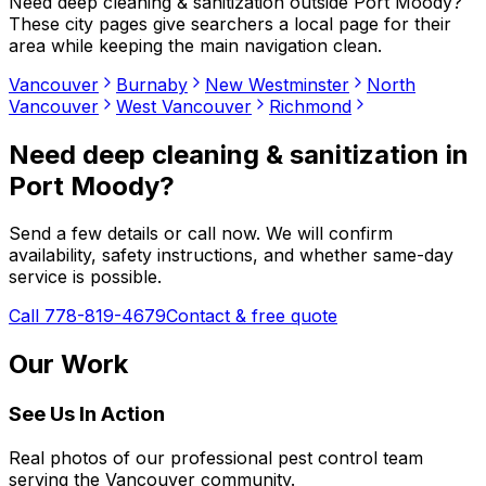
Need
deep cleaning & sanitization
outside
Port Moody
?
These city pages give searchers a local page for their
area while keeping the main navigation clean.
Vancouver
Burnaby
New Westminster
North
Vancouver
West Vancouver
Richmond
Need
deep cleaning & sanitization
in
Port Moody
?
Send a few details or call now. We will confirm
availability, safety instructions, and whether same-day
service is possible.
Call 778-819-4679
Contact & free quote
Our Work
See Us In Action
Real photos of our professional pest control team
serving the Vancouver community.