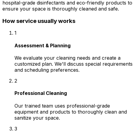
hospital-grade disinfectants and eco-friendly products to
ensure your space is thoroughly cleaned and safe.
How service usually works
1
Assessment & Planning
We evaluate your cleaning needs and create a
customized plan. We'll discuss special requirements
and scheduling preferences.
2
Professional Cleaning
Our trained team uses professional-grade
equipment and products to thoroughly clean and
sanitize your space.
3