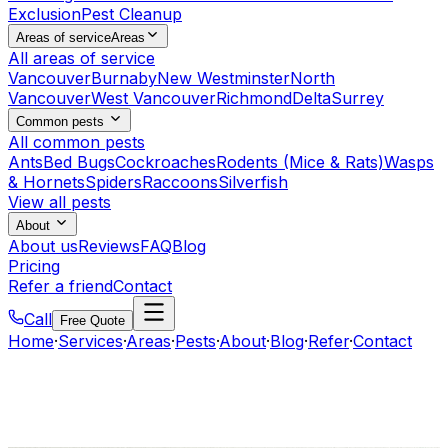
Exclusion
Pest Cleanup
Areas of service
Areas
All areas of service
Vancouver
Burnaby
New Westminster
North
Vancouver
West Vancouver
Richmond
Delta
Surrey
Common pests
All common pests
Ants
Bed Bugs
Cockroaches
Rodents (Mice & Rats)
Wasps
& Hornets
Spiders
Raccoons
Silverfish
View all pests
About
About us
Reviews
FAQ
Blog
Pricing
Refer a friend
Contact
Call
Free Quote
Home
·
Services
·
Areas
·
Pests
·
About
·
Blog
·
Refer
·
Contact