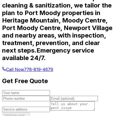
cleaning & sanitization, we tailor the
plan to Port Moody properties in
Heritage Mountain, Moody Centre,
Port Moody Centre, Newport Village
and nearby areas, with inspection,
treatment, prevention, and clear
next steps.
Emergency service
available 24/7.
Call Now
778-819-4679
Get Free Quote
Verifying user…