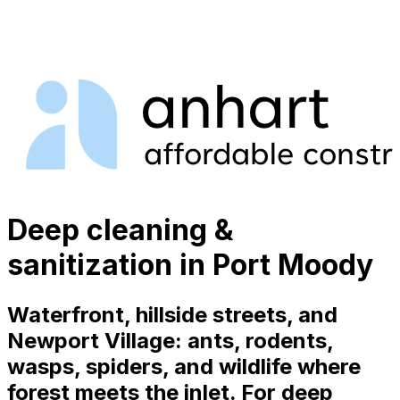
Deep cleaning &
sanitization in Port Moody
Waterfront, hillside streets, and
Newport Village: ants, rodents,
wasps, spiders, and wildlife where
forest meets the inlet. For deep