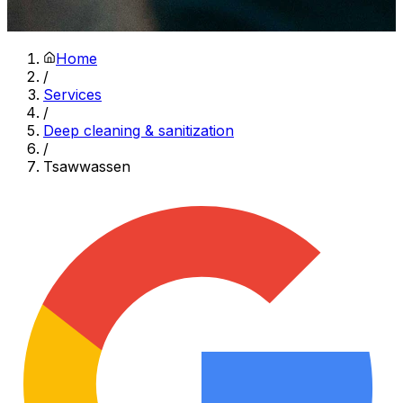
Home
/
Services
/
Deep cleaning & sanitization
/
Tsawwassen