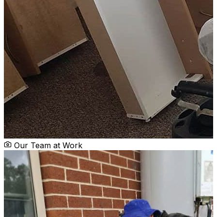
Our Team at Work