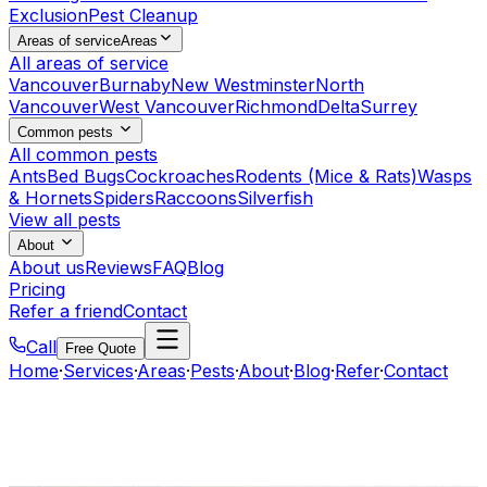
Exclusion
Pest Cleanup
Areas of service
Areas
All areas of service
Vancouver
Burnaby
New Westminster
North
Vancouver
West Vancouver
Richmond
Delta
Surrey
Common pests
All common pests
Ants
Bed Bugs
Cockroaches
Rodents (Mice & Rats)
Wasps
& Hornets
Spiders
Raccoons
Silverfish
View all pests
About
About us
Reviews
FAQ
Blog
Pricing
Refer a friend
Contact
Call
Free Quote
Home
·
Services
·
Areas
·
Pests
·
About
·
Blog
·
Refer
·
Contact