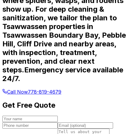
where spiders, wasps, and rodents
show up. For deep cleaning &
sanitization, we tailor the plan to
Tsawwassen properties in
Tsawwassen Boundary Bay, Pebble
Hill, Cliff Drive and nearby areas,
with inspection, treatment,
prevention, and clear next
steps.
Emergency service available
24/7.
Call Now
778-819-4679
Get Free Quote