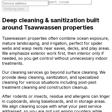
Verifying user…
Deep cleaning & sanitization
built
around
Tsawwassen
properties
Tsawwassen properties often combine ocean exposure,
mature landscaping, and irrigation, perfect for spider
webs and wasp nests near eaves, decks, and play areas.
We emphasize exterior work first, then interior only if
needed, so you get control without unnecessary indoor
treatments.
Our cleaning services go beyond surface cleaning. We
provide deep cleaning, sanitization, and specialized
cleaning for various situations including post-pest
treatment cleaning and construction cleanup.
After rodents or insects, residue and allergens can linger
in cupboards, along baseboards, and in storage areas.
We align cleaning scope with what your pest service
addressed, so you are not just wiping counters while