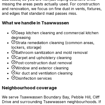
missing the areas pests actually used. For construction
and renovation, we focus on fine dust in vents, fixtures,
and edges that standard maid passes miss.
What we handle in
Tsawwassen
Deep kitchen cleaning and commercial kitchen
degreasing
Strata remediation cleaning (common areas,
lockers, storage)
Bathroom sanitization and mold removal
Carpet and upholstery cleaning
Post-construction dust removal
Window and exterior cleaning
Air duct and ventilation cleaning
Disinfection services
Neighbourhood coverage
We serve
Tsawwassen Boundary Bay, Pebble Hill, Cliff
Drive
and surrounding
Tsawwassen
neighbourhoods. If