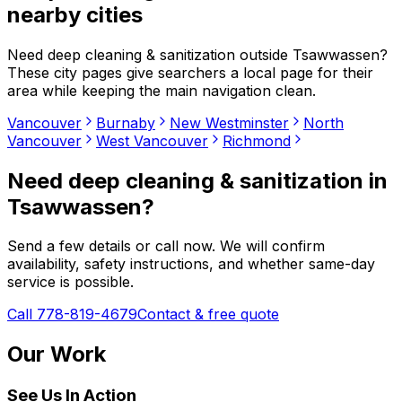
nearby cities
Need
deep cleaning & sanitization
outside
Tsawwassen
?
These city pages give searchers a local page for their
area while keeping the main navigation clean.
Vancouver
Burnaby
New Westminster
North
Vancouver
West Vancouver
Richmond
Need
deep cleaning & sanitization
in
Tsawwassen
?
Send a few details or call now. We will confirm
availability, safety instructions, and whether same-day
service is possible.
Call 778-819-4679
Contact & free quote
Our Work
See Us In Action