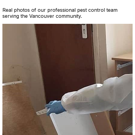
Real photos of our professional pest control team
serving the Vancouver community.