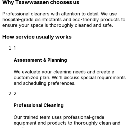
Why
Tsawwassen
chooses us
Professional cleaners with attention to detail. We use
hospital-grade disinfectants and eco-friendly products to
ensure your space is thoroughly cleaned and safe.
How service usually works
1
Assessment & Planning
We evaluate your cleaning needs and create a
customized plan. We'll discuss special requirements
and scheduling preferences.
2
Professional Cleaning
Our trained team uses professional-grade
equipment and products to thoroughly clean and