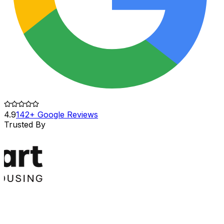
4.9
142+ Google Reviews
Trusted By