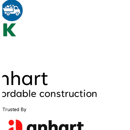
Trusted By