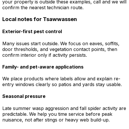
your property is outside these examples, call and we will
confirm the nearest technician route.
Local notes for
Tsawwassen
Exterior-first pest control
Many issues start outside. We focus on eaves, soffits,
door thresholds, and vegetation contact points, then
confirm interior only if activity persists.
Family- and pet-aware applications
We place products where labels allow and explain re-
entry windows clearly so patios and yards stay usable.
Seasonal pressure
Late summer wasp aggression and fall spider activity are
predictable. We help you time service before peak
nuisance, not after stings or heavy web build-up.