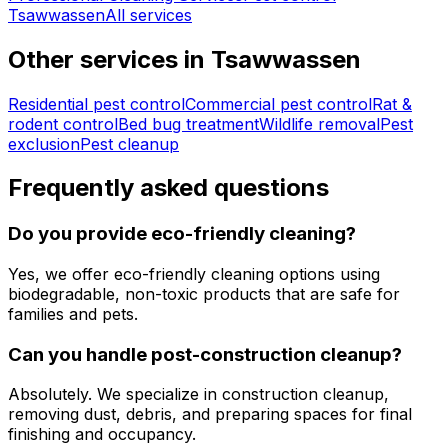
Tsawwassen
All services
Other services in
Tsawwassen
Residential pest control
Commercial pest control
Rat &
rodent control
Bed bug treatment
Wildlife removal
Pest
exclusion
Pest cleanup
Frequently asked questions
Do you provide eco-friendly cleaning?
Yes, we offer eco-friendly cleaning options using
biodegradable, non-toxic products that are safe for
families and pets.
Can you handle post-construction cleanup?
Absolutely. We specialize in construction cleanup,
removing dust, debris, and preparing spaces for final
finishing and occupancy.