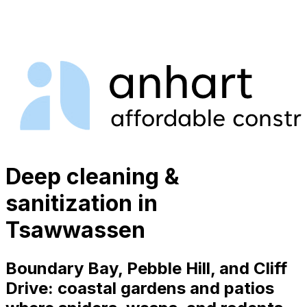
Deep cleaning &
sanitization in
Tsawwassen
Boundary Bay, Pebble Hill, and Cliff
Drive: coastal gardens and patios