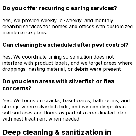
Do you offer recurring cleaning services?
Yes, we provide weekly, bi-weekly, and monthly
cleaning services for homes and offices with customized
maintenance plans.
Can cleaning be scheduled after pest control?
Yes. We coordinate timing so sanitation does not
interfere with product labels, and we target areas where
droppings, nesting material, or debris were present.
Do you clean areas with silverfish or flea
concerns?
Yes. We focus on cracks, baseboards, bathrooms, and
storage where silverfish hide, and we can deep-clean
soft surfaces and floors as part of a coordinated plan
with pest treatment when needed.
Deep cleaning & sanitization
in