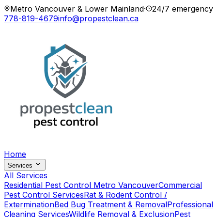
Metro Vancouver & Lower Mainland
·
24/7 emergency
778-819-4679
info@propestclean.ca
Home
Services
All Services
Residential Pest Control Metro Vancouver
Commercial
Pest Control Services
Rat & Rodent Control /
Extermination
Bed Bug Treatment & Removal
Professional
Cleaning Services
Wildlife Removal & Exclusion
Pest