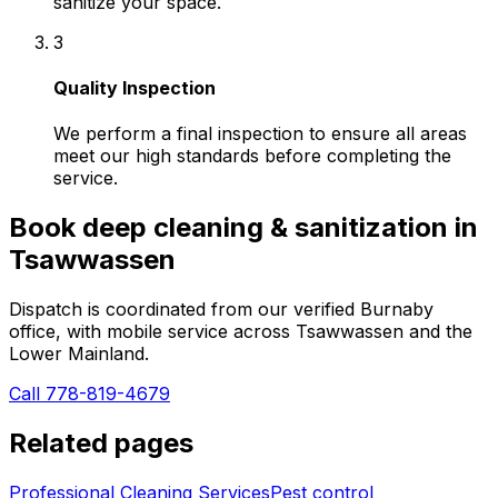
sanitize your space.
3
Quality Inspection
We perform a final inspection to ensure all areas
meet our high standards before completing the
service.
Book
deep cleaning & sanitization
in
Tsawwassen
Dispatch is coordinated from our verified Burnaby
office, with mobile service across
Tsawwassen
and the
Lower Mainland.
Call 778-819-4679
Related pages
Professional Cleaning Services
Pest control