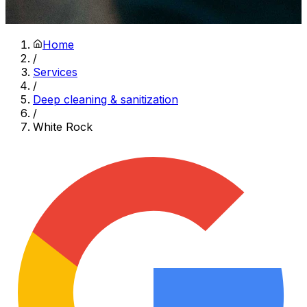
Home
/
Services
/
Deep cleaning & sanitization
/
White Rock