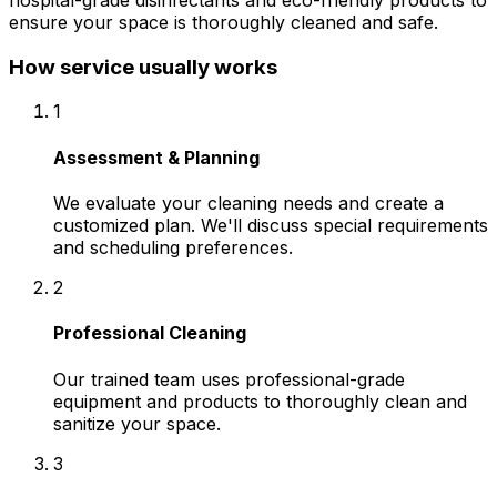
hospital-grade disinfectants and eco-friendly products to
ensure your space is thoroughly cleaned and safe.
How service usually works
1
Assessment & Planning
We evaluate your cleaning needs and create a
customized plan. We'll discuss special requirements
and scheduling preferences.
2
Professional Cleaning
Our trained team uses professional-grade
equipment and products to thoroughly clean and
sanitize your space.
3