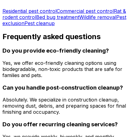
Residential pest control
Commercial pest control
Rat &
rodent control
Bed bug treatment
Wildlife removal
Pest
exclusion
Pest cleanup
Frequently asked questions
Do you provide eco-friendly cleaning?
Yes, we offer eco-friendly cleaning options using
biodegradable, non-toxic products that are safe for
families and pets.
Can you handle post-construction cleanup?
Absolutely. We specialize in construction cleanup,
removing dust, debris, and preparing spaces for final
finishing and occupancy.
Do you offer recurring cleaning services?
Yes, we provide weekly, bi-weekly, and monthly