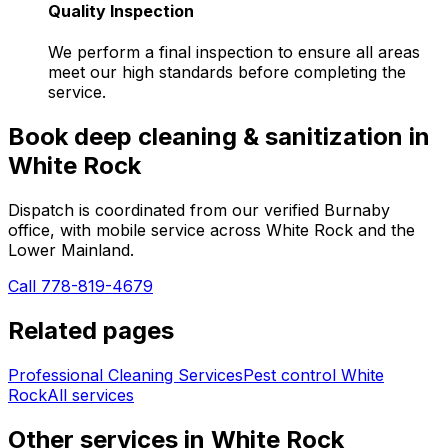
Quality Inspection
We perform a final inspection to ensure all areas
meet our high standards before completing the
service.
Book
deep cleaning & sanitization
in
White Rock
Dispatch is coordinated from our verified Burnaby
office, with mobile service across
White Rock
and the
Lower Mainland.
Call 778-819-4679
Related pages
Professional Cleaning Services
Pest control
White
Rock
All services
Other services in
White Rock