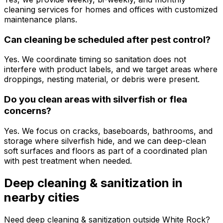
cleaning services for homes and offices with customized
maintenance plans.
Can cleaning be scheduled after pest control?
Yes. We coordinate timing so sanitation does not
interfere with product labels, and we target areas where
droppings, nesting material, or debris were present.
Do you clean areas with silverfish or flea
concerns?
Yes. We focus on cracks, baseboards, bathrooms, and
storage where silverfish hide, and we can deep-clean
soft surfaces and floors as part of a coordinated plan
with pest treatment when needed.
Deep cleaning & sanitization
in
nearby cities
Need
deep cleaning & sanitization
outside
White Rock
?