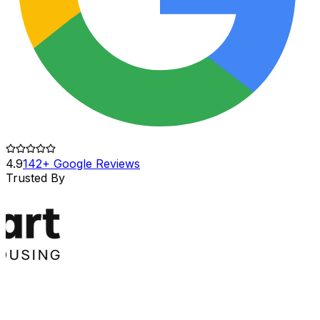
4.9
142+ Google Reviews
Trusted By