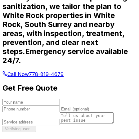
sanitization, we tailor the plan to
White Rock properties in White
Rock, South Surrey and nearby
areas, with inspection, treatment,
prevention, and clear next
steps.
Emergency service available
24/7.
Call Now
778-819-4679
Get Free Quote
Verifying user…