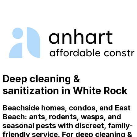
Deep cleaning &
sanitization in White Rock
Beachside homes, condos, and East
Beach: ants, rodents, wasps, and
seasonal pests with discreet, family-
friendly service. For deep cleaning &