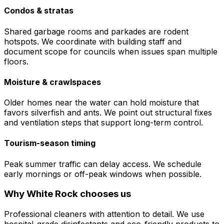
Condos & stratas
Shared garbage rooms and parkades are rodent
hotspots. We coordinate with building staff and
document scope for councils when issues span multiple
floors.
Moisture & crawlspaces
Older homes near the water can hold moisture that
favors silverfish and ants. We point out structural fixes
and ventilation steps that support long-term control.
Tourism-season timing
Peak summer traffic can delay access. We schedule
early mornings or off-peak windows when possible.
Why
White Rock
chooses us
Professional cleaners with attention to detail. We use