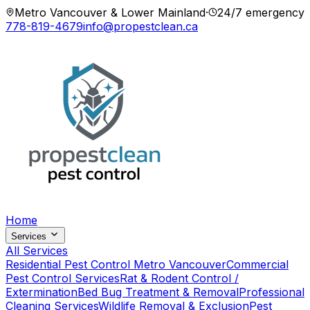
Metro Vancouver & Lower Mainland
·
24/7 emergency
778-819-4679
info@propestclean.ca
Home
Services
All Services
Residential Pest Control Metro Vancouver
Commercial
Pest Control Services
Rat & Rodent Control /
Extermination
Bed Bug Treatment & Removal
Professional
Cleaning Services
Wildlife Removal & Exclusion
Pest