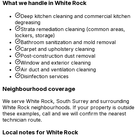
What we handle in
White Rock
Deep kitchen cleaning and commercial kitchen
degreasing
Strata remediation cleaning (common areas,
lockers, storage)
Bathroom sanitization and mold removal
Carpet and upholstery cleaning
Post-construction dust removal
Window and exterior cleaning
Air duct and ventilation cleaning
Disinfection services
Neighbourhood coverage
We serve
White Rock, South Surrey
and surrounding
White Rock
neighbourhoods. If your property is outside
these examples, call and we will confirm the nearest
technician route.
Local notes for
White Rock