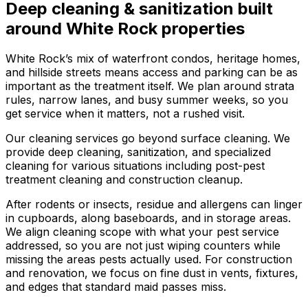
Deep cleaning & sanitization
built
around
White Rock
properties
White Rock’s mix of waterfront condos, heritage homes,
and hillside streets means access and parking can be as
important as the treatment itself. We plan around strata
rules, narrow lanes, and busy summer weeks, so you
get service when it matters, not a rushed visit.
Our cleaning services go beyond surface cleaning. We
provide deep cleaning, sanitization, and specialized
cleaning for various situations including post-pest
treatment cleaning and construction cleanup.
After rodents or insects, residue and allergens can linger
in cupboards, along baseboards, and in storage areas.
We align cleaning scope with what your pest service
addressed, so you are not just wiping counters while
missing the areas pests actually used. For construction
and renovation, we focus on fine dust in vents, fixtures,
and edges that standard maid passes miss.