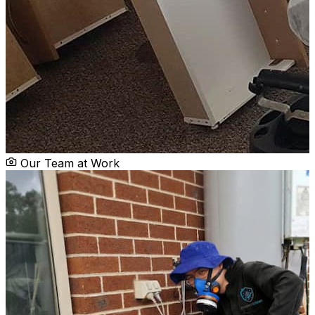
Our Team at Work