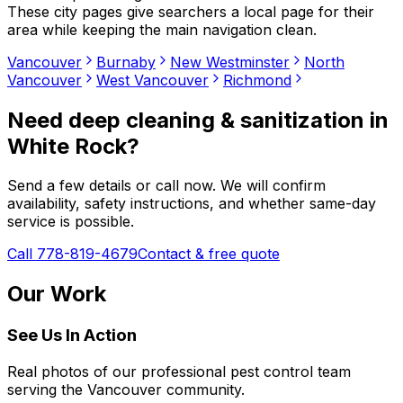
These city pages give searchers a local page for their
area while keeping the main navigation clean.
Vancouver
Burnaby
New Westminster
North
Vancouver
West Vancouver
Richmond
Need
deep cleaning & sanitization
in
White Rock
?
Send a few details or call now. We will confirm
availability, safety instructions, and whether same-day
service is possible.
Call 778-819-4679
Contact & free quote
Our Work
See Us In Action
Real photos of our professional pest control team
serving the Vancouver community.