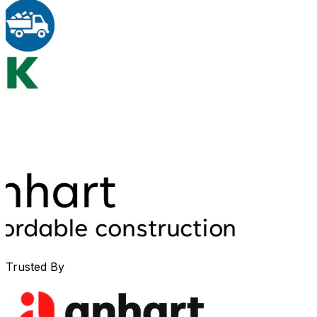
Trusted By