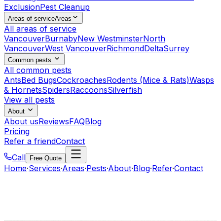
Exclusion
Pest Cleanup
Areas of service
Areas
All areas of service
Vancouver
Burnaby
New Westminster
North
Vancouver
West Vancouver
Richmond
Delta
Surrey
Common pests
All common pests
Ants
Bed Bugs
Cockroaches
Rodents (Mice & Rats)
Wasps
& Hornets
Spiders
Raccoons
Silverfish
View all pests
About
About us
Reviews
FAQ
Blog
Pricing
Refer a friend
Contact
Call
Free Quote
Home
·
Services
·
Areas
·
Pests
·
About
·
Blog
·
Refer
·
Contact