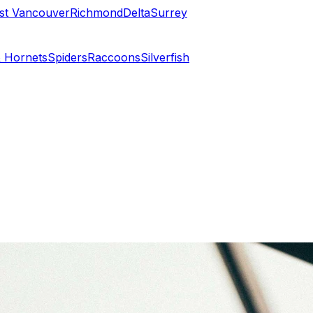
st Vancouver
Richmond
Delta
Surrey
 Hornets
Spiders
Raccoons
Silverfish