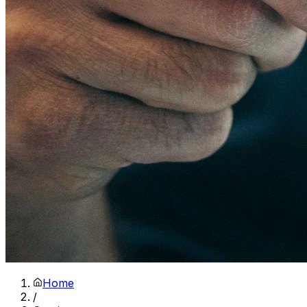
Home
/