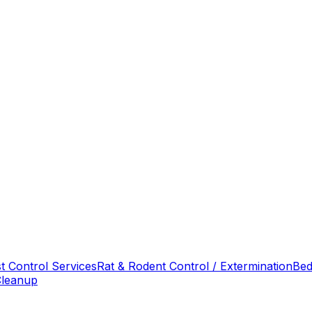
t Control Services
Rat & Rodent Control / Extermination
Bed
Cleanup