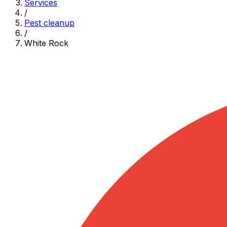
Services
/
Pest cleanup
/
White Rock