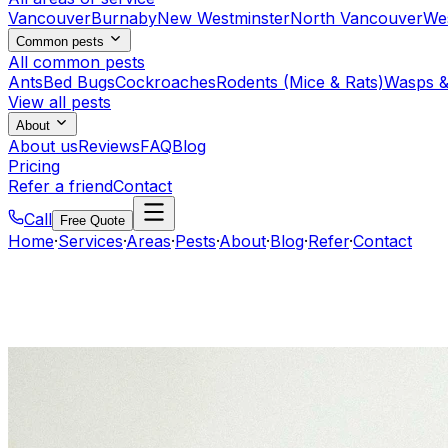
Vancouver
Burnaby
New Westminster
North Vancouver
We
Common pests
All common pests
Ants
Bed Bugs
Cockroaches
Rodents (Mice & Rats)
Wasps &
View all pests
About
About us
Reviews
FAQ
Blog
Pricing
Refer a friend
Contact
Call
Free Quote
Home
·
Services
·
Areas
·
Pests
·
About
·
Blog
·
Refer
·
Contact