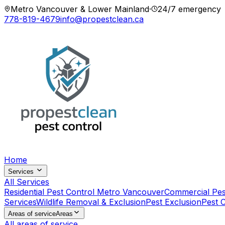
Metro Vancouver & Lower Mainland
·
24/7 emergency
778-819-4679
info@propestclean.ca
Home
Services
All Services
Residential Pest Control Metro Vancouver
Commercial Pes
Services
Wildlife Removal & Exclusion
Pest Exclusion
Pest 
Areas of service
Areas
All areas of service