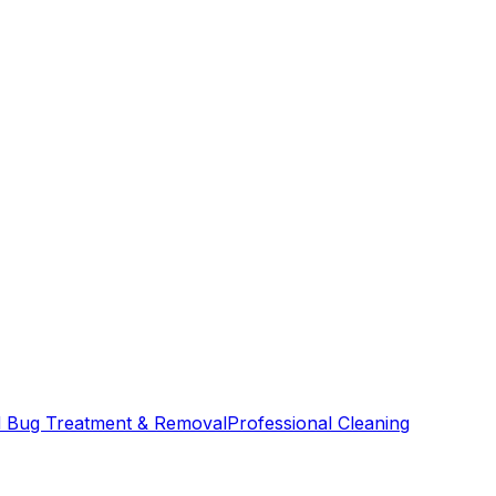
 Bug Treatment & Removal
Professional Cleaning