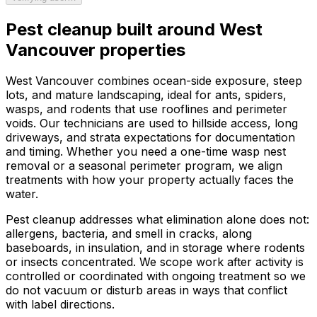
Pest cleanup
built around
West
Vancouver
properties
West Vancouver combines ocean-side exposure, steep
lots, and mature landscaping, ideal for ants, spiders,
wasps, and rodents that use rooflines and perimeter
voids. Our technicians are used to hillside access, long
driveways, and strata expectations for documentation
and timing. Whether you need a one-time wasp nest
removal or a seasonal perimeter program, we align
treatments with how your property actually faces the
water.
Pest cleanup addresses what elimination alone does not:
allergens, bacteria, and smell in cracks, along
baseboards, in insulation, and in storage where rodents
or insects concentrated. We scope work after activity is
controlled or coordinated with ongoing treatment so we
do not vacuum or disturb areas in ways that conflict
with label directions.