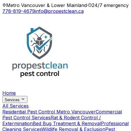
Metro Vancouver & Lower Mainland
·
24/7 emergency
778-819-4679
info@propestclean.ca
Home
Services
All Services
Residential Pest Control Metro Vancouver
Commercial
Pest Control Services
Rat & Rodent Control /
Extermination
Bed Bug Treatment & Removal
Professional
Cleaning Services
Wildlife Removal & Exclusion
Pest