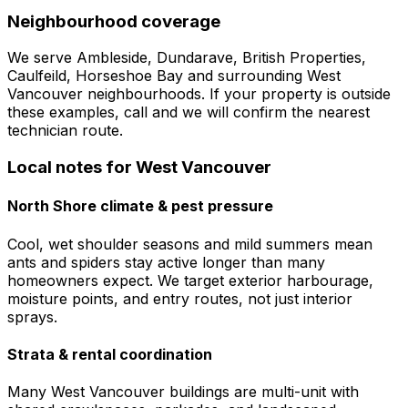
Neighbourhood coverage
We serve
Ambleside, Dundarave, British Properties,
Caulfeild, Horseshoe Bay
and surrounding
West
Vancouver
neighbourhoods. If your property is outside
these examples, call and we will confirm the nearest
technician route.
Local notes for
West Vancouver
North Shore climate & pest pressure
Cool, wet shoulder seasons and mild summers mean
ants and spiders stay active longer than many
homeowners expect. We target exterior harbourage,
moisture points, and entry routes, not just interior
sprays.
Strata & rental coordination
Many West Vancouver buildings are multi-unit with