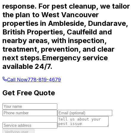
response. For pest cleanup, we tailor
the plan to West Vancouver
properties in Ambleside, Dundarave,
British Properties, Caulfeild and
nearby areas, with inspection,
treatment, prevention, and clear
next steps.
Emergency service
available 24/7.
Call Now
778-819-4679
Get Free Quote
Verifying user…