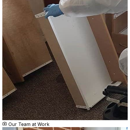
Our Team at Work