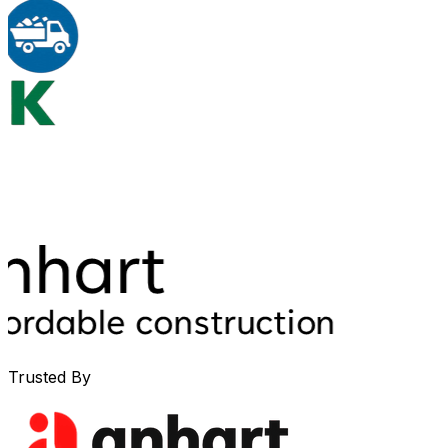
Trusted By