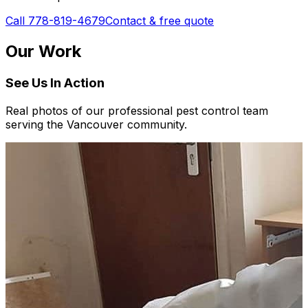
Call 778-819-4679
Contact & free quote
Our Work
See Us In Action
Real photos of our professional pest control team
serving the Vancouver community.