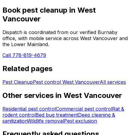
Book
pest cleanup
in
West
Vancouver
Dispatch is coordinated from our verified Burnaby
office, with mobile service across
West Vancouver
and
the Lower Mainland.
Call 778-819-4679
Related pages
Pest Cleanup
Pest control
West Vancouver
All services
Other services in
West Vancouver
Residential pest control
Commercial pest control
Rat &
rodent control
Bed bug treatment
Deep cleaning &
sanitization
Wildlife removal
Pest exclusion
Frequently asked questions