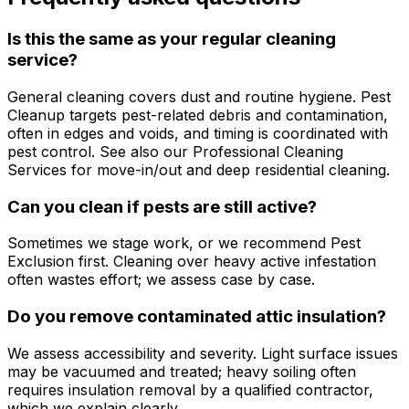
Is this the same as your regular cleaning
service?
General cleaning covers dust and routine hygiene. Pest
Cleanup targets pest-related debris and contamination,
often in edges and voids, and timing is coordinated with
pest control. See also our Professional Cleaning
Services for move-in/out and deep residential cleaning.
Can you clean if pests are still active?
Sometimes we stage work, or we recommend Pest
Exclusion first. Cleaning over heavy active infestation
often wastes effort; we assess case by case.
Do you remove contaminated attic insulation?
We assess accessibility and severity. Light surface issues
may be vacuumed and treated; heavy soiling often
requires insulation removal by a qualified contractor,
which we explain clearly.