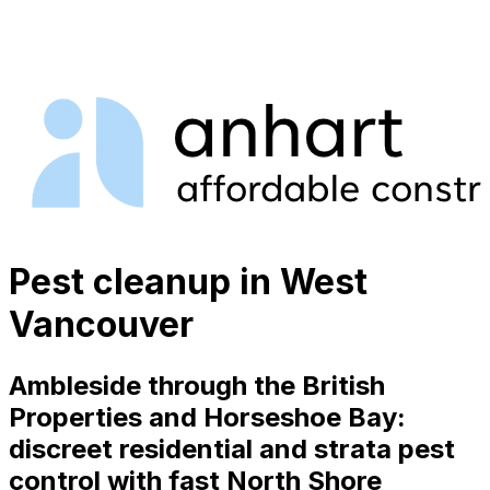
Pest cleanup in West
Vancouver
Ambleside through the British
Properties and Horseshoe Bay:
discreet residential and strata pest
control with fast North Shore