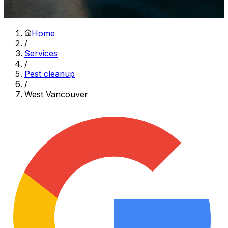
Home
/
Services
/
Pest cleanup
/
West Vancouver