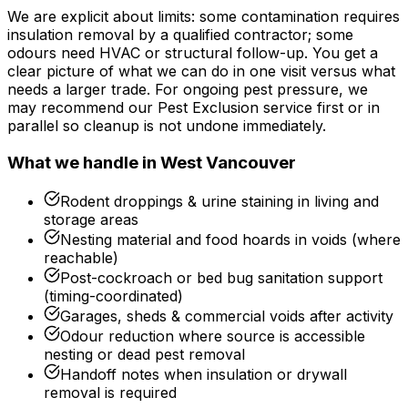
We are explicit about limits: some contamination requires
insulation removal by a qualified contractor; some
odours need HVAC or structural follow-up. You get a
clear picture of what we can do in one visit versus what
needs a larger trade. For ongoing pest pressure, we
may recommend our Pest Exclusion service first or in
parallel so cleanup is not undone immediately.
What we handle in
West Vancouver
Rodent droppings & urine staining in living and
storage areas
Nesting material and food hoards in voids (where
reachable)
Post-cockroach or bed bug sanitation support
(timing-coordinated)
Garages, sheds & commercial voids after activity
Odour reduction where source is accessible
nesting or dead pest removal
Handoff notes when insulation or drywall
removal is required