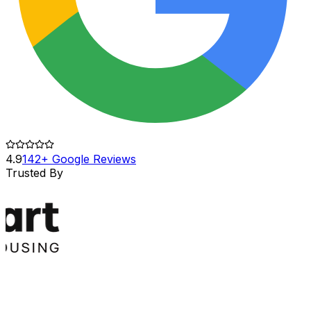
4.9
142+ Google Reviews
Trusted By