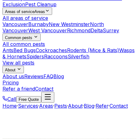
Exclusion
Pest Cleanup
Areas of service
Areas
All areas of service
Vancouver
Burnaby
New Westminster
North
Vancouver
West Vancouver
Richmond
Delta
Surrey
Common pests
All common pests
Ants
Bed Bugs
Cockroaches
Rodents (Mice & Rats)
Wasps
& Hornets
Spiders
Raccoons
Silverfish
View all pests
About
About us
Reviews
FAQ
Blog
Pricing
Refer a friend
Contact
Call
Free Quote
Home
·
Services
·
Areas
·
Pests
·
About
·
Blog
·
Refer
·
Contact