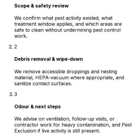
Scope & safety review
We confirm what pest activity existed, what
treatment window applies, and which areas are
safe to clean without undermining pest control
work.
2
Debris removal & wipe-down
We remove accessible droppings and nesting
material, HEPA-vacuum where appropriate, and
sanitize contact surfaces.
3
Odour & next steps
We advise on ventilation, follow-up visits, or
contractor work for heavy contamination, and Pest
Exclusion if live activity is still present.