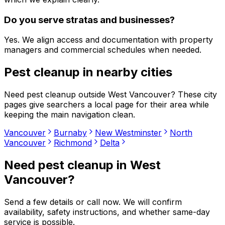
Do you serve stratas and businesses?
Yes. We align access and documentation with property
managers and commercial schedules when needed.
Pest cleanup
in nearby cities
Need
pest cleanup
outside
West Vancouver
? These city
pages give searchers a local page for their area while
keeping the main navigation clean.
Vancouver
Burnaby
New Westminster
North
Vancouver
Richmond
Delta
Need
pest cleanup
in
West
Vancouver
?
Send a few details or call now. We will confirm
availability, safety instructions, and whether same-day
service is possible.