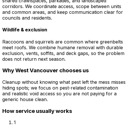
shared crawlspaces, parkades, and landscaped
corridors. We coordinate access, scope between units
and common areas, and keep communication clear for
councils and residents.
Wildlife & exclusion
Raccoons and squirrels are common where greenbelts
meet roofs. We combine humane removal with durable
exclusion, vents, soffits, and deck gaps, so the problem
does not return next season.
Why
West Vancouver
chooses us
Cleanup without knowing what pest left the mess misses
hiding spots; we focus on pest-related contamination
and realistic void access so you are not paying for a
generic house clean.
How service usually works
1