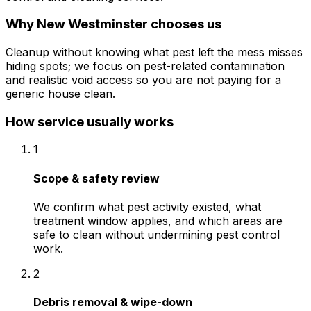
Why
New Westminster
chooses us
Cleanup without knowing what pest left the mess misses
hiding spots; we focus on pest-related contamination
and realistic void access so you are not paying for a
generic house clean.
How service usually works
1
Scope & safety review
We confirm what pest activity existed, what
treatment window applies, and which areas are
safe to clean without undermining pest control
work.
2
Debris removal & wipe-down