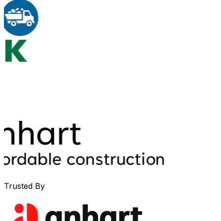
Trusted By