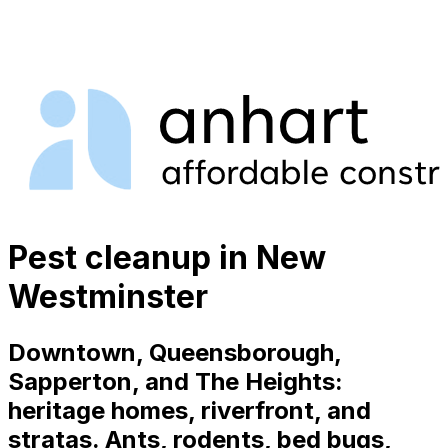
Pest cleanup in New
Westminster
Downtown, Queensborough,
Sapperton, and The Heights:
heritage homes, riverfront, and
stratas. Ants, rodents, bed bugs,