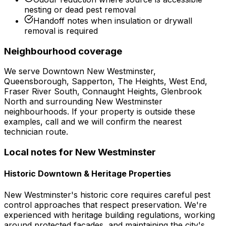
nesting or dead pest removal
Handoff notes when insulation or drywall
removal is required
Neighbourhood coverage
We serve
Downtown New Westminster,
Queensborough, Sapperton, The Heights, West End,
Fraser River South, Connaught Heights, Glenbrook
North
and surrounding
New Westminster
neighbourhoods. If your property is outside these
examples, call and we will confirm the nearest
technician route.
Local notes for
New Westminster
Historic Downtown & Heritage Properties
New Westminster's historic core requires careful pest
control approaches that respect preservation. We're
experienced with heritage building regulations, working
around protected facades, and maintaining the city's