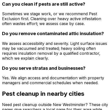
Can you clean if pests are still active?
Sometimes we stage work, or we recommend Pest
Exclusion first. Cleaning over heavy active infestation
often wastes effort; we assess case by case.
Do you remove contaminated attic insulation?
We assess accessibility and severity. Light surface issues
may be vacuumed and treated; heavy soiling often
requires insulation removal by a qualified contractor,
which we explain clearly.
Do you serve stratas and businesses?
Yes. We align access and documentation with property
managers and commercial schedules when needed.
Pest cleanup
in nearby cities
Need
pest cleanup
outside
New Westminster
? These city
pages give searchers a local page for their area while