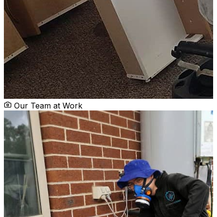
Our Team at Work