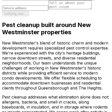
Verifying user…
Pest cleanup
built around
New
Westminster
properties
New Westminster's blend of historic charm and modern
development requires specialized pest control expertise.
We're experienced with the city's heritage buildings,
narrow downtown streets, and diverse residential
neighborhoods. Our team understands the unique
challenges of working in New Westminster's historic
districts while providing efficient service to modern
condo developments. We offer flexible scheduling to
accommodate downtown businesses and residential
clients throughout Queensborough and The Heights.
Pest cleanup addresses what elimination alone does not:
allergens, bacteria, and smell in cracks, along
baseboards, in insulation, and in storage where rodents