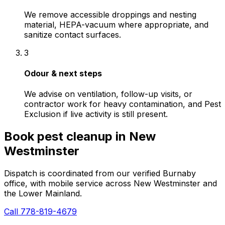
We remove accessible droppings and nesting
material, HEPA-vacuum where appropriate, and
sanitize contact surfaces.
3
Odour & next steps
We advise on ventilation, follow-up visits, or
contractor work for heavy contamination, and Pest
Exclusion if live activity is still present.
Book
pest cleanup
in
New
Westminster
Dispatch is coordinated from our verified Burnaby
office, with mobile service across
New Westminster
and
the Lower Mainland.
Call 778-819-4679