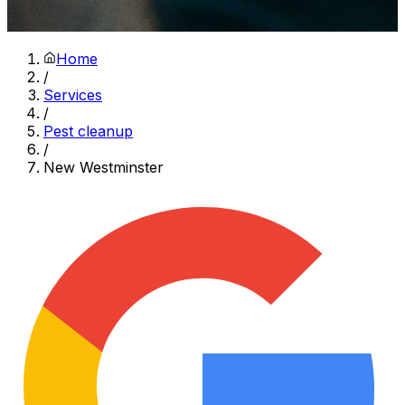
Home
/
Services
/
Pest cleanup
/
New Westminster