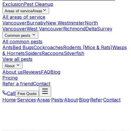
Exclusion
Pest Cleanup
Areas of service
Areas
All areas of service
Vancouver
Burnaby
New Westminster
North
Vancouver
West Vancouver
Richmond
Delta
Surrey
Common pests
All common pests
Ants
Bed Bugs
Cockroaches
Rodents (Mice & Rats)
Wasps
& Hornets
Spiders
Raccoons
Silverfish
View all pests
About
About us
Reviews
FAQ
Blog
Pricing
Refer a friend
Contact
Call
Free Quote
Home
·
Services
·
Areas
·
Pests
·
About
·
Blog
·
Refer
·
Contact