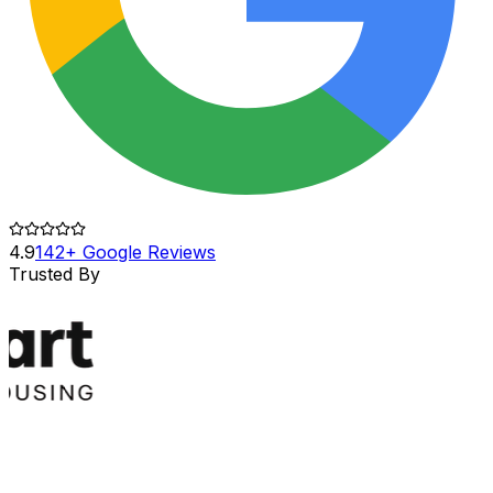
4.9
142+ Google Reviews
Trusted By