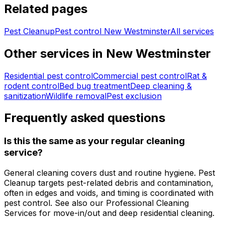
Related pages
Pest Cleanup
Pest control
New Westminster
All services
Other services in
New Westminster
Residential pest control
Commercial pest control
Rat &
rodent control
Bed bug treatment
Deep cleaning &
sanitization
Wildlife removal
Pest exclusion
Frequently asked questions
Is this the same as your regular cleaning
service?
General cleaning covers dust and routine hygiene. Pest
Cleanup targets pest-related debris and contamination,
often in edges and voids, and timing is coordinated with
pest control. See also our Professional Cleaning
Services for move-in/out and deep residential cleaning.