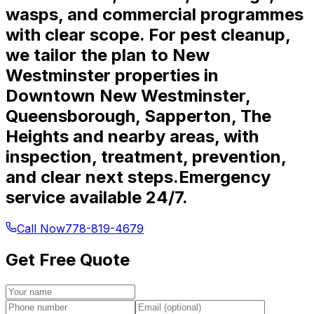
wasps, and commercial programmes
with clear scope. For pest cleanup,
we tailor the plan to New
Westminster properties in
Downtown New Westminster,
Queensborough, Sapperton, The
Heights and nearby areas, with
inspection, treatment, prevention,
and clear next steps.
Emergency
service available 24/7.
Call Now
778-819-4679
Get Free Quote