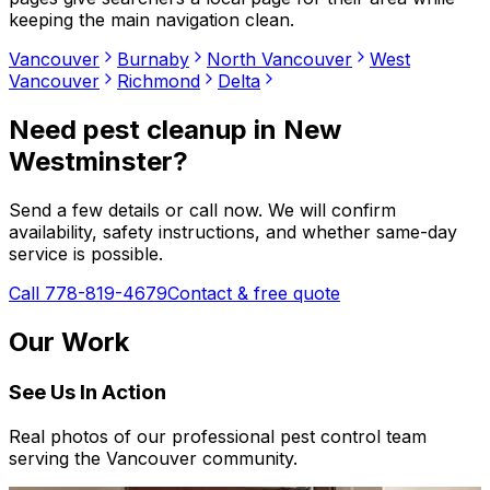
keeping the main navigation clean.
Vancouver
Burnaby
North Vancouver
West
Vancouver
Richmond
Delta
Need
pest cleanup
in
New
Westminster
?
Send a few details or call now. We will confirm
availability, safety instructions, and whether same-day
service is possible.
Call 778-819-4679
Contact & free quote
Our Work
See Us In Action
Real photos of our professional pest control team
serving the Vancouver community.