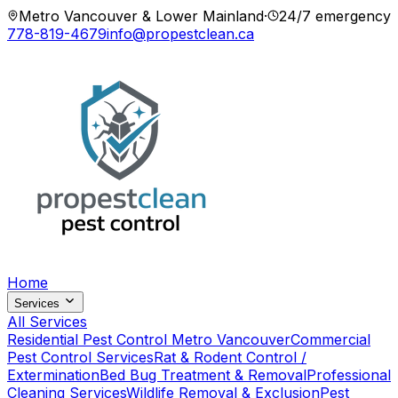
Metro Vancouver & Lower Mainland
·
24/7 emergency
778-819-4679
info@propestclean.ca
Home
Services
All Services
Residential Pest Control Metro Vancouver
Commercial
Pest Control Services
Rat & Rodent Control /
Extermination
Bed Bug Treatment & Removal
Professional
Cleaning Services
Wildlife Removal & Exclusion
Pest