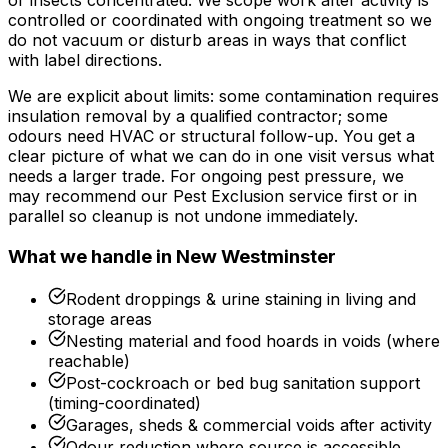
or insects concentrated. We scope work after activity is
controlled or coordinated with ongoing treatment so we
do not vacuum or disturb areas in ways that conflict
with label directions.
We are explicit about limits: some contamination requires
insulation removal by a qualified contractor; some
odours need HVAC or structural follow-up. You get a
clear picture of what we can do in one visit versus what
needs a larger trade. For ongoing pest pressure, we
may recommend our Pest Exclusion service first or in
parallel so cleanup is not undone immediately.
What we handle in
New Westminster
Rodent droppings & urine staining in living and
storage areas
Nesting material and food hoards in voids (where
reachable)
Post-cockroach or bed bug sanitation support
(timing-coordinated)
Garages, sheds & commercial voids after activity
Odour reduction where source is accessible