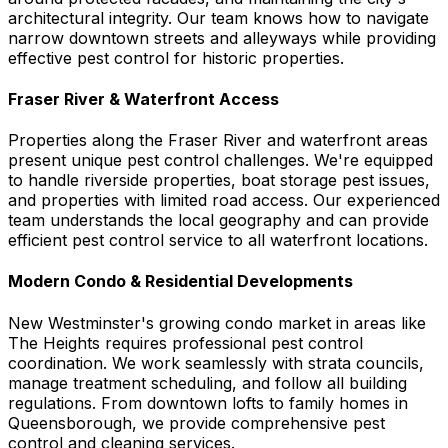
architectural integrity. Our team knows how to navigate
narrow downtown streets and alleyways while providing
effective pest control for historic properties.
Fraser River & Waterfront Access
Properties along the Fraser River and waterfront areas
present unique pest control challenges. We're equipped
to handle riverside properties, boat storage pest issues,
and properties with limited road access. Our experienced
team understands the local geography and can provide
efficient pest control service to all waterfront locations.
Modern Condo & Residential Developments
New Westminster's growing condo market in areas like
The Heights requires professional pest control
coordination. We work seamlessly with strata councils,
manage treatment scheduling, and follow all building
regulations. From downtown lofts to family homes in
Queensborough, we provide comprehensive pest
control and cleaning services.