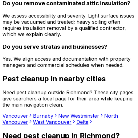
Do you remove contaminated attic insulation?
We assess accessibility and severity. Light surface issues
may be vacuumed and treated; heavy soiling often
requires insulation removal by a qualified contractor,
which we explain clearly.
Do you serve stratas and businesses?
Yes. We align access and documentation with property
managers and commercial schedules when needed.
Pest cleanup
in nearby cities
Need
pest cleanup
outside
Richmond
? These city pages
give searchers a local page for their area while keeping
the main navigation clean.
Vancouver
Burnaby
New Westminster
North
Vancouver
West Vancouver
Delta
Need
pest cleanup
in
Richmond
?