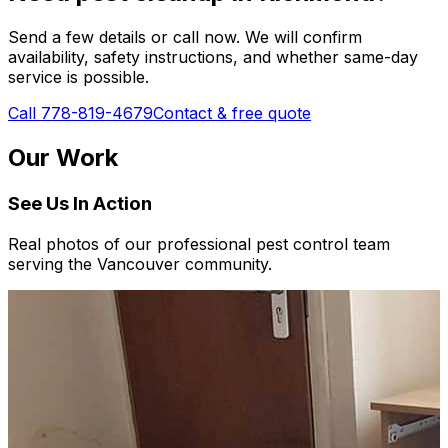
Send a few details or call now. We will confirm
availability, safety instructions, and whether same-day
service is possible.
Call 778-819-4679
Contact & free quote
Our Work
See Us In Action
Real photos of our professional pest control team
serving the Vancouver community.