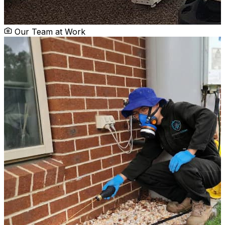
Our Team at Work