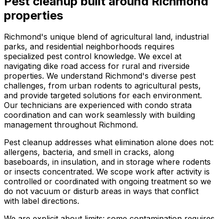
Pest cleanup
built around
Richmond
properties
Richmond's unique blend of agricultural land, industrial
parks, and residential neighborhoods requires
specialized pest control knowledge. We excel at
navigating dike road access for rural and riverside
properties. We understand Richmond's diverse pest
challenges, from urban rodents to agricultural pests,
and provide targeted solutions for each environment.
Our technicians are experienced with condo strata
coordination and can work seamlessly with building
management throughout Richmond.
Pest cleanup addresses what elimination alone does not:
allergens, bacteria, and smell in cracks, along
baseboards, in insulation, and in storage where rodents
or insects concentrated. We scope work after activity is
controlled or coordinated with ongoing treatment so we
do not vacuum or disturb areas in ways that conflict
with label directions.
We are explicit about limits: some contamination requires