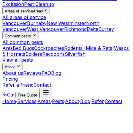
Exclusion
Pest Cleanup
Areas of service
Areas
All areas of service
Vancouver
Burnaby
New Westminster
North
Vancouver
West Vancouver
Richmond
Delta
Surrey
Common pests
All common pests
Ants
Bed Bugs
Cockroaches
Rodents (Mice & Rats)
Wasps
& Hornets
Spiders
Raccoons
Silverfish
View all pests
About
About us
Reviews
FAQ
Blog
Pricing
Refer a friend
Contact
Call
Free Quote
Home
·
Services
·
Areas
·
Pests
·
About
·
Blog
·
Refer
·
Contact