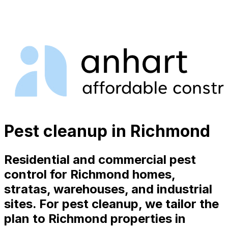
Pest cleanup in Richmond
Residential and commercial pest
control for Richmond homes,
stratas, warehouses, and industrial
sites. For pest cleanup, we tailor the
plan to Richmond properties in