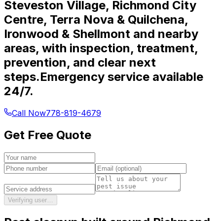
Steveston Village, Richmond City
Centre, Terra Nova & Quilchena,
Ironwood & Shellmont and nearby
areas, with inspection, treatment,
prevention, and clear next
steps.
Emergency service available
24/7.
Call Now
778-819-4679
Get Free Quote
Verifying user…