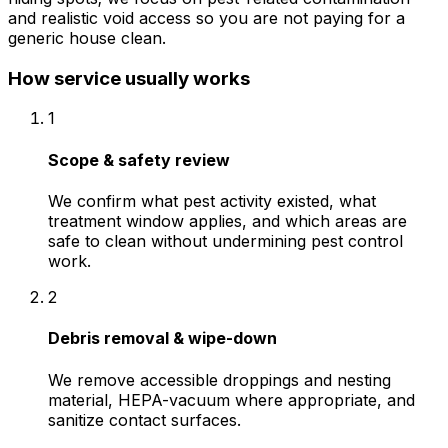
and realistic void access so you are not paying for a
generic house clean.
How service usually works
1
Scope & safety review
We confirm what pest activity existed, what
treatment window applies, and which areas are
safe to clean without undermining pest control
work.
2
Debris removal & wipe-down
We remove accessible droppings and nesting
material, HEPA-vacuum where appropriate, and
sanitize contact surfaces.