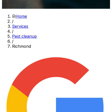
Home
/
Services
/
Pest cleanup
/
Richmond