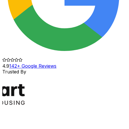
4.9
142+ Google Reviews
Trusted By