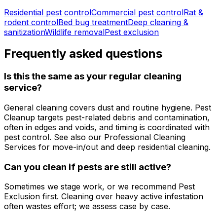
Residential pest control
Commercial pest control
Rat &
rodent control
Bed bug treatment
Deep cleaning &
sanitization
Wildlife removal
Pest exclusion
Frequently asked questions
Is this the same as your regular cleaning
service?
General cleaning covers dust and routine hygiene. Pest
Cleanup targets pest-related debris and contamination,
often in edges and voids, and timing is coordinated with
pest control. See also our Professional Cleaning
Services for move-in/out and deep residential cleaning.
Can you clean if pests are still active?
Sometimes we stage work, or we recommend Pest
Exclusion first. Cleaning over heavy active infestation
often wastes effort; we assess case by case.