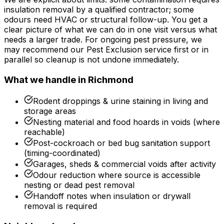
insulation removal by a qualified contractor; some
odours need HVAC or structural follow-up. You get a
clear picture of what we can do in one visit versus what
needs a larger trade. For ongoing pest pressure, we
may recommend our Pest Exclusion service first or in
parallel so cleanup is not undone immediately.
What we handle in
Richmond
Rodent droppings & urine staining in living and
storage areas
Nesting material and food hoards in voids (where
reachable)
Post-cockroach or bed bug sanitation support
(timing-coordinated)
Garages, sheds & commercial voids after activity
Odour reduction where source is accessible
nesting or dead pest removal
Handoff notes when insulation or drywall
removal is required