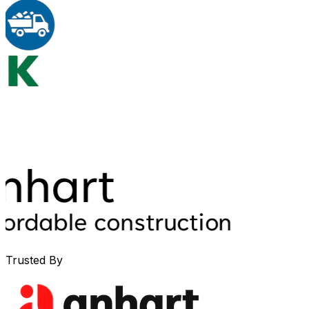
Trusted By