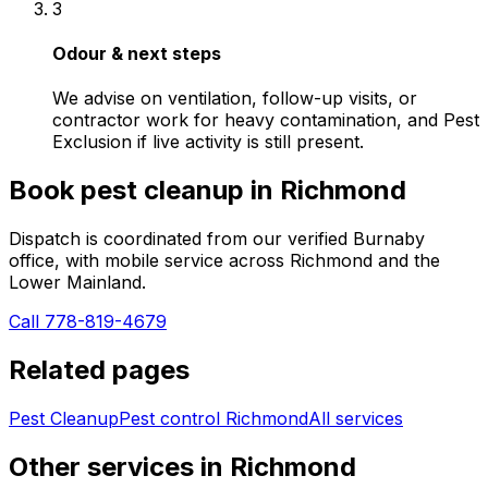
3
Odour & next steps
We advise on ventilation, follow-up visits, or
contractor work for heavy contamination, and Pest
Exclusion if live activity is still present.
Book
pest cleanup
in
Richmond
Dispatch is coordinated from our verified Burnaby
office, with mobile service across
Richmond
and the
Lower Mainland.
Call 778-819-4679
Related pages
Pest Cleanup
Pest control
Richmond
All services
Other services in
Richmond