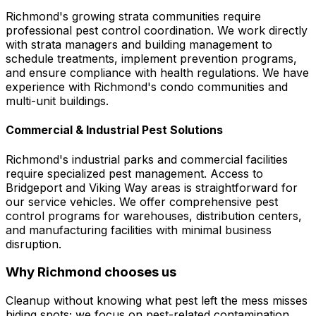
Richmond's growing strata communities require
professional pest control coordination. We work directly
with strata managers and building management to
schedule treatments, implement prevention programs,
and ensure compliance with health regulations. We have
experience with Richmond's condo communities and
multi-unit buildings.
Commercial & Industrial Pest Solutions
Richmond's industrial parks and commercial facilities
require specialized pest management. Access to
Bridgeport and Viking Way areas is straightforward for
our service vehicles. We offer comprehensive pest
control programs for warehouses, distribution centers,
and manufacturing facilities with minimal business
disruption.
Why
Richmond
chooses us
Cleanup without knowing what pest left the mess misses
hiding spots; we focus on pest-related contamination