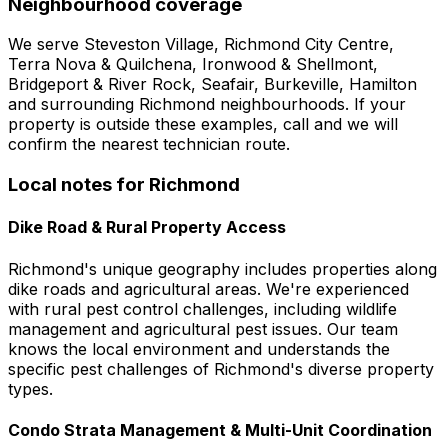
Neighbourhood coverage
We serve
Steveston Village, Richmond City Centre,
Terra Nova & Quilchena, Ironwood & Shellmont,
Bridgeport & River Rock, Seafair, Burkeville, Hamilton
and surrounding
Richmond
neighbourhoods. If your
property is outside these examples, call and we will
confirm the nearest technician route.
Local notes for
Richmond
Dike Road & Rural Property Access
Richmond's unique geography includes properties along
dike roads and agricultural areas. We're experienced
with rural pest control challenges, including wildlife
management and agricultural pest issues. Our team
knows the local environment and understands the
specific pest challenges of Richmond's diverse property
types.
Condo Strata Management & Multi-Unit Coordination