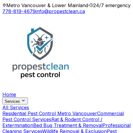
Metro Vancouver & Lower Mainland
·
24/7 emergency
778-819-4679
info@propestclean.ca
Home
Services
All Services
Residential Pest Control Metro Vancouver
Commercial
Pest Control Services
Rat & Rodent Control /
Extermination
Bed Bug Treatment & Removal
Professional
Cleaning Services
Wildlife Removal & Exclusion
Pest