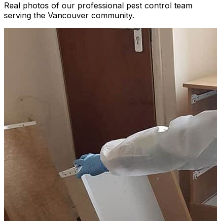
Real photos of our professional pest control team
serving the Vancouver community.