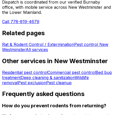
Dispatch is coordinated from our verified Burnaby
office, with mobile service across
New Westminster
and
the Lower Mainland.
Call 778-819-4679
Related pages
Rat & Rodent Control / Extermination
Pest control
New
Westminster
All services
Other services in
New Westminster
Residential pest control
Commercial pest control
Bed bug
treatment
Deep cleaning & sanitization
Wildlife
removal
Pest exclusion
Pest cleanup
Frequently asked questions
How do you prevent rodents from returning?