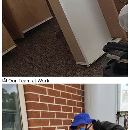
Our Team at Work