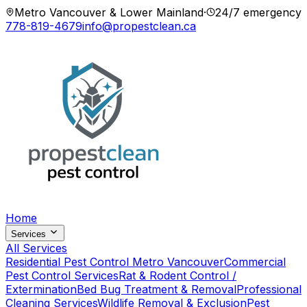
Metro Vancouver & Lower Mainland
·
24/7 emergency
778-819-4679
info@propestclean.ca
Home
Services
All Services
Residential Pest Control Metro Vancouver
Commercial
Pest Control Services
Rat & Rodent Control /
Extermination
Bed Bug Treatment & Removal
Professional
Cleaning Services
Wildlife Removal & Exclusion
Pest