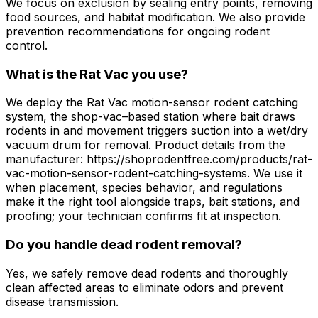
We focus on exclusion by sealing entry points, removing
food sources, and habitat modification. We also provide
prevention recommendations for ongoing rodent
control.
What is the Rat Vac you use?
We deploy the Rat Vac motion-sensor rodent catching
system, the shop-vac–based station where bait draws
rodents in and movement triggers suction into a wet/dry
vacuum drum for removal. Product details from the
manufacturer: https://shoprodentfree.com/products/rat-
vac-motion-sensor-rodent-catching-systems. We use it
when placement, species behavior, and regulations
make it the right tool alongside traps, bait stations, and
proofing; your technician confirms fit at inspection.
Do you handle dead rodent removal?
Yes, we safely remove dead rodents and thoroughly
clean affected areas to eliminate odors and prevent
disease transmission.