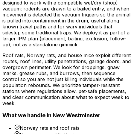
designed to work with a compatible wet/dry (shop)
vacuum: rodents are drawn to a baited entry, and when
movement is detected the vacuum triggers so the animal
is pulled into containment in the drum, useful along
known travel paths and for wary individuals that
sidestep some traditional traps. We deploy it as part of a
larger IPM plan (placement, baiting, exclusion, follow-
up), not as a standalone gimmick.
Roof rats, Norway rats, and house mice exploit different
routes, roof lines, utility penetrations, garage doors, and
overgrown perimeter. We look for droppings, gnaw
marks, grease rubs, and burrows, then sequence
control so you are not just killing individuals while the
population rebounds. We prioritize tamper-resistant
stations where regulations allow, pet-safe placements,
and clear communication about what to expect week to
week.
What we handle in
New Westminster
Norway rats and roof rats