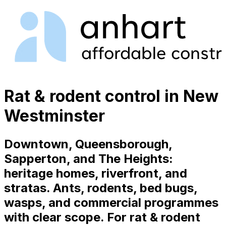
Rat & rodent control in New
Westminster
Downtown, Queensborough,
Sapperton, and The Heights:
heritage homes, riverfront, and
stratas. Ants, rodents, bed bugs,
wasps, and commercial programmes
with clear scope. For rat & rodent