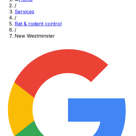
/
Services
/
Rat & rodent control
/
New Westminster