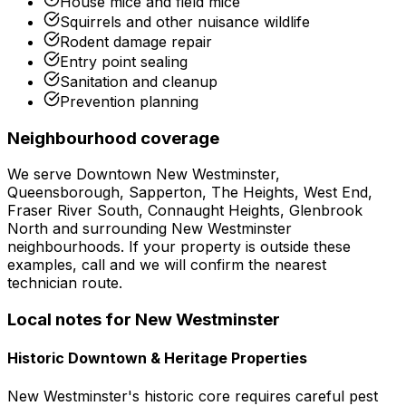
House mice and field mice
Squirrels and other nuisance wildlife
Rodent damage repair
Entry point sealing
Sanitation and cleanup
Prevention planning
Neighbourhood coverage
We serve
Downtown New Westminster,
Queensborough, Sapperton, The Heights, West End,
Fraser River South, Connaught Heights, Glenbrook
North
and surrounding
New Westminster
neighbourhoods. If your property is outside these
examples, call and we will confirm the nearest
technician route.
Local notes for
New Westminster
Historic Downtown & Heritage Properties
New Westminster's historic core requires careful pest