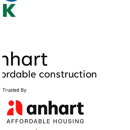
Trusted By