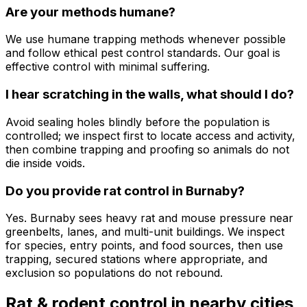
Are your methods humane?
We use humane trapping methods whenever possible
and follow ethical pest control standards. Our goal is
effective control with minimal suffering.
I hear scratching in the walls, what should I do?
Avoid sealing holes blindly before the population is
controlled; we inspect first to locate access and activity,
then combine trapping and proofing so animals do not
die inside voids.
Do you provide rat control in Burnaby?
Yes. Burnaby sees heavy rat and mouse pressure near
greenbelts, lanes, and multi-unit buildings. We inspect
for species, entry points, and food sources, then use
trapping, secured stations where appropriate, and
exclusion so populations do not rebound.
Rat & rodent control
in nearby cities