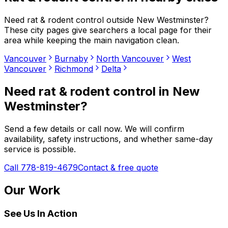
Need
rat & rodent control
outside
New Westminster
?
These city pages give searchers a local page for their
area while keeping the main navigation clean.
Vancouver
Burnaby
North Vancouver
West
Vancouver
Richmond
Delta
Need
rat & rodent control
in
New
Westminster
?
Send a few details or call now. We will confirm
availability, safety instructions, and whether same-day
service is possible.
Call 778-819-4679
Contact & free quote
Our Work
See Us In Action