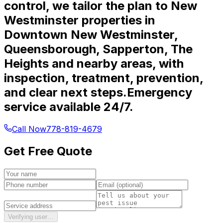
control, we tailor the plan to New
Westminster properties in
Downtown New Westminster,
Queensborough, Sapperton, The
Heights and nearby areas, with
inspection, treatment, prevention,
and clear next steps.
Emergency
service available 24/7.
Call Now
778-819-4679
Get Free Quote
Verifying user…