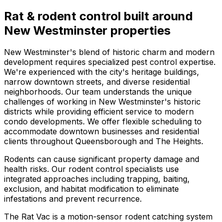
Rat & rodent control
built around
New Westminster
properties
New Westminster's blend of historic charm and modern
development requires specialized pest control expertise.
We're experienced with the city's heritage buildings,
narrow downtown streets, and diverse residential
neighborhoods. Our team understands the unique
challenges of working in New Westminster's historic
districts while providing efficient service to modern
condo developments. We offer flexible scheduling to
accommodate downtown businesses and residential
clients throughout Queensborough and The Heights.
Rodents can cause significant property damage and
health risks. Our rodent control specialists use
integrated approaches including trapping, baiting,
exclusion, and habitat modification to eliminate
infestations and prevent recurrence.
The Rat Vac is a motion-sensor rodent catching system