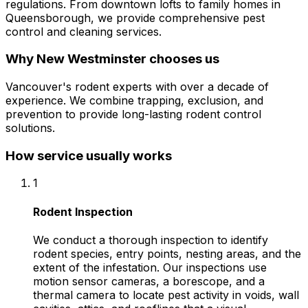
regulations. From downtown lofts to family homes in
Queensborough, we provide comprehensive pest
control and cleaning services.
Why
New Westminster
chooses us
Vancouver's rodent experts with over a decade of
experience. We combine trapping, exclusion, and
prevention to provide long-lasting rodent control
solutions.
How service usually works
1
Rodent Inspection
We conduct a thorough inspection to identify
rodent species, entry points, nesting areas, and the
extent of the infestation. Our inspections use
motion sensor cameras, a borescope, and a
thermal camera to locate pest activity in voids, wall