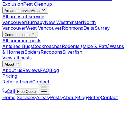
Exclusion
Pest Cleanup
Areas of service
Areas
All areas of service
Vancouver
Burnaby
New Westminster
North
Vancouver
West Vancouver
Richmond
Delta
Surrey
Common pests
All common pests
Ants
Bed Bugs
Cockroaches
Rodents (Mice & Rats)
Wasps
& Hornets
Spiders
Raccoons
Silverfish
View all pests
About
About us
Reviews
FAQ
Blog
Pricing
Refer a friend
Contact
Call
Free Quote
Home
·
Services
·
Areas
·
Pests
·
About
·
Blog
·
Refer
·
Contact