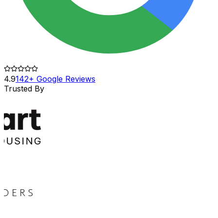
4.9
142+ Google Reviews
Trusted By