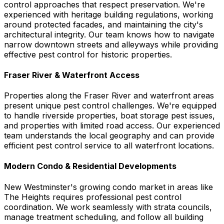
control approaches that respect preservation. We're
experienced with heritage building regulations, working
around protected facades, and maintaining the city's
architectural integrity. Our team knows how to navigate
narrow downtown streets and alleyways while providing
effective pest control for historic properties.
Fraser River & Waterfront Access
Properties along the Fraser River and waterfront areas
present unique pest control challenges. We're equipped
to handle riverside properties, boat storage pest issues,
and properties with limited road access. Our experienced
team understands the local geography and can provide
efficient pest control service to all waterfront locations.
Modern Condo & Residential Developments
New Westminster's growing condo market in areas like
The Heights requires professional pest control
coordination. We work seamlessly with strata councils,
manage treatment scheduling, and follow all building