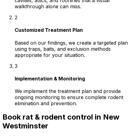
cavities, attics, and rooflines that a visual
walkthrough alone can miss.
2
Customized Treatment Plan
Based on our findings, we create a targeted plan
using traps, baits, and exclusion methods
appropriate for your situation.
3
Implementation & Monitoring
We implement the treatment plan and provide
ongoing monitoring to ensure complete rodent
elimination and prevention.
Book
rat & rodent control
in
New
Westminster