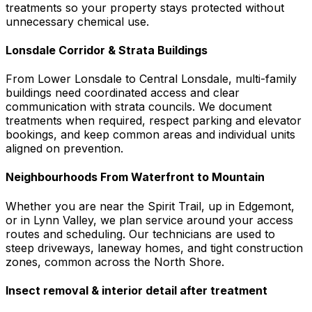
treatments so your property stays protected without
unnecessary chemical use.
Lonsdale Corridor & Strata Buildings
From Lower Lonsdale to Central Lonsdale, multi-family
buildings need coordinated access and clear
communication with strata councils. We document
treatments when required, respect parking and elevator
bookings, and keep common areas and individual units
aligned on prevention.
Neighbourhoods From Waterfront to Mountain
Whether you are near the Spirit Trail, up in Edgemont,
or in Lynn Valley, we plan service around your access
routes and scheduling. Our technicians are used to
steep driveways, laneway homes, and tight construction
zones, common across the North Shore.
Insect removal & interior detail after treatment