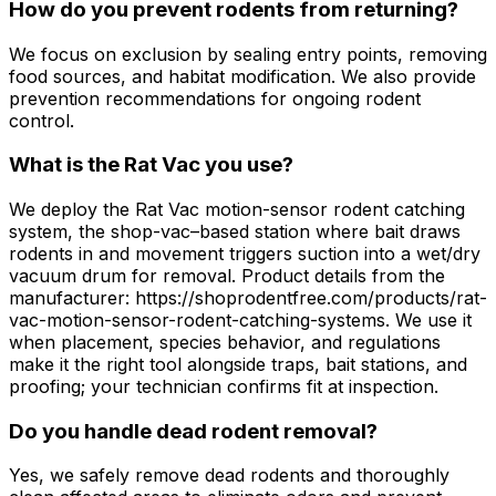
How do you prevent rodents from returning?
We focus on exclusion by sealing entry points, removing
food sources, and habitat modification. We also provide
prevention recommendations for ongoing rodent
control.
What is the Rat Vac you use?
We deploy the Rat Vac motion-sensor rodent catching
system, the shop-vac–based station where bait draws
rodents in and movement triggers suction into a wet/dry
vacuum drum for removal. Product details from the
manufacturer: https://shoprodentfree.com/products/rat-
vac-motion-sensor-rodent-catching-systems. We use it
when placement, species behavior, and regulations
make it the right tool alongside traps, bait stations, and
proofing; your technician confirms fit at inspection.
Do you handle dead rodent removal?
Yes, we safely remove dead rodents and thoroughly