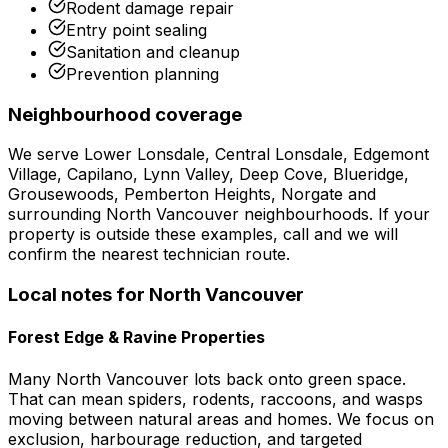
Rodent damage repair
Entry point sealing
Sanitation and cleanup
Prevention planning
Neighbourhood coverage
We serve
Lower Lonsdale, Central Lonsdale, Edgemont
Village, Capilano, Lynn Valley, Deep Cove, Blueridge,
Grousewoods, Pemberton Heights, Norgate
and
surrounding
North Vancouver
neighbourhoods. If your
property is outside these examples, call and we will
confirm the nearest technician route.
Local notes for
North Vancouver
Forest Edge & Ravine Properties
Many North Vancouver lots back onto green space.
That can mean spiders, rodents, raccoons, and wasps
moving between natural areas and homes. We focus on
exclusion, harbourage reduction, and targeted