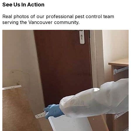
See Us In Action
Real photos of our professional pest control team
serving the Vancouver community.