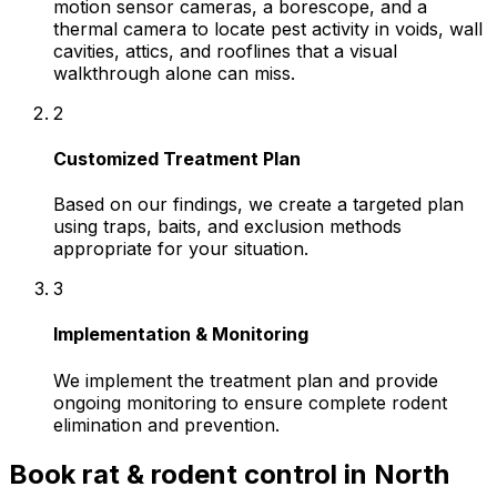
motion sensor cameras, a borescope, and a
thermal camera to locate pest activity in voids, wall
cavities, attics, and rooflines that a visual
walkthrough alone can miss.
2
Customized Treatment Plan
Based on our findings, we create a targeted plan
using traps, baits, and exclusion methods
appropriate for your situation.
3
Implementation & Monitoring
We implement the treatment plan and provide
ongoing monitoring to ensure complete rodent
elimination and prevention.
Book
rat & rodent control
in
North