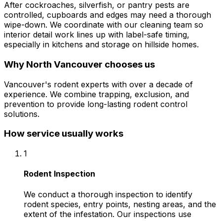
After cockroaches, silverfish, or pantry pests are
controlled, cupboards and edges may need a thorough
wipe-down. We coordinate with our cleaning team so
interior detail work lines up with label-safe timing,
especially in kitchens and storage on hillside homes.
Why
North Vancouver
chooses us
Vancouver's rodent experts with over a decade of
experience. We combine trapping, exclusion, and
prevention to provide long-lasting rodent control
solutions.
How service usually works
1
Rodent Inspection
We conduct a thorough inspection to identify
rodent species, entry points, nesting areas, and the
extent of the infestation. Our inspections use