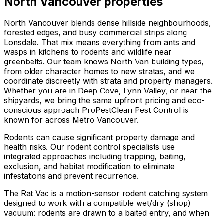
North Vancouver
properties
North Vancouver blends dense hillside neighbourhoods,
forested edges, and busy commercial strips along
Lonsdale. That mix means everything from ants and
wasps in kitchens to rodents and wildlife near
greenbelts. Our team knows North Van building types,
from older character homes to new stratas, and we
coordinate discreetly with strata and property managers.
Whether you are in Deep Cove, Lynn Valley, or near the
shipyards, we bring the same upfront pricing and eco-
conscious approach ProPestClean Pest Control is
known for across Metro Vancouver.
Rodents can cause significant property damage and
health risks. Our rodent control specialists use
integrated approaches including trapping, baiting,
exclusion, and habitat modification to eliminate
infestations and prevent recurrence.
The Rat Vac is a motion-sensor rodent catching system
designed to work with a compatible wet/dry (shop)
vacuum: rodents are drawn to a baited entry, and when