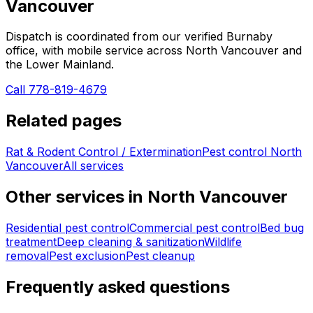
Vancouver
Dispatch is coordinated from our verified Burnaby
office, with mobile service across
North Vancouver
and
the Lower Mainland.
Call 778-819-4679
Related pages
Rat & Rodent Control / Extermination
Pest control
North
Vancouver
All services
Other services in
North Vancouver
Residential pest control
Commercial pest control
Bed bug
treatment
Deep cleaning & sanitization
Wildlife
removal
Pest exclusion
Pest cleanup
Frequently asked questions