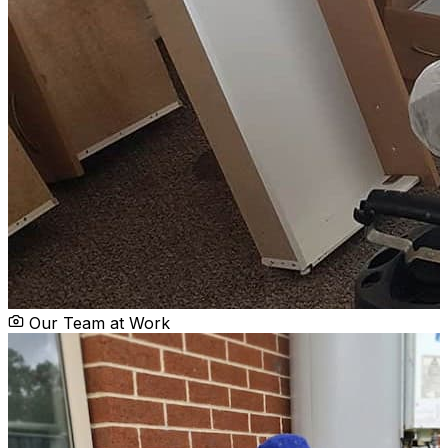
Our Team at Work