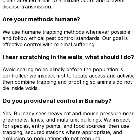
clean affected areas to eliminate odors and prevent
disease transmission.
Are your methods humane?
We use humane trapping methods whenever possible
and follow ethical pest control standards. Our goal is
effective control with minimal suffering.
I hear scratching in the walls, what should I do?
Avoid sealing holes blindly before the population is
controlled; we inspect first to locate access and activity,
then combine trapping and proofing so animals do not
die inside voids.
Do you provide rat control in Burnaby?
Yes. Burnaby sees heavy rat and mouse pressure near
greenbelts, lanes, and multi-unit buildings. We inspect
for species, entry points, and food sources, then use
trapping, secured stations where appropriate, and
exclusion so populations do not rebound.