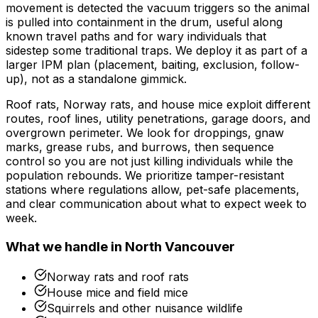
movement is detected the vacuum triggers so the animal
is pulled into containment in the drum, useful along
known travel paths and for wary individuals that
sidestep some traditional traps. We deploy it as part of a
larger IPM plan (placement, baiting, exclusion, follow-
up), not as a standalone gimmick.
Roof rats, Norway rats, and house mice exploit different
routes, roof lines, utility penetrations, garage doors, and
overgrown perimeter. We look for droppings, gnaw
marks, grease rubs, and burrows, then sequence
control so you are not just killing individuals while the
population rebounds. We prioritize tamper-resistant
stations where regulations allow, pet-safe placements,
and clear communication about what to expect week to
week.
What we handle in
North Vancouver
Norway rats and roof rats
House mice and field mice
Squirrels and other nuisance wildlife