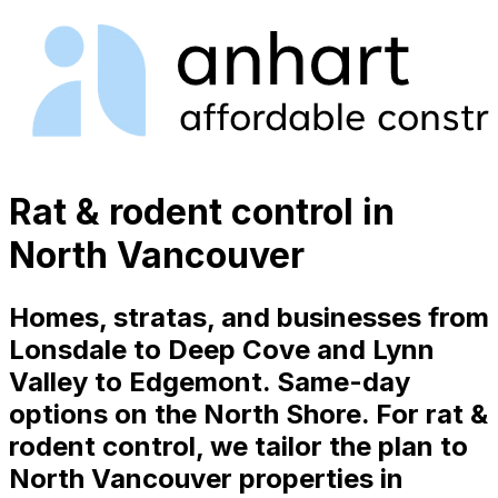
Rat & rodent control in
North Vancouver
Homes, stratas, and businesses from
Lonsdale to Deep Cove and Lynn
Valley to Edgemont. Same-day
options on the North Shore. For rat &
rodent control, we tailor the plan to
North Vancouver properties in