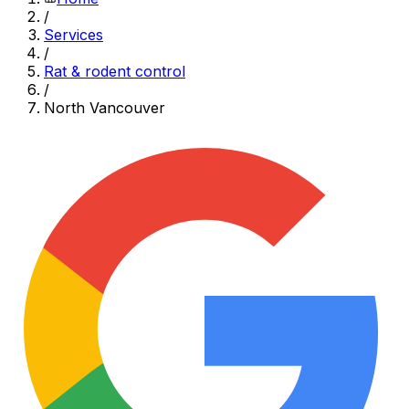
/
Services
/
Rat & rodent control
/
North Vancouver