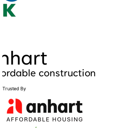
Trusted By