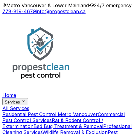
Metro Vancouver & Lower Mainland
·
24/7 emergency
778-819-4679
info@propestclean.ca
Home
Services
All Services
Residential Pest Control Metro Vancouver
Commercial
Pest Control Services
Rat & Rodent Control /
Extermination
Bed Bug Treatment & Removal
Professional
Cleaning Services
Wildlife Removal & Exclusion
Pest