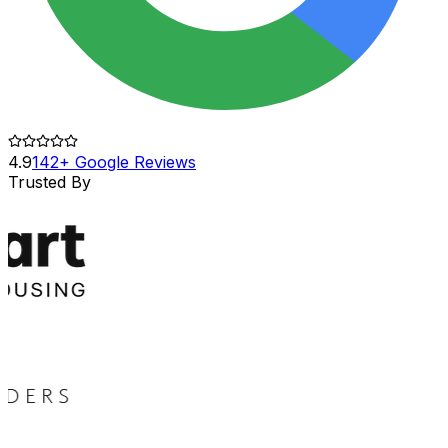
4.9
142+ Google Reviews
Trusted By