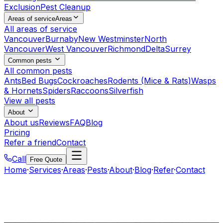
Exclusion
Pest Cleanup
Areas of service
Areas
All areas of service
Vancouver
Burnaby
New Westminster
North
Vancouver
West Vancouver
Richmond
Delta
Surrey
Common pests
All common pests
Ants
Bed Bugs
Cockroaches
Rodents (Mice & Rats)
Wasps
& Hornets
Spiders
Raccoons
Silverfish
View all pests
About
About us
Reviews
FAQ
Blog
Pricing
Refer a friend
Contact
Call
Free Quote
Home
·
Services
·
Areas
·
Pests
·
About
·
Blog
·
Refer
·
Contact