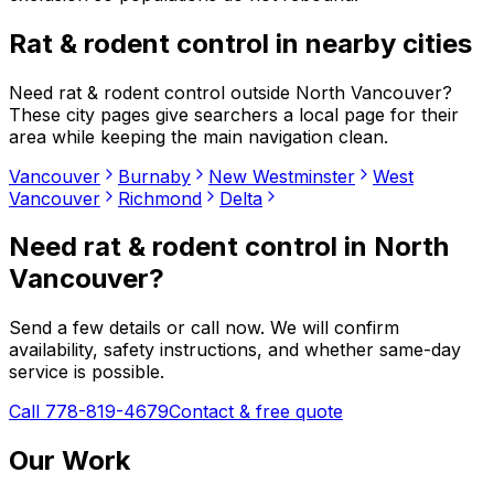
Rat & rodent control
in nearby cities
Need
rat & rodent control
outside
North Vancouver
?
These city pages give searchers a local page for their
area while keeping the main navigation clean.
Vancouver
Burnaby
New Westminster
West
Vancouver
Richmond
Delta
Need
rat & rodent control
in
North
Vancouver
?
Send a few details or call now. We will confirm
availability, safety instructions, and whether same-day
service is possible.
Call 778-819-4679
Contact & free quote
Our Work