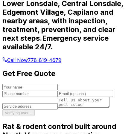
Lower Lonsdale, Central Lonsdale,
Edgemont Village, Capilano and
nearby areas, with inspection,
treatment, prevention, and clear
next steps.
Emergency service
available 24/7.
Call Now
778-819-4679
Get Free Quote
Verifying user…
Rat & rodent control
built around