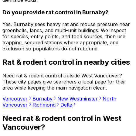
Do you provide rat control in Burnaby?
Yes. Burnaby sees heavy rat and mouse pressure near
greenbelts, lanes, and multi-unit buildings. We inspect
for species, entry points, and food sources, then use
trapping, secured stations where appropriate, and
exclusion so populations do not rebound.
Rat & rodent control
in nearby cities
Need
rat & rodent control
outside
West Vancouver
?
These city pages give searchers a local page for their
area while keeping the main navigation clean.
Vancouver
Burnaby
New Westminster
North
Vancouver
Richmond
Delta
Need
rat & rodent control
in
West
Vancouver
?