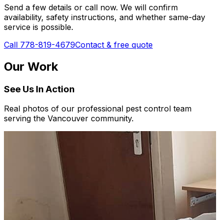
Send a few details or call now. We will confirm
availability, safety instructions, and whether same-day
service is possible.
Call 778-819-4679
Contact & free quote
Our Work
See Us In Action
Real photos of our professional pest control team
serving the Vancouver community.