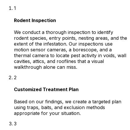
1
Rodent Inspection
We conduct a thorough inspection to identify
rodent species, entry points, nesting areas, and the
extent of the infestation. Our inspections use
motion sensor cameras, a borescope, and a
thermal camera to locate pest activity in voids, wall
cavities, attics, and rooflines that a visual
walkthrough alone can miss.
2
Customized Treatment Plan
Based on our findings, we create a targeted plan
using traps, baits, and exclusion methods
appropriate for your situation.
3