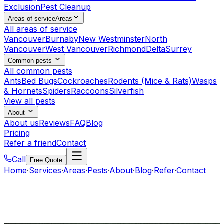
Exclusion
Pest Cleanup
Areas of service
Areas
All areas of service
Vancouver
Burnaby
New Westminster
North
Vancouver
West Vancouver
Richmond
Delta
Surrey
Common pests
All common pests
Ants
Bed Bugs
Cockroaches
Rodents (Mice & Rats)
Wasps
& Hornets
Spiders
Raccoons
Silverfish
View all pests
About
About us
Reviews
FAQ
Blog
Pricing
Refer a friend
Contact
Call
Free Quote
Home
·
Services
·
Areas
·
Pests
·
About
·
Blog
·
Refer
·
Contact