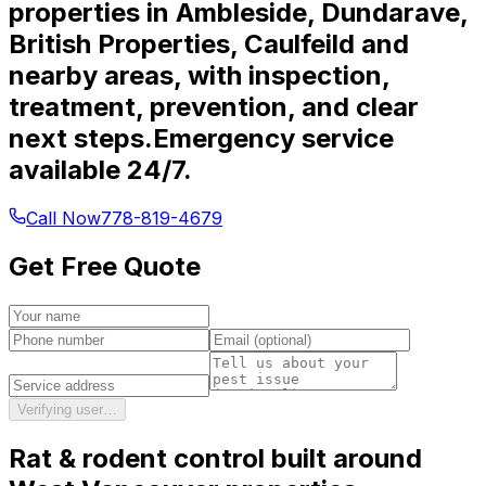
properties in Ambleside, Dundarave,
British Properties, Caulfeild and
nearby areas, with inspection,
treatment, prevention, and clear
next steps.
Emergency service
available 24/7.
Call Now
778-819-4679
Get Free Quote
Verifying user…
Rat & rodent control
built around