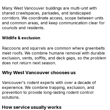
Many West Vancouver buildings are multi-unit with
shared crawlspaces, parkades, and landscaped
corridors. We coordinate access, scope between units
and common areas, and keep communication clear for
councils and residents.
Wildlife & exclusion
Raccoons and squirrels are common where greenbelts
meet roofs. We combine humane removal with durable
exclusion, vents, soffits, and deck gaps, so the problem
does not return next season.
Why
West Vancouver
chooses us
Vancouver's rodent experts with over a decade of
experience. We combine trapping, exclusion, and
prevention to provide long-lasting rodent control
solutions.
How service usually works