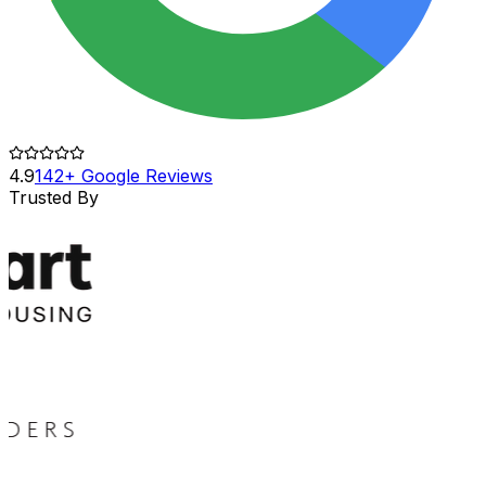
4.9
142+ Google Reviews
Trusted By