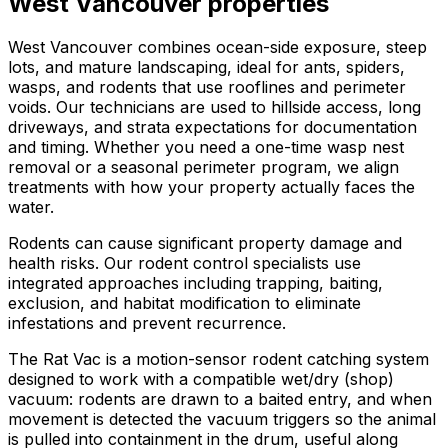
West Vancouver
properties
West Vancouver combines ocean-side exposure, steep
lots, and mature landscaping, ideal for ants, spiders,
wasps, and rodents that use rooflines and perimeter
voids. Our technicians are used to hillside access, long
driveways, and strata expectations for documentation
and timing. Whether you need a one-time wasp nest
removal or a seasonal perimeter program, we align
treatments with how your property actually faces the
water.
Rodents can cause significant property damage and
health risks. Our rodent control specialists use
integrated approaches including trapping, baiting,
exclusion, and habitat modification to eliminate
infestations and prevent recurrence.
The Rat Vac is a motion-sensor rodent catching system
designed to work with a compatible wet/dry (shop)
vacuum: rodents are drawn to a baited entry, and when
movement is detected the vacuum triggers so the animal
is pulled into containment in the drum, useful along