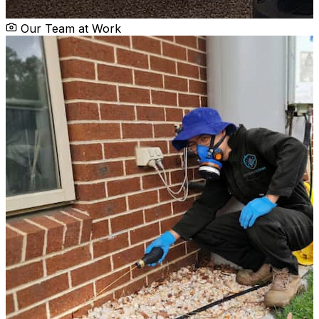
Our Team at Work