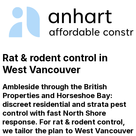
Rat & rodent control in
West Vancouver
Ambleside through the British
Properties and Horseshoe Bay:
discreet residential and strata pest
control with fast North Shore
response. For rat & rodent control,
we tailor the plan to West Vancouver