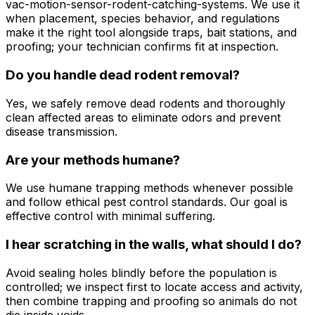
vac-motion-sensor-rodent-catching-systems. We use it
when placement, species behavior, and regulations
make it the right tool alongside traps, bait stations, and
proofing; your technician confirms fit at inspection.
Do you handle dead rodent removal?
Yes, we safely remove dead rodents and thoroughly
clean affected areas to eliminate odors and prevent
disease transmission.
Are your methods humane?
We use humane trapping methods whenever possible
and follow ethical pest control standards. Our goal is
effective control with minimal suffering.
I hear scratching in the walls, what should I do?
Avoid sealing holes blindly before the population is
controlled; we inspect first to locate access and activity,
then combine trapping and proofing so animals do not
die inside voids.