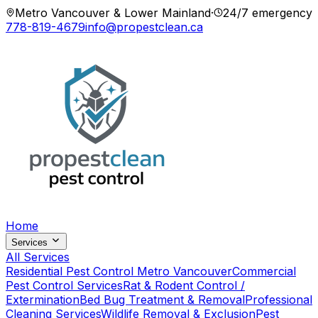
Metro Vancouver & Lower Mainland
·
24/7 emergency
778-819-4679
info@propestclean.ca
Home
Services
All Services
Residential Pest Control Metro Vancouver
Commercial
Pest Control Services
Rat & Rodent Control /
Extermination
Bed Bug Treatment & Removal
Professional
Cleaning Services
Wildlife Removal & Exclusion
Pest