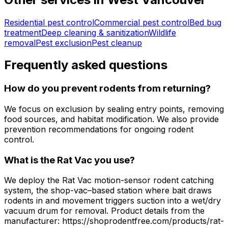
Residential pest control
Commercial pest control
Bed bug
treatment
Deep cleaning & sanitization
Wildlife
removal
Pest exclusion
Pest cleanup
Frequently asked questions
How do you prevent rodents from returning?
We focus on exclusion by sealing entry points, removing
food sources, and habitat modification. We also provide
prevention recommendations for ongoing rodent
control.
What is the Rat Vac you use?
We deploy the Rat Vac motion-sensor rodent catching
system, the shop-vac–based station where bait draws
rodents in and movement triggers suction into a wet/dry
vacuum drum for removal. Product details from the
manufacturer: https://shoprodentfree.com/products/rat-