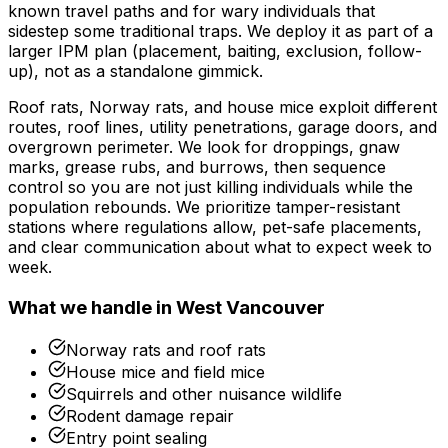
known travel paths and for wary individuals that
sidestep some traditional traps. We deploy it as part of a
larger IPM plan (placement, baiting, exclusion, follow-
up), not as a standalone gimmick.
Roof rats, Norway rats, and house mice exploit different
routes, roof lines, utility penetrations, garage doors, and
overgrown perimeter. We look for droppings, gnaw
marks, grease rubs, and burrows, then sequence
control so you are not just killing individuals while the
population rebounds. We prioritize tamper-resistant
stations where regulations allow, pet-safe placements,
and clear communication about what to expect week to
week.
What we handle in
West Vancouver
Norway rats and roof rats
House mice and field mice
Squirrels and other nuisance wildlife
Rodent damage repair
Entry point sealing