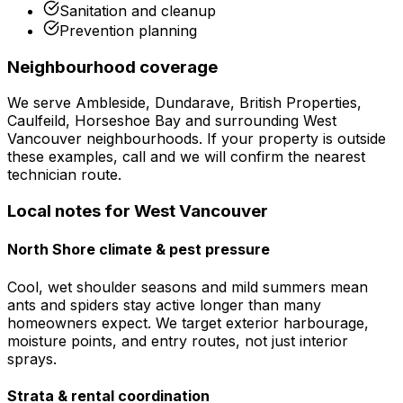
Sanitation and cleanup
Prevention planning
Neighbourhood coverage
We serve
Ambleside, Dundarave, British Properties,
Caulfeild, Horseshoe Bay
and surrounding
West
Vancouver
neighbourhoods. If your property is outside
these examples, call and we will confirm the nearest
technician route.
Local notes for
West Vancouver
North Shore climate & pest pressure
Cool, wet shoulder seasons and mild summers mean
ants and spiders stay active longer than many
homeowners expect. We target exterior harbourage,
moisture points, and entry routes, not just interior
sprays.
Strata & rental coordination