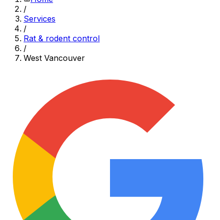
/
Services
/
Rat & rodent control
/
West Vancouver