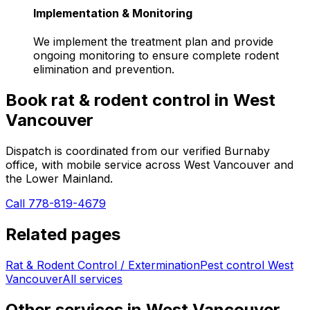
Implementation & Monitoring
We implement the treatment plan and provide
ongoing monitoring to ensure complete rodent
elimination and prevention.
Book
rat & rodent control
in
West
Vancouver
Dispatch is coordinated from our verified Burnaby
office, with mobile service across
West Vancouver
and
the Lower Mainland.
Call 778-819-4679
Related pages
Rat & Rodent Control / Extermination
Pest control
West
Vancouver
All services
Other services in
West Vancouver