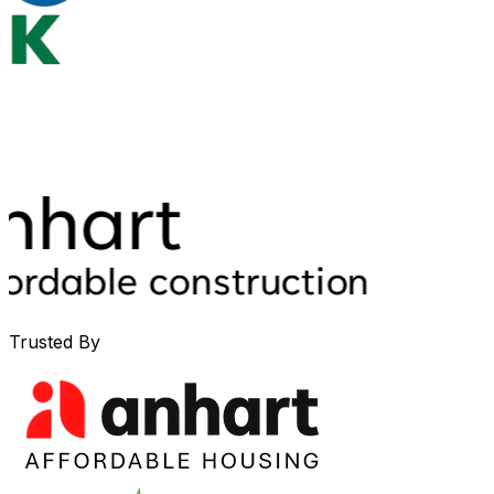
Trusted By