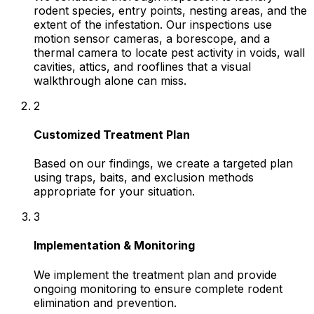
rodent species, entry points, nesting areas, and the
extent of the infestation. Our inspections use
motion sensor cameras, a borescope, and a
thermal camera to locate pest activity in voids, wall
cavities, attics, and rooflines that a visual
walkthrough alone can miss.
2
Customized Treatment Plan
Based on our findings, we create a targeted plan
using traps, baits, and exclusion methods
appropriate for your situation.
3
Implementation & Monitoring
We implement the treatment plan and provide
ongoing monitoring to ensure complete rodent
elimination and prevention.