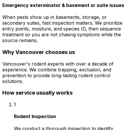
Emergency exterminator & basement or suite issues
When pests show up in basements, storage, or
secondary suites, fast inspection matters. We prioritize
entry points, moisture, and species ID, then sequence
treatment so you are not chasing symptoms while the
source remains.
Why
Vancouver
chooses us
Vancouver's rodent experts with over a decade of
experience. We combine trapping, exclusion, and
prevention to provide long-lasting rodent control
solutions.
How service usually works
1
Rodent Inspection
We conduct a thorough inspection to identify