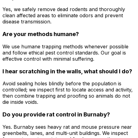
Yes, we safely remove dead rodents and thoroughly
clean affected areas to eliminate odors and prevent
disease transmission.
Are your methods humane?
We use humane trapping methods whenever possible
and follow ethical pest control standards. Our goal is
effective control with minimal suffering.
I hear scratching in the walls, what should I do?
Avoid sealing holes blindly before the population is
controlled; we inspect first to locate access and activity,
then combine trapping and proofing so animals do not
die inside voids.
Do you provide rat control in Burnaby?
Yes. Burnaby sees heavy rat and mouse pressure near
greenbelts, lanes, and multi-unit buildings. We inspect