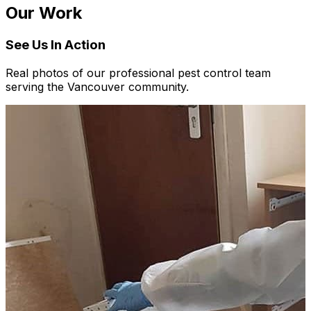
Our Work
See Us In Action
Real photos of our professional pest control team
serving the Vancouver community.