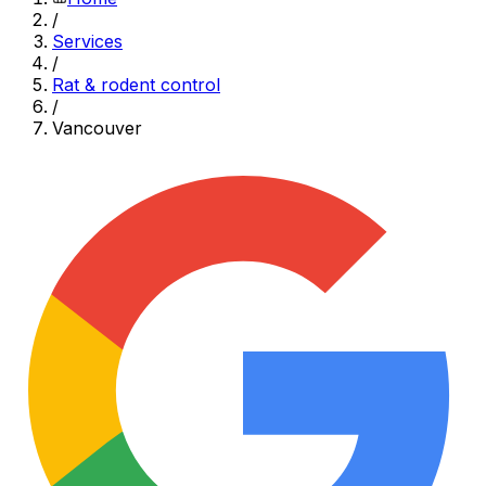
/
Services
/
Rat & rodent control
/
Vancouver