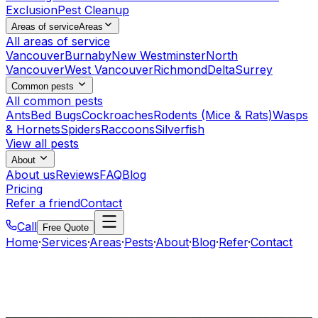
Exclusion
Pest Cleanup
Areas of service
Areas
All areas of service
Vancouver
Burnaby
New Westminster
North
Vancouver
West Vancouver
Richmond
Delta
Surrey
Common pests
All common pests
Ants
Bed Bugs
Cockroaches
Rodents (Mice & Rats)
Wasps
& Hornets
Spiders
Raccoons
Silverfish
View all pests
About
About us
Reviews
FAQ
Blog
Pricing
Refer a friend
Contact
Call
Free Quote
Home
·
Services
·
Areas
·
Pests
·
About
·
Blog
·
Refer
·
Contact