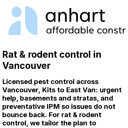
Rat & rodent control in
Vancouver
Licensed pest control across
Vancouver, Kits to East Van: urgent
help, basements and stratas, and
preventative IPM so issues do not
bounce back. For rat & rodent
control, we tailor the plan to