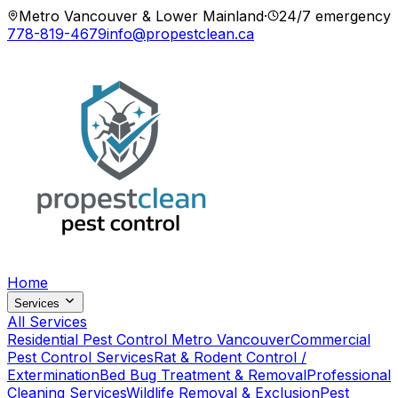
Metro Vancouver & Lower Mainland
·
24/7 emergency
778-819-4679
info@propestclean.ca
Home
Services
All Services
Residential Pest Control Metro Vancouver
Commercial
Pest Control Services
Rat & Rodent Control /
Extermination
Bed Bug Treatment & Removal
Professional
Cleaning Services
Wildlife Removal & Exclusion
Pest