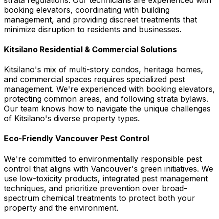
booking elevators, coordinating with building
management, and providing discreet treatments that
minimize disruption to residents and businesses.
Kitsilano Residential & Commercial Solutions
Kitsilano's mix of multi-story condos, heritage homes,
and commercial spaces requires specialized pest
management. We're experienced with booking elevators,
protecting common areas, and following strata bylaws.
Our team knows how to navigate the unique challenges
of Kitsilano's diverse property types.
Eco-Friendly Vancouver Pest Control
We're committed to environmentally responsible pest
control that aligns with Vancouver's green initiatives. We
use low-toxicity products, integrated pest management
techniques, and prioritize prevention over broad-
spectrum chemical treatments to protect both your
property and the environment.