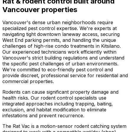
Rat & rodent control
built around
Vancouver
properties
Vancouver's dense urban neighborhoods require
specialized pest control expertise. We're experts at
navigating tight downtown laneway access, securing
West End parking permits, and handling the unique
challenges of high-rise condo treatments in Kitsilano.
Our experienced technicians work efficiently within
Vancouver's strict building regulations and understand
the specific pest challenges of urban environments.
We're committed to eco-friendly pest control and
provide discreet, professional service for residential and
commercial properties.
Rodents can cause significant property damage and
health risks. Our rodent control specialists use
integrated approaches including trapping, baiting,
exclusion, and habitat modification to eliminate
infestations and prevent recurrence.
The Rat Vac is a motion-sensor rodent catching system