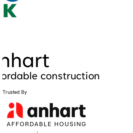
Trusted By