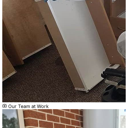
Our Team at Work