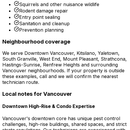
Squirrels and other nuisance wildlife
Rodent damage repair
Entry point sealing
Sanitation and cleanup
Prevention planning
Neighbourhood coverage
We serve
Downtown Vancouver, Kitsilano, Yaletown,
South Granville, West End, Mount Pleasant, Strathcona,
Hastings-Sunrise, Renfrew Heights
and surrounding
Vancouver
neighbourhoods. If your property is outside
these examples, call and we will confirm the nearest
technician route.
Local notes for
Vancouver
Downtown High-Rise & Condo Expertise
Vancouver's downtown core has unique pest control
challenges, high-rise buildings, shared spaces, and strict
strata regulations. Our technicians are experienced with