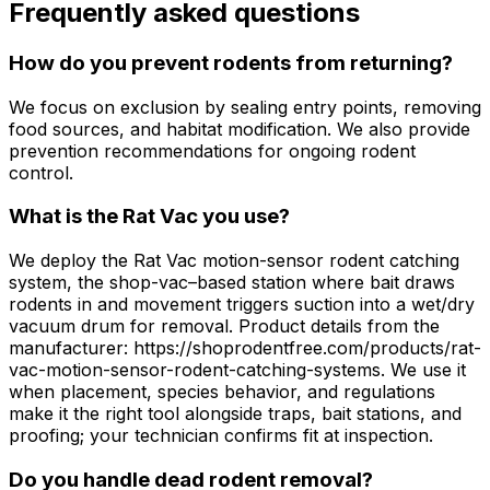
Frequently asked questions
How do you prevent rodents from returning?
We focus on exclusion by sealing entry points, removing
food sources, and habitat modification. We also provide
prevention recommendations for ongoing rodent
control.
What is the Rat Vac you use?
We deploy the Rat Vac motion-sensor rodent catching
system, the shop-vac–based station where bait draws
rodents in and movement triggers suction into a wet/dry
vacuum drum for removal. Product details from the
manufacturer: https://shoprodentfree.com/products/rat-
vac-motion-sensor-rodent-catching-systems. We use it
when placement, species behavior, and regulations
make it the right tool alongside traps, bait stations, and
proofing; your technician confirms fit at inspection.
Do you handle dead rodent removal?