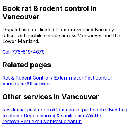
Book
rat & rodent control
in
Vancouver
Dispatch is coordinated from our verified Burnaby
office, with mobile service across
Vancouver
and the
Lower Mainland.
Call 778-819-4679
Related pages
Rat & Rodent Control / Extermination
Pest control
Vancouver
All services
Other services in
Vancouver
Residential pest control
Commercial pest control
Bed bug
treatment
Deep cleaning & sanitization
Wildlife
removal
Pest exclusion
Pest cleanup