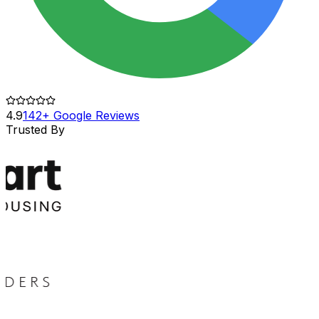
4.9
142+ Google Reviews
Trusted By