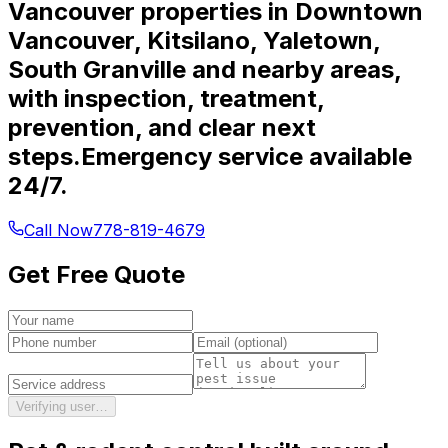
Vancouver properties in Downtown
Vancouver, Kitsilano, Yaletown,
South Granville and nearby areas,
with inspection, treatment,
prevention, and clear next
steps.
Emergency service available
24/7.
Call Now
778-819-4679
Get Free Quote
Verifying user…