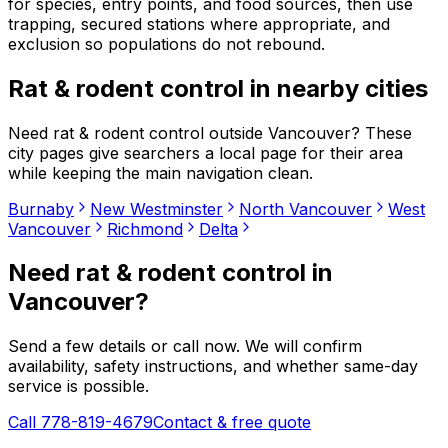
for species, entry points, and food sources, then use
trapping, secured stations where appropriate, and
exclusion so populations do not rebound.
Rat & rodent control
in nearby cities
Need
rat & rodent control
outside
Vancouver
? These
city pages give searchers a local page for their area
while keeping the main navigation clean.
Burnaby
New Westminster
North Vancouver
West
Vancouver
Richmond
Delta
Need
rat & rodent control
in
Vancouver
?
Send a few details or call now. We will confirm
availability, safety instructions, and whether same-day
service is possible.
Call 778-819-4679
Contact & free quote