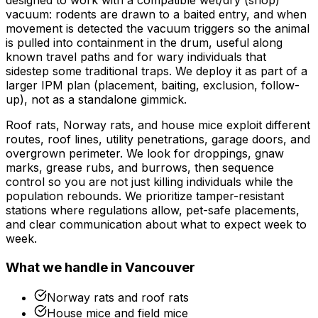
designed to work with a compatible wet/dry (shop)
vacuum: rodents are drawn to a baited entry, and when
movement is detected the vacuum triggers so the animal
is pulled into containment in the drum, useful along
known travel paths and for wary individuals that
sidestep some traditional traps. We deploy it as part of a
larger IPM plan (placement, baiting, exclusion, follow-
up), not as a standalone gimmick.
Roof rats, Norway rats, and house mice exploit different
routes, roof lines, utility penetrations, garage doors, and
overgrown perimeter. We look for droppings, gnaw
marks, grease rubs, and burrows, then sequence
control so you are not just killing individuals while the
population rebounds. We prioritize tamper-resistant
stations where regulations allow, pet-safe placements,
and clear communication about what to expect week to
week.
What we handle in
Vancouver
Norway rats and roof rats
House mice and field mice