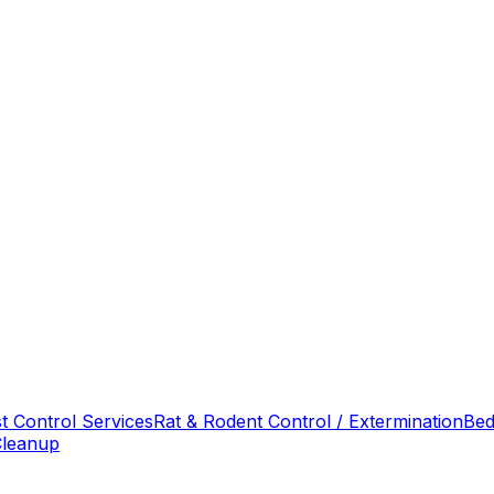
t Control Services
Rat & Rodent Control / Extermination
Bed
Cleanup