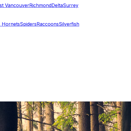
st Vancouver
Richmond
Delta
Surrey
 Hornets
Spiders
Raccoons
Silverfish