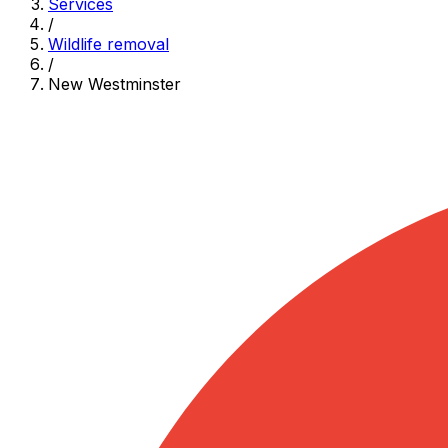
Services
/
Wildlife removal
/
New Westminster