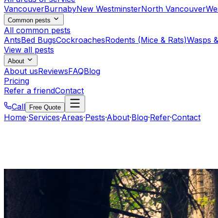
Vancouver
Burnaby
New Westminster
North Vancouver
We
Common pests
All common pests
Ants
Bed Bugs
Cockroaches
Rodents (Mice & Rats)
Wasps &
View all pests
About
About us
Reviews
FAQ
Blog
Pricing
Refer a friend
Contact
Call
Free Quote
Home
·
Services
·
Areas
·
Pests
·
About
·
Blog
·
Refer
·
Contact