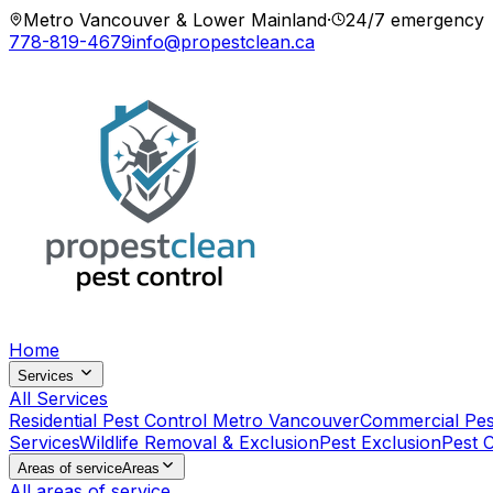
Metro Vancouver & Lower Mainland
·
24/7 emergency
778-819-4679
info@propestclean.ca
Home
Services
All Services
Residential Pest Control Metro Vancouver
Commercial Pes
Services
Wildlife Removal & Exclusion
Pest Exclusion
Pest 
Areas of service
Areas
All areas of service