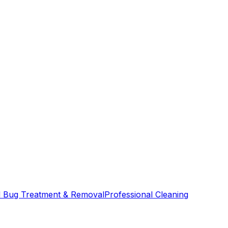
 Bug Treatment & Removal
Professional Cleaning