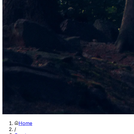
Home
/