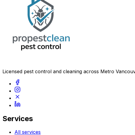
Licensed pest control and cleaning across Metro Vancouv
Services
All services