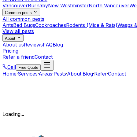
Vancouver
Burnaby
New Westminster
North Vancouver
We
Common pests
All common pests
Ants
Bed Bugs
Cockroaches
Rodents (Mice & Rats)
Wasps &
View all pests
About
About us
Reviews
FAQ
Blog
Pricing
Refer a friend
Contact
Call
Free Quote
Home
·
Services
·
Areas
·
Pests
·
About
·
Blog
·
Refer
·
Contact
Loading...