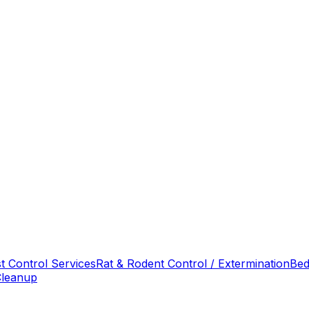
t Control Services
Rat & Rodent Control / Extermination
Bed
Cleanup