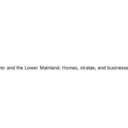
er and the Lower Mainland. Homes, stratas, and businesse