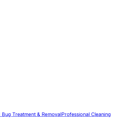
 Bug Treatment & Removal
Professional Cleaning