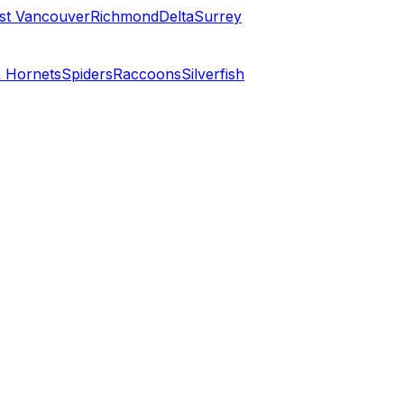
st Vancouver
Richmond
Delta
Surrey
 Hornets
Spiders
Raccoons
Silverfish