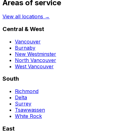
Areas of service
View all locations →
Central & West
Vancouver
Burnaby
New Westminster
North Vancouver
West Vancouver
South
Richmond
Delta
Surrey
Tsawwassen
White Rock
East