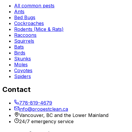
All common pests
Ants
Bed Bugs
Cockroaches
Rodents (Mice & Rats)
Raccoons
Squirrels
Bats
Birds
Skunks
Moles
Coyotes
Spiders
Contact
778-819-4679
info@propestclean.ca
Vancouver, BC and the Lower Mainland
24/7 emergency service