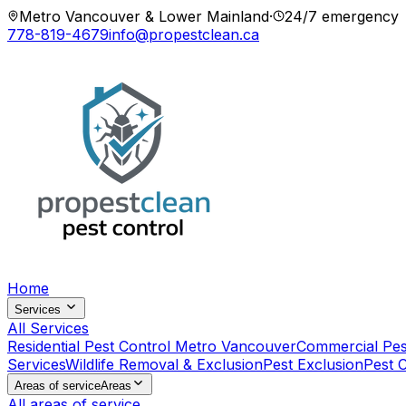
Metro Vancouver & Lower Mainland
·
24/7 emergency
778-819-4679
info@propestclean.ca
Home
Services
All Services
Residential Pest Control Metro Vancouver
Commercial Pes
Services
Wildlife Removal & Exclusion
Pest Exclusion
Pest 
Areas of service
Areas
All areas of service