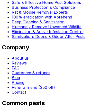
Safe & Effective Home Pest Solutions
Business Protection & Compliance
Rat & Mouse Removal Experts
100% eradication with Aprehend
Deep Cleaning & Sanitization
Humanely Remove Unwanted Wildlife
Elimination & Active Infestation Control
Sanitization, Debris & Odour After Pests
Company
About us
Reviews
FAQ
Guarantee & refunds
Blog
Pricing
Refer a friend ($50 off)
Contact
Common pests