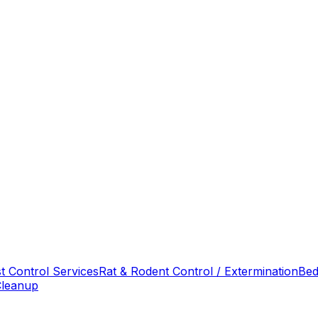
t Control Services
Rat & Rodent Control / Extermination
Bed
Cleanup