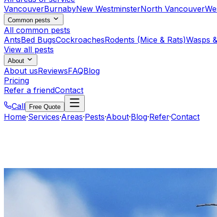
Vancouver
Burnaby
New Westminster
North Vancouver
We
Common pests
All common pests
Ants
Bed Bugs
Cockroaches
Rodents (Mice & Rats)
Wasps &
View all pests
About
About us
Reviews
FAQ
Blog
Pricing
Refer a friend
Contact
Call
Free Quote
Home
·
Services
·
Areas
·
Pests
·
About
·
Blog
·
Refer
·
Contact