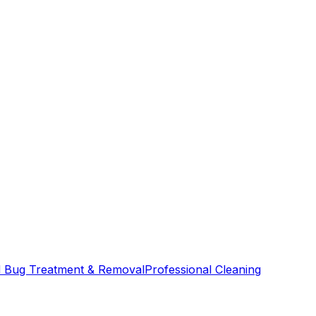
 Bug Treatment & Removal
Professional Cleaning