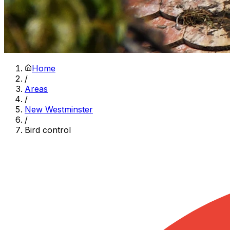
Home
/
Areas
/
New Westminster
/
Bird control