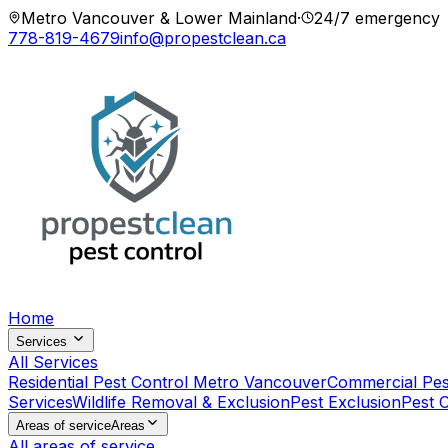
Metro Vancouver & Lower Mainland
·
24/7 emergency
778-819-4679
info@propestclean.ca
Home
Services
All Services
Residential Pest Control Metro Vancouver
Commercial Pes
Services
Wildlife Removal & Exclusion
Pest Exclusion
Pest 
Areas of service
Areas
All areas of service