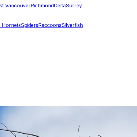
st Vancouver
Richmond
Delta
Surrey
 Hornets
Spiders
Raccoons
Silverfish