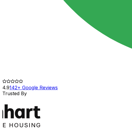
4.9
142+ Google Reviews
Trusted By