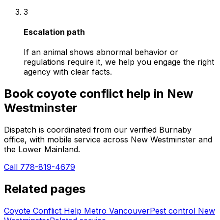
3
Escalation path
If an animal shows abnormal behavior or
regulations require it, we help you engage the right
agency with clear facts.
Book
coyote conflict help
in
New
Westminster
Dispatch is coordinated from our verified Burnaby
office, with mobile service across
New Westminster
and
the Lower Mainland.
Call 778-819-4679
Related pages
Coyote Conflict Help Metro Vancouver
Pest control
New