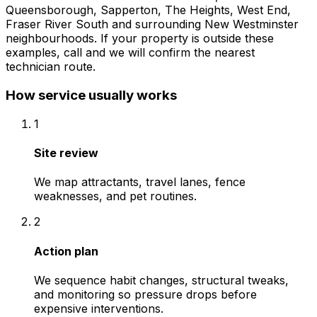
Queensborough, Sapperton, The Heights, West End,
Fraser River South
and surrounding
New Westminster
neighbourhoods. If your property is outside these
examples, call and we will confirm the nearest
technician route.
How service usually works
1
Site review
We map attractants, travel lanes, fence
weaknesses, and pet routines.
2
Action plan
We sequence habit changes, structural tweaks,
and monitoring so pressure drops before
expensive interventions.