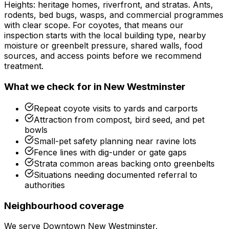
Heights: heritage homes, riverfront, and stratas. Ants,
rodents, bed bugs, wasps, and commercial programmes
with clear scope.
For
coyotes
, that means our
inspection starts with the local building type, nearby
moisture or greenbelt pressure, shared walls, food
sources, and access points before we recommend
treatment.
What we check for in
New Westminster
Repeat coyote visits to yards and carports
Attraction from compost, bird seed, and pet
bowls
Small-pet safety planning near ravine lots
Fence lines with dig-under or gate gaps
Strata common areas backing onto greenbelts
Situations needing documented referral to
authorities
Neighbourhood coverage
We serve
Downtown New Westminster,