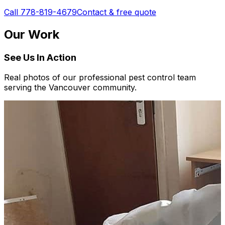
Call 778-819-4679
Contact & free quote
Our Work
See Us In Action
Real photos of our professional pest control team
serving the Vancouver community.