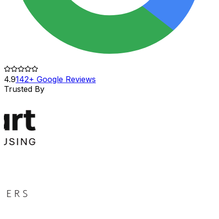
4.9
142+ Google Reviews
Trusted By