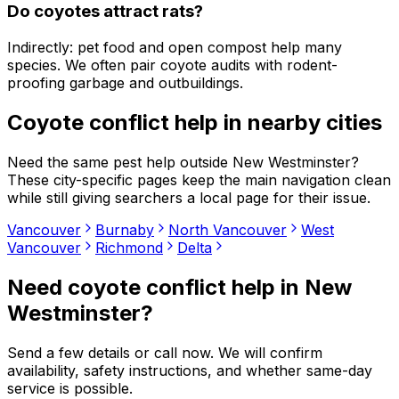
Do coyotes attract rats?
Indirectly: pet food and open compost help many
species. We often pair coyote audits with rodent-
proofing garbage and outbuildings.
Coyote conflict help
in nearby cities
Need the same pest help outside
New Westminster
?
These city-specific pages keep the main navigation clean
while still giving searchers a local page for their issue.
Vancouver
Burnaby
North Vancouver
West
Vancouver
Richmond
Delta
Need
coyote conflict help
in
New
Westminster
?
Send a few details or call now. We will confirm
availability, safety instructions, and whether same-day
service is possible.