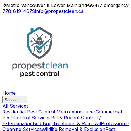
Metro Vancouver & Lower Mainland
·
24/7 emergency
778-819-4679
info@propestclean.ca
Home
Services
All Services
Residential Pest Control Metro Vancouver
Commercial
Pest Control Services
Rat & Rodent Control /
Extermination
Bed Bug Treatment & Removal
Professional
Cleaning Services
Wildlife Removal & Exclusion
Pest