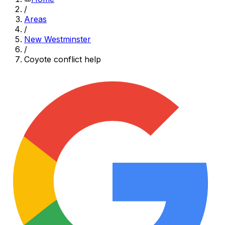
/
Areas
/
New Westminster
/
Coyote conflict help