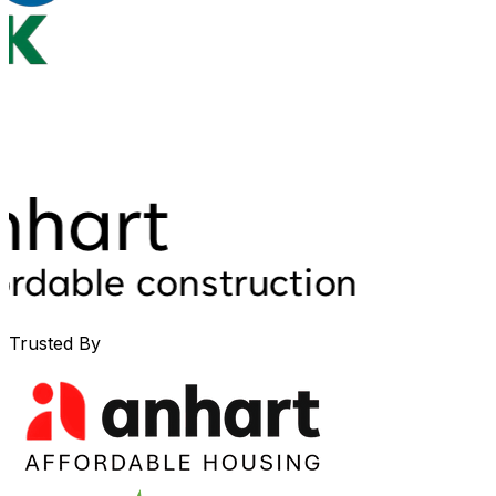
Trusted By