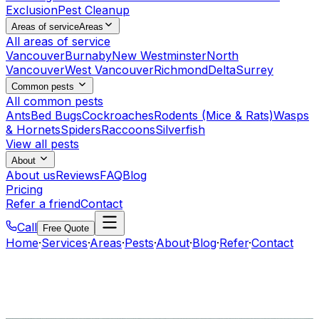
Exclusion
Pest Cleanup
Areas of service
Areas
All areas of service
Vancouver
Burnaby
New Westminster
North
Vancouver
West Vancouver
Richmond
Delta
Surrey
Common pests
All common pests
Ants
Bed Bugs
Cockroaches
Rodents (Mice & Rats)
Wasps
& Hornets
Spiders
Raccoons
Silverfish
View all pests
About
About us
Reviews
FAQ
Blog
Pricing
Refer a friend
Contact
Call
Free Quote
Home
·
Services
·
Areas
·
Pests
·
About
·
Blog
·
Refer
·
Contact