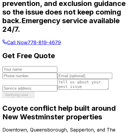
prevention, and exclusion guidance
so the issue does not keep coming
back.
Emergency service available
24/7.
Call Now
778-819-4679
Get Free Quote
Verifying user…
Coyote conflict help
built around
New Westminster
properties
Downtown, Queensborough, Sapperton, and The