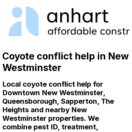
Coyote conflict help in New
Westminster
Local coyote conflict help for
Downtown New Westminster,
Queensborough, Sapperton, The
Heights and nearby New
Westminster properties. We
combine pest ID, treatment,