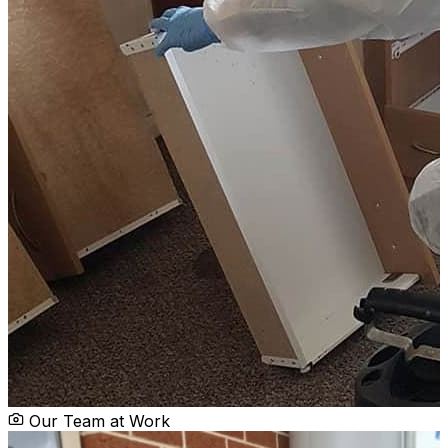
Our Team at Work