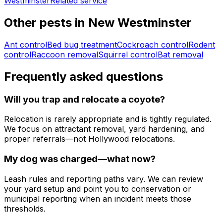
Westminster
Related service
Other pests in
New Westminster
Ant control
Bed bug treatment
Cockroach control
Rodent
control
Raccoon removal
Squirrel control
Bat removal
Frequently asked questions
Will you trap and relocate a coyote?
Relocation is rarely appropriate and is tightly regulated.
We focus on attractant removal, yard hardening, and
proper referrals—not Hollywood relocations.
My dog was charged—what now?
Leash rules and reporting paths vary. We can review
your yard setup and point you to conservation or
municipal reporting when an incident meets those
thresholds.