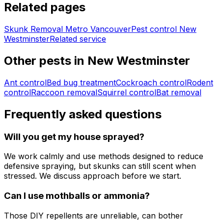
Related pages
Skunk Removal Metro Vancouver
Pest control
New
Westminster
Related service
Other pests in
New Westminster
Ant control
Bed bug treatment
Cockroach control
Rodent
control
Raccoon removal
Squirrel control
Bat removal
Frequently asked questions
Will you get my house sprayed?
We work calmly and use methods designed to reduce
defensive spraying, but skunks can still scent when
stressed. We discuss approach before we start.
Can I use mothballs or ammonia?
Those DIY repellents are unreliable, can bother