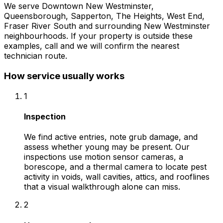
We serve
Downtown New Westminster,
Queensborough, Sapperton, The Heights, West End,
Fraser River South
and surrounding
New Westminster
neighbourhoods. If your property is outside these
examples, call and we will confirm the nearest
technician route.
How service usually works
1
Inspection
We find active entries, note grub damage, and
assess whether young may be present. Our
inspections use motion sensor cameras, a
borescope, and a thermal camera to locate pest
activity in voids, wall cavities, attics, and rooflines
that a visual walkthrough alone can miss.
2