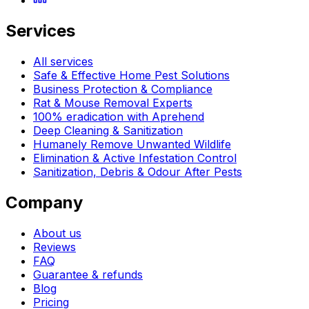
Services
All services
Safe & Effective Home Pest Solutions
Business Protection & Compliance
Rat & Mouse Removal Experts
100% eradication with Aprehend
Deep Cleaning & Sanitization
Humanely Remove Unwanted Wildlife
Elimination & Active Infestation Control
Sanitization, Debris & Odour After Pests
Company
About us
Reviews
FAQ
Guarantee & refunds
Blog
Pricing