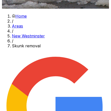
Home
/
Areas
/
New Westminster
/
Skunk removal