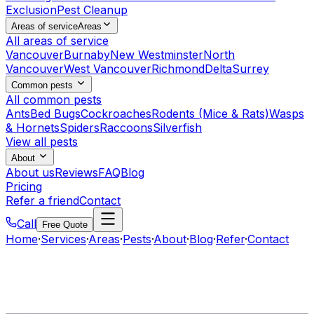
Exclusion
Pest Cleanup
Areas of service
Areas
All areas of service
Vancouver
Burnaby
New Westminster
North
Vancouver
West Vancouver
Richmond
Delta
Surrey
Common pests
All common pests
Ants
Bed Bugs
Cockroaches
Rodents (Mice & Rats)
Wasps
& Hornets
Spiders
Raccoons
Silverfish
View all pests
About
About us
Reviews
FAQ
Blog
Pricing
Refer a friend
Contact
Call
Free Quote
Home
·
Services
·
Areas
·
Pests
·
About
·
Blog
·
Refer
·
Contact