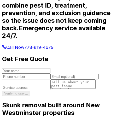
combine pest ID, treatment,
prevention, and exclusion guidance
so the issue does not keep coming
back.
Emergency service available
24/7.
Call Now
778-819-4679
Get Free Quote
Verifying user…
Skunk removal
built around
New
Westminster
properties