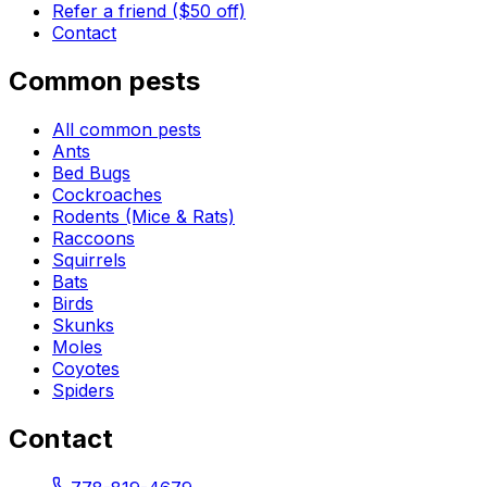
Refer a friend ($50 off)
Contact
Common pests
All common pests
Ants
Bed Bugs
Cockroaches
Rodents (Mice & Rats)
Raccoons
Squirrels
Bats
Birds
Skunks
Moles
Coyotes
Spiders
Contact