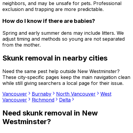
neighbors, and may be unsafe for pets. Professional
exclusion and trapping are more predictable.
How do I know if there are babies?
Spring and early summer dens may include litters. We
adjust timing and methods so young are not separated
from the mother.
Skunk removal
in nearby cities
Need the same pest help outside
New Westminster
?
These city-specific pages keep the main navigation clean
while still giving searchers a local page for their issue.
Vancouver
Burnaby
North Vancouver
West
Vancouver
Richmond
Delta
Need
skunk removal
in
New
Westminster
?