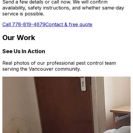
Send a few details or call now. We will confirm
availability, safety instructions, and whether same-day
service is possible.
Call 778-819-4679
Contact & free quote
Our Work
See Us In Action
Real photos of our professional pest control team
serving the Vancouver community.