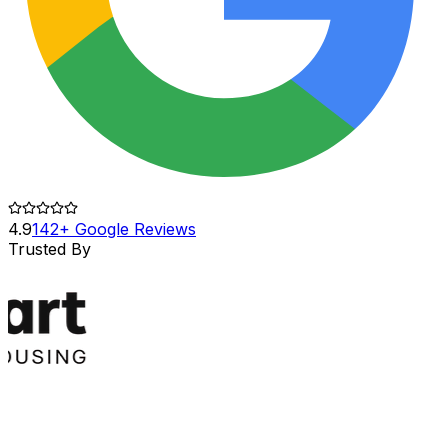
4.9
142+ Google Reviews
Trusted By