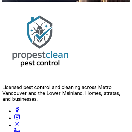
Licensed pest control and cleaning across Metro
Vancouver and the Lower Mainland. Homes, stratas,
and businesses.