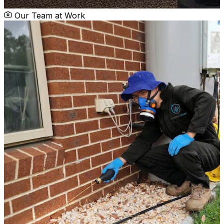
Our Team at Work