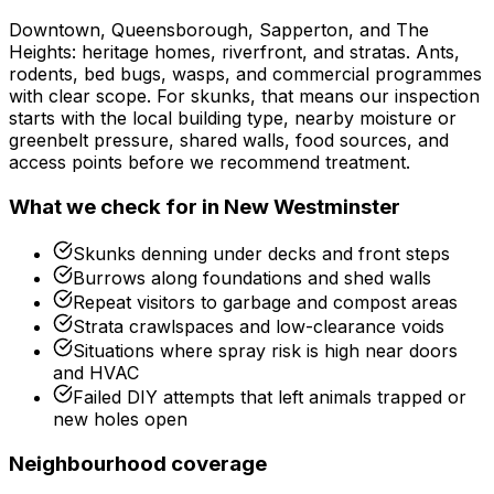
Downtown, Queensborough, Sapperton, and The
Heights: heritage homes, riverfront, and stratas. Ants,
rodents, bed bugs, wasps, and commercial programmes
with clear scope.
For
skunks
, that means our inspection
starts with the local building type, nearby moisture or
greenbelt pressure, shared walls, food sources, and
access points before we recommend treatment.
What we check for in
New Westminster
Skunks denning under decks and front steps
Burrows along foundations and shed walls
Repeat visitors to garbage and compost areas
Strata crawlspaces and low-clearance voids
Situations where spray risk is high near doors
and HVAC
Failed DIY attempts that left animals trapped or
new holes open
Neighbourhood coverage