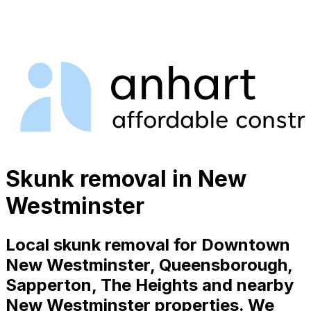
Skunk removal in New
Westminster
Local skunk removal for Downtown
New Westminster, Queensborough,
Sapperton, The Heights and nearby
New Westminster properties. We