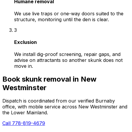
Humane removal
We use live traps or one-way doors suited to the
structure, monitoring until the den is clear.
3
Exclusion
We install dig-proof screening, repair gaps, and
advise on attractants so another skunk does not
move in.
Book
skunk removal
in
New
Westminster
Dispatch is coordinated from our verified Burnaby
office, with mobile service across
New Westminster
and
the Lower Mainland.
Call 778-819-4679