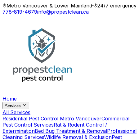
Metro Vancouver & Lower Mainland
·
24/7 emergency
778-819-4679
info@propestclean.ca
Home
Services
All Services
Residential Pest Control Metro Vancouver
Commercial
Pest Control Services
Rat & Rodent Control /
Extermination
Bed Bug Treatment & Removal
Professional
Cleaning Services
Wildlife Removal & Exclusion
Pest