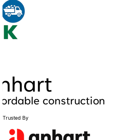
Trusted By