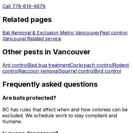
Call 778-819-4679
Related pages
Bat Removal & Exclusion Metro Vancouver
Pest control
Vancouver
Related service
Other pests in
Vancouver
Ant control
Bed bug treatment
Cockroach control
Rodent
control
Raccoon removal
Squirrel control
Bird control
Frequently asked questions
Are bats protected?
BC has rules that affect when and how colonies can be
excluded. We schedule work to stay compliant and
humane.