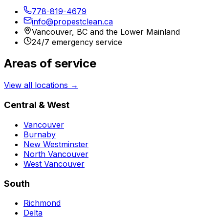
778-819-4679
info@propestclean.ca
Vancouver, BC and the Lower Mainland
24/7 emergency service
Areas of service
View all locations →
Central & West
Vancouver
Burnaby
New Westminster
North Vancouver
West Vancouver
South
Richmond
Delta