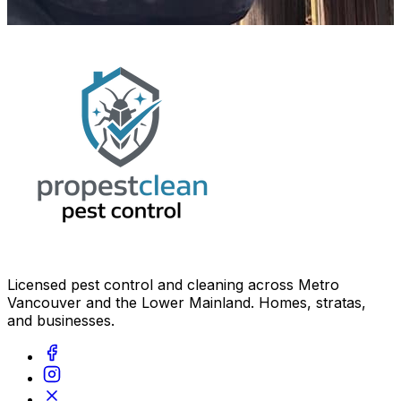
Licensed pest control and cleaning across Metro
Vancouver and the Lower Mainland. Homes, stratas,
and businesses.