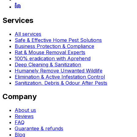
Services
All services
Safe & Effective Home Pest Solutions
Business Protection & Compliance
Rat & Mouse Removal Experts
100% eradication with Aprehend
Deep Cleaning & Sanitization
Humanely Remove Unwanted Wildlife
Elimination & Active Infestation Control
Sanitization, Debris & Odour After Pests
Company
About us
Reviews
FAQ
Guarantee & refunds
Blog