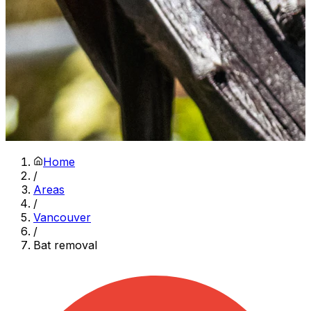
Home
/
Areas
/
Vancouver
/
Bat removal