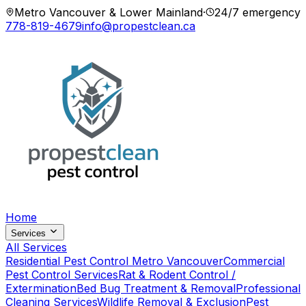
Metro Vancouver & Lower Mainland
·
24/7 emergency
778-819-4679
info@propestclean.ca
Home
Services
All Services
Residential Pest Control Metro Vancouver
Commercial
Pest Control Services
Rat & Rodent Control /
Extermination
Bed Bug Treatment & Removal
Professional
Cleaning Services
Wildlife Removal & Exclusion
Pest