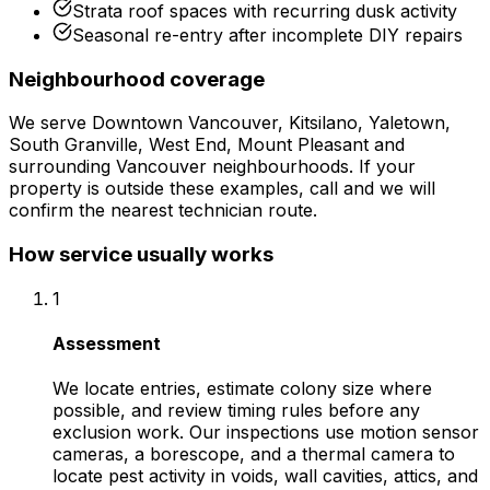
Strata roof spaces with recurring dusk activity
Seasonal re-entry after incomplete DIY repairs
Neighbourhood coverage
We serve
Downtown Vancouver, Kitsilano, Yaletown,
South Granville, West End, Mount Pleasant
and
surrounding
Vancouver
neighbourhoods. If your
property is outside these examples, call and we will
confirm the nearest technician route.
How service usually works
1
Assessment
We locate entries, estimate colony size where
possible, and review timing rules before any
exclusion work. Our inspections use motion sensor
cameras, a borescope, and a thermal camera to
locate pest activity in voids, wall cavities, attics, and