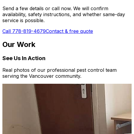
Send a few details or call now. We will confirm
availability, safety instructions, and whether same-day
service is possible.
Call 778-819-4679
Contact & free quote
Our Work
See Us In Action
Real photos of our professional pest control team
serving the Vancouver community.