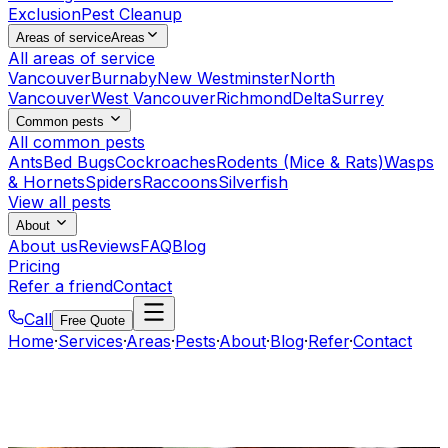
Exclusion
Pest Cleanup
Areas of service
Areas
All areas of service
Vancouver
Burnaby
New Westminster
North
Vancouver
West Vancouver
Richmond
Delta
Surrey
Common pests
All common pests
Ants
Bed Bugs
Cockroaches
Rodents (Mice & Rats)
Wasps
& Hornets
Spiders
Raccoons
Silverfish
View all pests
About
About us
Reviews
FAQ
Blog
Pricing
Refer a friend
Contact
Call
Free Quote
Home
·
Services
·
Areas
·
Pests
·
About
·
Blog
·
Refer
·
Contact