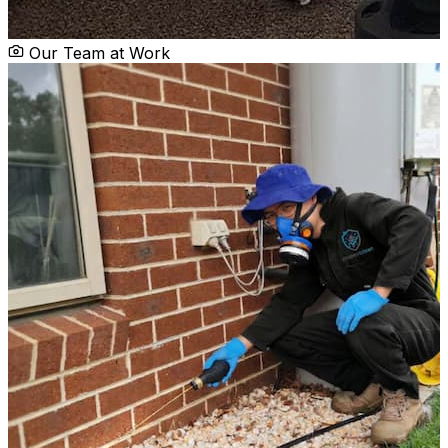
Our Team at Work