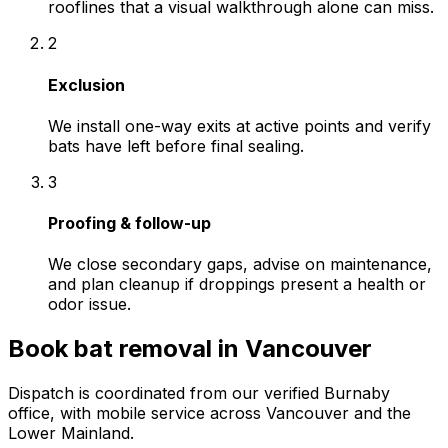
rooflines that a visual walkthrough alone can miss.
2
Exclusion
We install one-way exits at active points and verify
bats have left before final sealing.
3
Proofing & follow-up
We close secondary gaps, advise on maintenance,
and plan cleanup if droppings present a health or
odor issue.
Book
bat removal
in
Vancouver
Dispatch is coordinated from our verified Burnaby
office, with mobile service across
Vancouver
and the
Lower Mainland.