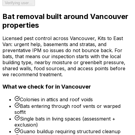
Verifying user…
Bat removal
built around
Vancouver
properties
Licensed pest control across Vancouver, Kits to East
Van: urgent help, basements and stratas, and
preventative IPM so issues do not bounce back.
For
bats
, that means our inspection starts with the local
building type, nearby moisture or greenbelt pressure,
shared walls, food sources, and access points before
we recommend treatment.
What we check for in
Vancouver
Colonies in attics and roof voids
Bats entering through roof vents or warped
soffit
Single bats in living spaces (assessment +
exclusion)
Guano buildup requiring structured cleanup