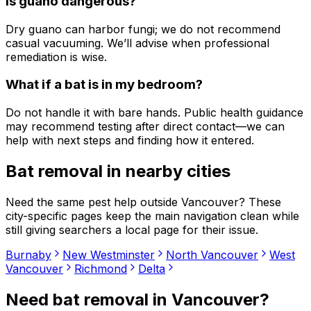
Is guano dangerous?
Dry guano can harbor fungi; we do not recommend
casual vacuuming. We’ll advise when professional
remediation is wise.
What if a bat is in my bedroom?
Do not handle it with bare hands. Public health guidance
may recommend testing after direct contact—we can
help with next steps and finding how it entered.
Bat removal
in nearby cities
Need the same pest help outside
Vancouver
? These
city-specific pages keep the main navigation clean while
still giving searchers a local page for their issue.
Burnaby
New Westminster
North Vancouver
West
Vancouver
Richmond
Delta
Need
bat removal
in
Vancouver
?