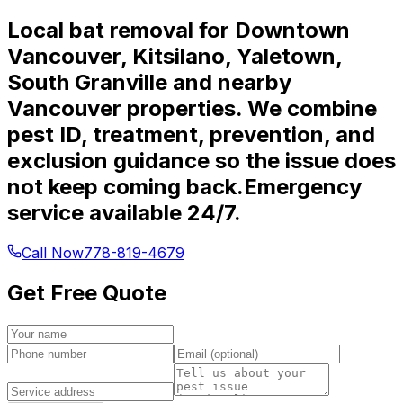
Local bat removal for Downtown
Vancouver, Kitsilano, Yaletown,
South Granville and nearby
Vancouver properties. We combine
pest ID, treatment, prevention, and
exclusion guidance so the issue does
not keep coming back.
Emergency
service available 24/7.
Call Now
778-819-4679
Get Free Quote