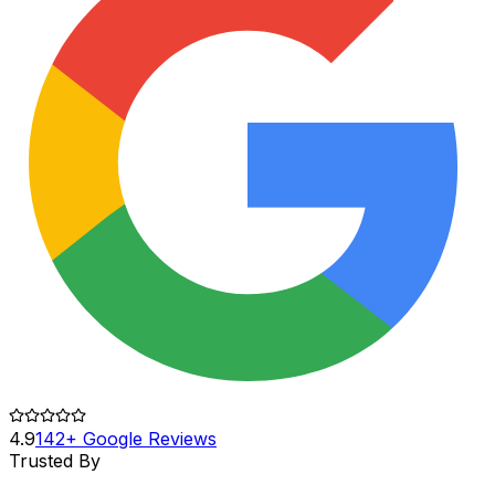
4.9
142+ Google Reviews
Trusted By