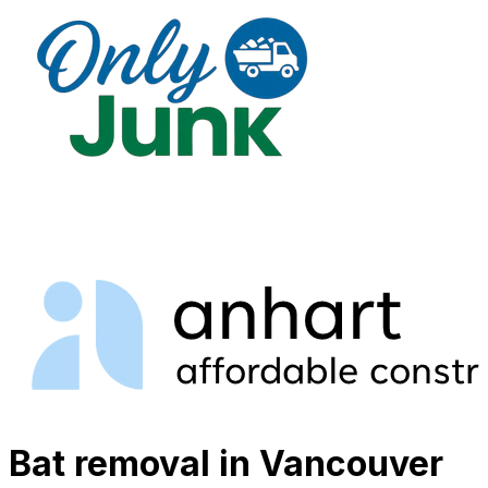
Bat removal in Vancouver