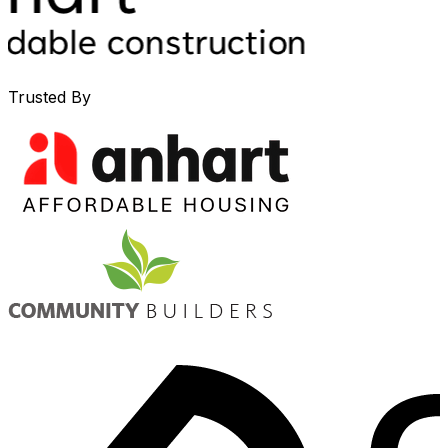
Trusted By