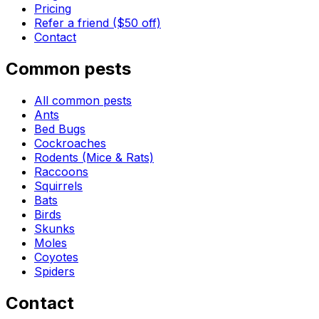
Pricing
Refer a friend ($50 off)
Contact
Common pests
All common pests
Ants
Bed Bugs
Cockroaches
Rodents (Mice & Rats)
Raccoons
Squirrels
Bats
Birds
Skunks
Moles
Coyotes
Spiders
Contact