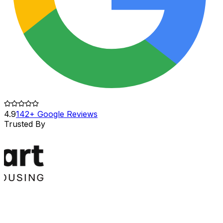
4.9
142+ Google Reviews
Trusted By