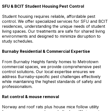
SFU & BCIT Student Housing Pest Control
Student housing requires reliable, affordable pest
control. We offer specialized services for SFU and BCIT
residences, understanding the unique needs of student
living spaces. Our treatments are safe for shared living
environments and designed to minimize disruption to
study schedules.
Burnaby Residential & Commercial Expertise
From Burnaby Heights family homes to Metrotown
commercial spaces, we provide comprehensive pest
control solutions. Our local expertise ensures we
address Burnaby-specific pest challenges effectively
while maintaining the highest standards of safety and
professionalism.
Rat control & mouse removal
Norway and roof rats plus house mice follow utility