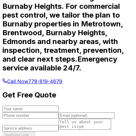
Burnaby Heights. For commercial
pest control, we tailor the plan to
Burnaby properties in Metrotown,
Brentwood, Burnaby Heights,
Edmonds and nearby areas, with
inspection, treatment, prevention,
and clear next steps.
Emergency
service available 24/7.
Call Now
778-819-4679
Get Free Quote
Verifying user…