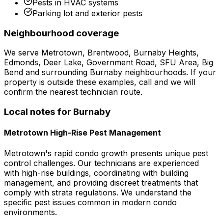
Pests in HVAC systems
Parking lot and exterior pests
Neighbourhood coverage
We serve
Metrotown, Brentwood, Burnaby Heights,
Edmonds, Deer Lake, Government Road, SFU Area, Big
Bend
and surrounding
Burnaby
neighbourhoods. If your
property is outside these examples, call and we will
confirm the nearest technician route.
Local notes for
Burnaby
Metrotown High-Rise Pest Management
Metrotown's rapid condo growth presents unique pest
control challenges. Our technicians are experienced
with high-rise buildings, coordinating with building
management, and providing discreet treatments that
comply with strata regulations. We understand the
specific pest issues common in modern condo
environments.