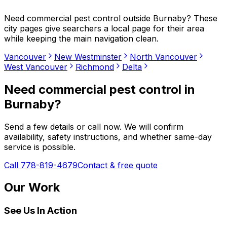
Need
commercial pest control
outside
Burnaby
? These
city pages give searchers a local page for their area
while keeping the main navigation clean.
Vancouver
New Westminster
North Vancouver
West Vancouver
Richmond
Delta
Need
commercial pest control
in
Burnaby
?
Send a few details or call now. We will confirm
availability, safety instructions, and whether same-day
service is possible.
Call 778-819-4679
Contact & free quote
Our Work
See Us In Action