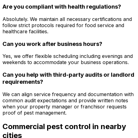
Are you compliant with health regulations?
Absolutely. We maintain all necessary certifications and
follow strict protocols required for food service and
healthcare facilities.
Can you work after business hours?
Yes, we offer flexible scheduling including evenings and
weekends to accommodate your business operations.
Can you help with third-party audits or landlord
requirements?
We can align service frequency and documentation with
common audit expectations and provide written notes
when your property manager or franchisor requests
proof of pest management.
Commercial pest control
in nearby
cities