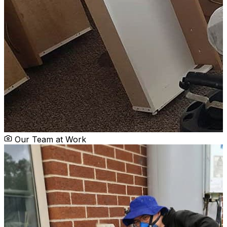
Our Team at Work