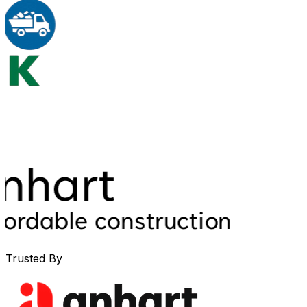
Trusted By