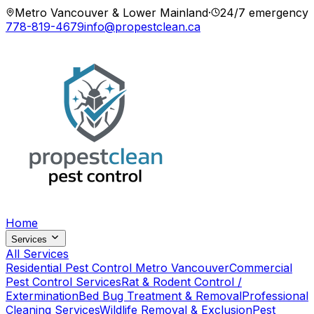
Metro Vancouver & Lower Mainland
·
24/7 emergency
778-819-4679
info@propestclean.ca
Home
Services
All Services
Residential Pest Control Metro Vancouver
Commercial
Pest Control Services
Rat & Rodent Control /
Extermination
Bed Bug Treatment & Removal
Professional
Cleaning Services
Wildlife Removal & Exclusion
Pest