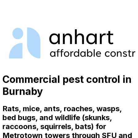
Commercial pest control in
Burnaby
Rats, mice, ants, roaches, wasps,
bed bugs, and wildlife (skunks,
raccoons, squirrels, bats) for
Metrotown towers through SFU and