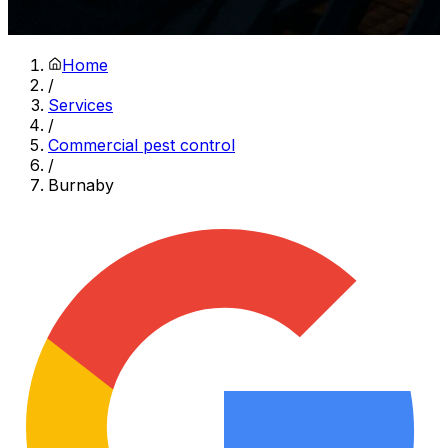
Home
/
Services
/
Commercial pest control
/
Burnaby