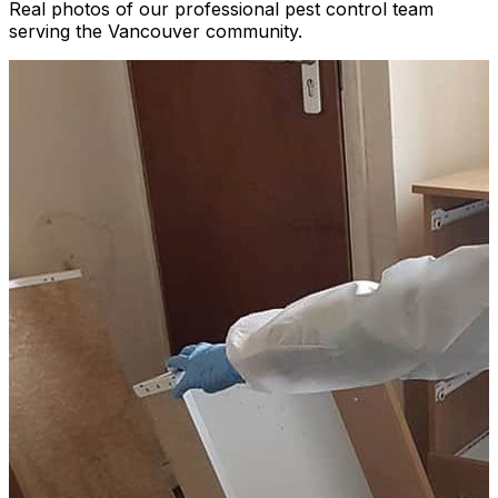
Real photos of our professional pest control team
serving the Vancouver community.