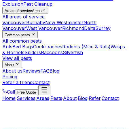
Exclusion
Pest Cleanup
Areas of service
Areas
All areas of service
Vancouver
Burnaby
New Westminster
North
Vancouver
West Vancouver
Richmond
Delta
Surrey
Common pests
All common pests
Ants
Bed Bugs
Cockroaches
Rodents (Mice & Rats)
Wasps
& Hornets
Spiders
Raccoons
Silverfish
View all pests
About
About us
Reviews
FAQ
Blog
Pricing
Refer a friend
Contact
Call
Free Quote
Home
·
Services
·
Areas
·
Pests
·
About
·
Blog
·
Refer
·
Contact