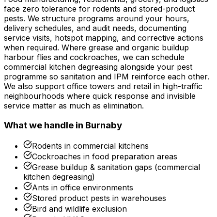
face zero tolerance for rodents and stored-product
pests. We structure programs around your hours,
delivery schedules, and audit needs, documenting
service visits, hotspot mapping, and corrective actions
when required. Where grease and organic buildup
harbour flies and cockroaches, we can schedule
commercial kitchen degreasing alongside your pest
programme so sanitation and IPM reinforce each other.
We also support office towers and retail in high-traffic
neighbourhoods where quick response and invisible
service matter as much as elimination.
What we handle in
Burnaby
Rodents in commercial kitchens
Cockroaches in food preparation areas
Grease buildup & sanitation gaps (commercial
kitchen degreasing)
Ants in office environments
Stored product pests in warehouses
Bird and wildlife exclusion