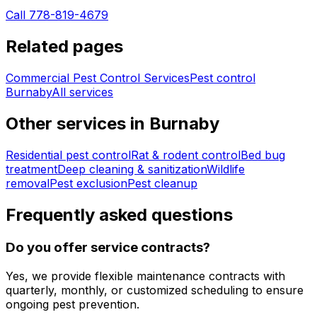
Call 778-819-4679
Related pages
Commercial Pest Control Services
Pest control
Burnaby
All services
Other services in
Burnaby
Residential pest control
Rat & rodent control
Bed bug
treatment
Deep cleaning & sanitization
Wildlife
removal
Pest exclusion
Pest cleanup
Frequently asked questions
Do you offer service contracts?
Yes, we provide flexible maintenance contracts with
quarterly, monthly, or customized scheduling to ensure
ongoing pest prevention.