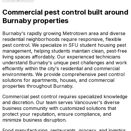
Commercial pest control
built around
Burnaby
properties
Burnaby's rapidly growing Metrotown area and diverse
residential neighborhoods require responsive, flexible
pest control. We specialize in SFU student housing pest
management, helping students maintain clean, pest-free
living spaces affordably. Our experienced technicians
understand Burnaby's unique pest challenges and work
efficiently within the city's residential and commercial
environments. We provide comprehensive pest control
solutions for apartments, houses, and commercial
properties throughout Burnaby.
Commercial pest control requires specialized knowledge
and discretion. Our team serves Vancouver's diverse
business community with customized solutions that
protect your reputation, ensure compliance, and
minimize business disruption.
Food manufacturing, restaurants, grocery, and logistics