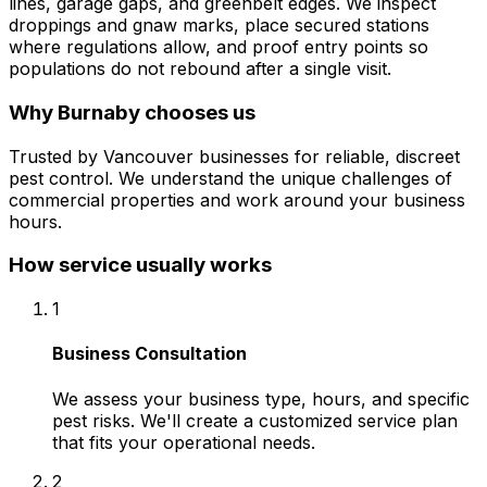
lines, garage gaps, and greenbelt edges. We inspect
droppings and gnaw marks, place secured stations
where regulations allow, and proof entry points so
populations do not rebound after a single visit.
Why
Burnaby
chooses us
Trusted by Vancouver businesses for reliable, discreet
pest control. We understand the unique challenges of
commercial properties and work around your business
hours.
How service usually works
1
Business Consultation
We assess your business type, hours, and specific
pest risks. We'll create a customized service plan
that fits your operational needs.
2