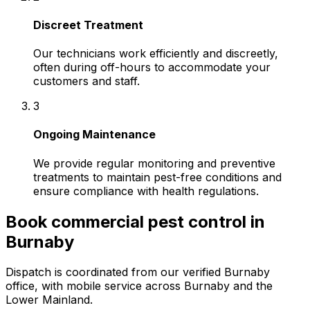
Discreet Treatment
Our technicians work efficiently and discreetly,
often during off-hours to accommodate your
customers and staff.
3
Ongoing Maintenance
We provide regular monitoring and preventive
treatments to maintain pest-free conditions and
ensure compliance with health regulations.
Book
commercial pest control
in
Burnaby
Dispatch is coordinated from our verified Burnaby
office, with mobile service across
Burnaby
and the
Lower Mainland.