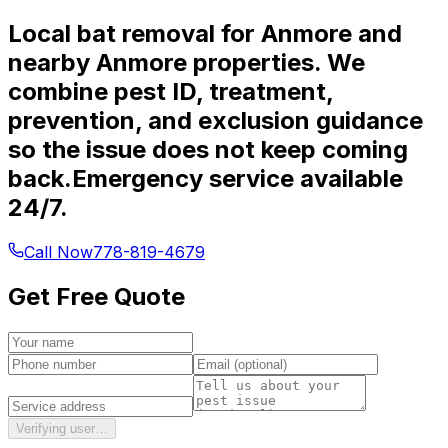
Local bat removal for Anmore and
nearby Anmore properties. We
combine pest ID, treatment,
prevention, and exclusion guidance
so the issue does not keep coming
back.
Emergency service available
24/7.
Call Now
778-819-4679
Get Free Quote
Verifying user…