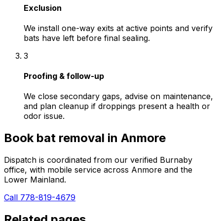
Exclusion
We install one-way exits at active points and verify
bats have left before final sealing.
3
Proofing & follow-up
We close secondary gaps, advise on maintenance,
and plan cleanup if droppings present a health or
odor issue.
Book
bat removal
in
Anmore
Dispatch is coordinated from our verified Burnaby
office, with mobile service across
Anmore
and the
Lower Mainland.
Call 778-819-4679
Related pages