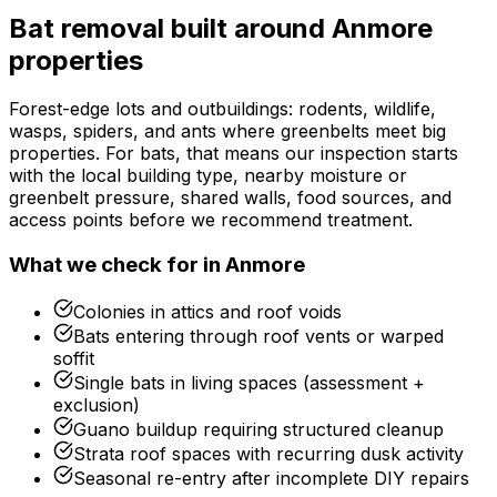
Bat removal
built around
Anmore
properties
Forest-edge lots and outbuildings: rodents, wildlife,
wasps, spiders, and ants where greenbelts meet big
properties.
For
bats
, that means our inspection starts
with the local building type, nearby moisture or
greenbelt pressure, shared walls, food sources, and
access points before we recommend treatment.
What we check for in
Anmore
Colonies in attics and roof voids
Bats entering through roof vents or warped
soffit
Single bats in living spaces (assessment +
exclusion)
Guano buildup requiring structured cleanup
Strata roof spaces with recurring dusk activity
Seasonal re-entry after incomplete DIY repairs