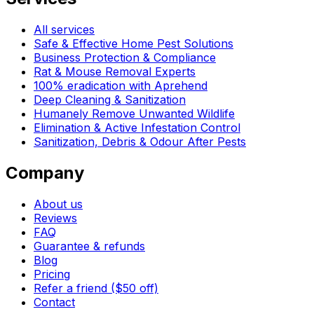
All services
Safe & Effective Home Pest Solutions
Business Protection & Compliance
Rat & Mouse Removal Experts
100% eradication with Aprehend
Deep Cleaning & Sanitization
Humanely Remove Unwanted Wildlife
Elimination & Active Infestation Control
Sanitization, Debris & Odour After Pests
Company
About us
Reviews
FAQ
Guarantee & refunds
Blog
Pricing
Refer a friend ($50 off)
Contact