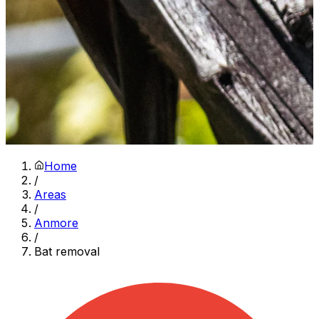
Home
/
Areas
/
Anmore
/
Bat removal