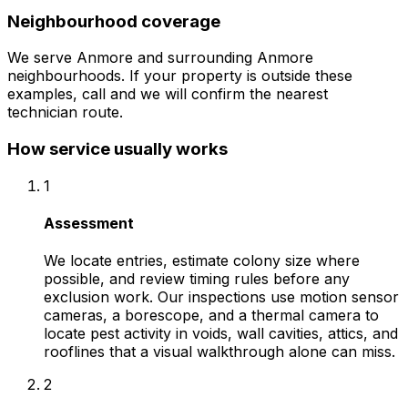
Neighbourhood coverage
We serve
Anmore
and surrounding
Anmore
neighbourhoods. If your property is outside these
examples, call and we will confirm the nearest
technician route.
How service usually works
1
Assessment
We locate entries, estimate colony size where
possible, and review timing rules before any
exclusion work. Our inspections use motion sensor
cameras, a borescope, and a thermal camera to
locate pest activity in voids, wall cavities, attics, and
rooflines that a visual walkthrough alone can miss.
2