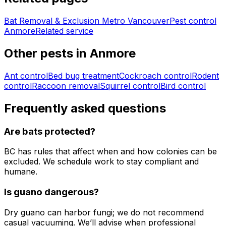
Bat Removal & Exclusion Metro Vancouver
Pest control
Anmore
Related service
Other pests in
Anmore
Ant control
Bed bug treatment
Cockroach control
Rodent
control
Raccoon removal
Squirrel control
Bird control
Frequently asked questions
Are bats protected?
BC has rules that affect when and how colonies can be
excluded. We schedule work to stay compliant and
humane.
Is guano dangerous?
Dry guano can harbor fungi; we do not recommend
casual vacuuming. We’ll advise when professional