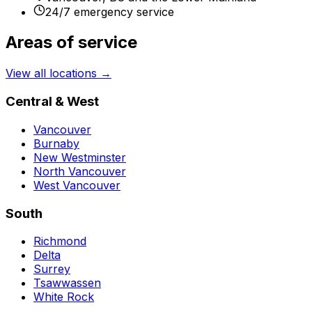
24/7 emergency service
Areas of service
View all locations →
Central & West
Vancouver
Burnaby
New Westminster
North Vancouver
West Vancouver
South
Richmond
Delta
Surrey
Tsawwassen
White Rock