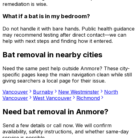
remediation is wise.
What if a bat is in my bedroom?
Do not handle it with bare hands. Public health guidance
may recommend testing after direct contact—we can
help with next steps and finding how it entered.
Bat removal
in nearby cities
Need the same pest help outside
Anmore
? These city-
specific pages keep the main navigation clean while still
giving searchers a local page for their issue.
Vancouver
Burnaby
New Westminster
North
Vancouver
West Vancouver
Richmond
Need
bat removal
in
Anmore
?
Send a few details or call now. We will confirm
availability, safety instructions, and whether same-day
service is possible.