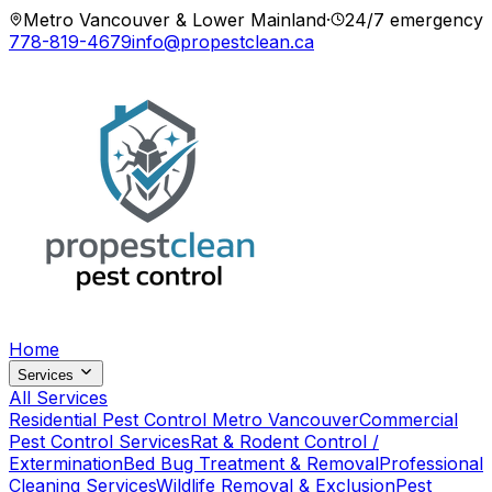
Metro Vancouver & Lower Mainland
·
24/7 emergency
778-819-4679
info@propestclean.ca
Home
Services
All Services
Residential Pest Control Metro Vancouver
Commercial
Pest Control Services
Rat & Rodent Control /
Extermination
Bed Bug Treatment & Removal
Professional
Cleaning Services
Wildlife Removal & Exclusion
Pest