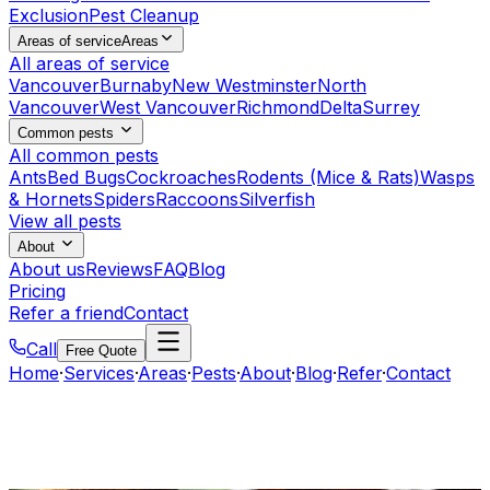
Exclusion
Pest Cleanup
Areas of service
Areas
All areas of service
Vancouver
Burnaby
New Westminster
North
Vancouver
West Vancouver
Richmond
Delta
Surrey
Common pests
All common pests
Ants
Bed Bugs
Cockroaches
Rodents (Mice & Rats)
Wasps
& Hornets
Spiders
Raccoons
Silverfish
View all pests
About
About us
Reviews
FAQ
Blog
Pricing
Refer a friend
Contact
Call
Free Quote
Home
·
Services
·
Areas
·
Pests
·
About
·
Blog
·
Refer
·
Contact