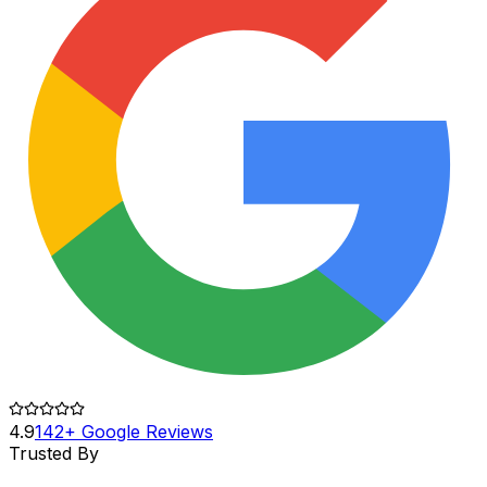
4.9
142+ Google Reviews
Trusted By