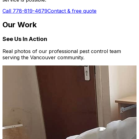
Call 778-819-4679
Contact & free quote
Our Work
See Us In Action
Real photos of our professional pest control team
serving the Vancouver community.