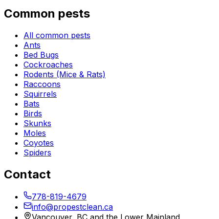
Common pests
All common pests
Ants
Bed Bugs
Cockroaches
Rodents (Mice & Rats)
Raccoons
Squirrels
Bats
Birds
Skunks
Moles
Coyotes
Spiders
Contact
778-819-4679
info@propestclean.ca
Vancouver, BC and the Lower Mainland