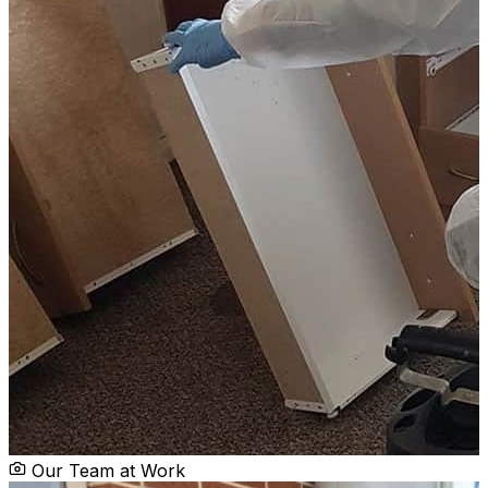
Our Team at Work