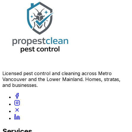
Licensed pest control and cleaning across Metro
Vancouver and the Lower Mainland. Homes, stratas,
and businesses.
Services