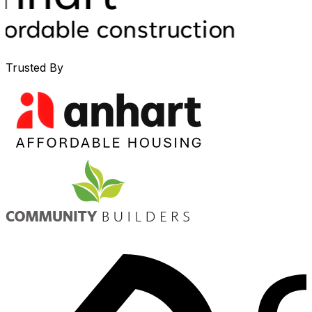
Trusted By