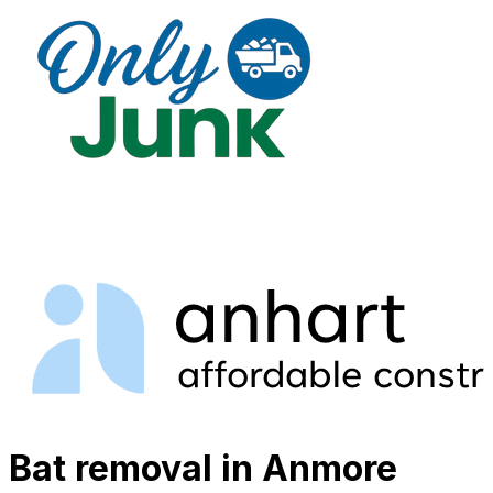
Bat removal in Anmore