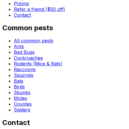
Pricing
Refer a friend ($50 off)
Contact
Common pests
All common pests
Ants
Bed Bugs
Cockroaches
Rodents (Mice & Rats)
Raccoons
Squirrels
Bats
Birds
Skunks
Moles
Coyotes
Spiders
Contact