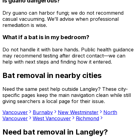
Is guano dangerous?
Dry guano can harbor fungi; we do not recommend
casual vacuuming. We’ll advise when professional
remediation is wise.
What if a bat is in my bedroom?
Do not handle it with bare hands. Public health guidance
may recommend testing after direct contact—we can
help with next steps and finding how it entered.
Bat removal
in nearby cities
Need the same pest help outside
Langley
? These city-
specific pages keep the main navigation clean while still
giving searchers a local page for their issue.
Vancouver
Burnaby
New Westminster
North
Vancouver
West Vancouver
Richmond
Need
bat removal
in
Langley
?