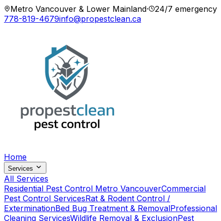
Metro Vancouver & Lower Mainland
·
24/7 emergency
778-819-4679
info@propestclean.ca
Home
Services
All Services
Residential Pest Control Metro Vancouver
Commercial
Pest Control Services
Rat & Rodent Control /
Extermination
Bed Bug Treatment & Removal
Professional
Cleaning Services
Wildlife Removal & Exclusion
Pest