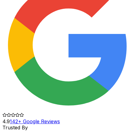
4.9
142+ Google Reviews
Trusted By