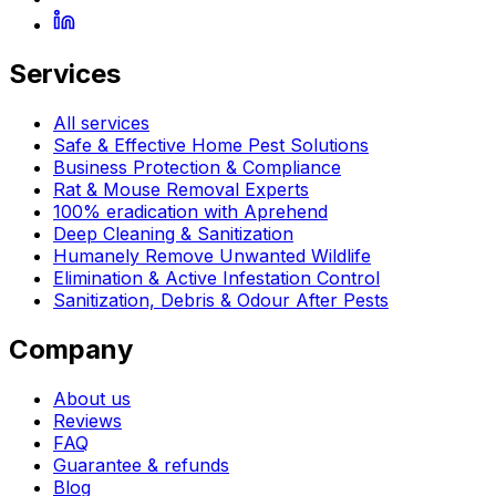
Services
All services
Safe & Effective Home Pest Solutions
Business Protection & Compliance
Rat & Mouse Removal Experts
100% eradication with Aprehend
Deep Cleaning & Sanitization
Humanely Remove Unwanted Wildlife
Elimination & Active Infestation Control
Sanitization, Debris & Odour After Pests
Company
About us
Reviews
FAQ
Guarantee & refunds
Blog