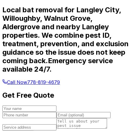
Local bat removal for Langley City,
Willoughby, Walnut Grove,
Aldergrove and nearby Langley
properties. We combine pest ID,
treatment, prevention, and exclusion
guidance so the issue does not keep
coming back.
Emergency service
available 24/7.
Call Now
778-819-4679
Get Free Quote