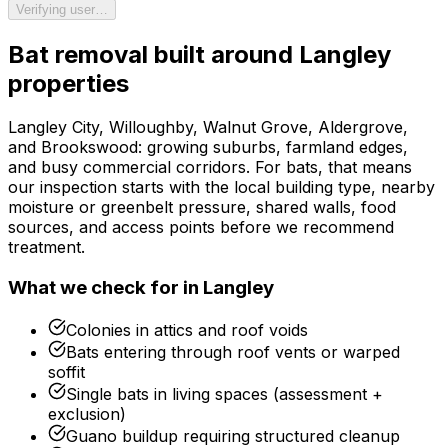
Verifying user…
Bat removal
built around
Langley
properties
Langley City, Willoughby, Walnut Grove, Aldergrove,
and Brookswood: growing suburbs, farmland edges,
and busy commercial corridors.
For
bats
, that means
our inspection starts with the local building type, nearby
moisture or greenbelt pressure, shared walls, food
sources, and access points before we recommend
treatment.
What we check for in
Langley
Colonies in attics and roof voids
Bats entering through roof vents or warped
soffit
Single bats in living spaces (assessment +
exclusion)
Guano buildup requiring structured cleanup