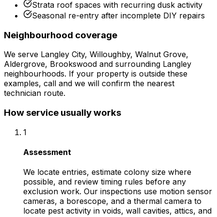
Strata roof spaces with recurring dusk activity
Seasonal re-entry after incomplete DIY repairs
Neighbourhood coverage
We serve
Langley City, Willoughby, Walnut Grove,
Aldergrove, Brookswood
and surrounding
Langley
neighbourhoods. If your property is outside these
examples, call and we will confirm the nearest
technician route.
How service usually works
1
Assessment
We locate entries, estimate colony size where
possible, and review timing rules before any
exclusion work. Our inspections use motion sensor
cameras, a borescope, and a thermal camera to
locate pest activity in voids, wall cavities, attics, and