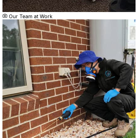
Our Team at Work