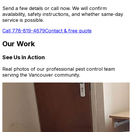
Send a few details or call now. We will confirm
availability, safety instructions, and whether same-day
service is possible.
Call 778-819-4679
Contact & free quote
Our Work
See Us In Action
Real photos of our professional pest control team
serving the Vancouver community.