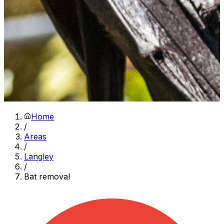
Home
/
Areas
/
Langley
/
Bat removal