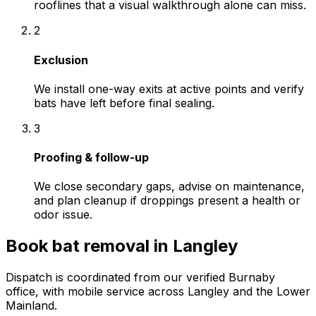
rooflines that a visual walkthrough alone can miss.
2
Exclusion
We install one-way exits at active points and verify
bats have left before final sealing.
3
Proofing & follow-up
We close secondary gaps, advise on maintenance,
and plan cleanup if droppings present a health or
odor issue.
Book
bat removal
in
Langley
Dispatch is coordinated from our verified Burnaby
office, with mobile service across
Langley
and the Lower
Mainland.