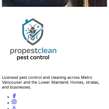
Licensed pest control and cleaning across Metro
Vancouver and the Lower Mainland. Homes, stratas,
and businesses.