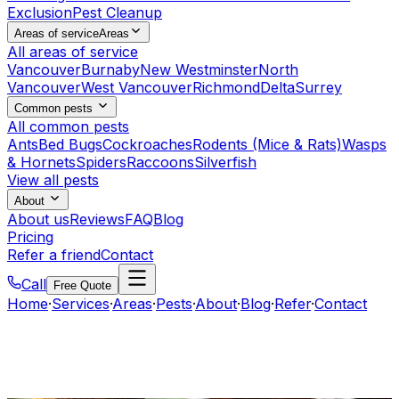
Exclusion
Pest Cleanup
Areas of service
Areas
All areas of service
Vancouver
Burnaby
New Westminster
North
Vancouver
West Vancouver
Richmond
Delta
Surrey
Common pests
All common pests
Ants
Bed Bugs
Cockroaches
Rodents (Mice & Rats)
Wasps
& Hornets
Spiders
Raccoons
Silverfish
View all pests
About
About us
Reviews
FAQ
Blog
Pricing
Refer a friend
Contact
Call
Free Quote
Home
·
Services
·
Areas
·
Pests
·
About
·
Blog
·
Refer
·
Contact