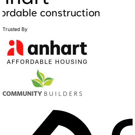
Trusted By