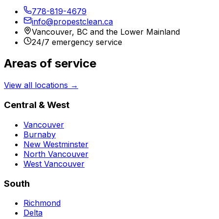
778-819-4679
info@propestclean.ca
Vancouver, BC and the Lower Mainland
24/7 emergency service
Areas of service
View all locations →
Central & West
Vancouver
Burnaby
New Westminster
North Vancouver
West Vancouver
South
Richmond
Delta