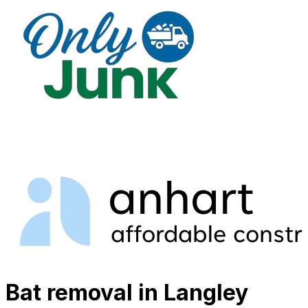
Bat removal in Langley