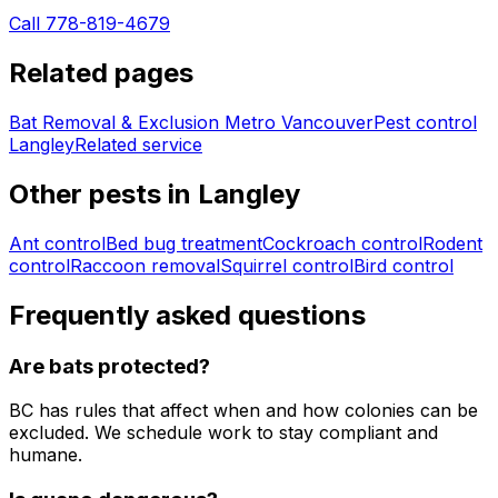
Call 778-819-4679
Related pages
Bat Removal & Exclusion Metro Vancouver
Pest control
Langley
Related service
Other pests in
Langley
Ant control
Bed bug treatment
Cockroach control
Rodent
control
Raccoon removal
Squirrel control
Bird control
Frequently asked questions
Are bats protected?
BC has rules that affect when and how colonies can be
excluded. We schedule work to stay compliant and
humane.