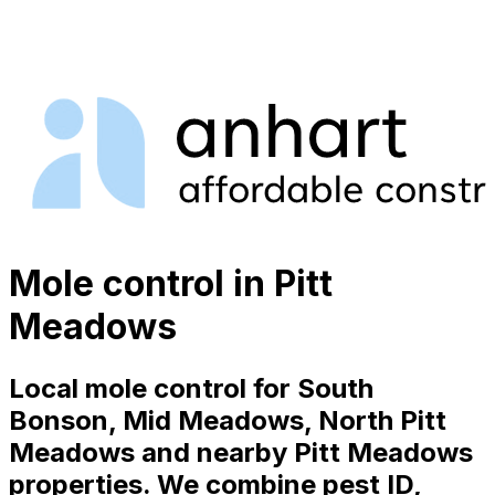
Mole control in Pitt
Meadows
Local mole control for South
Bonson, Mid Meadows, North Pitt
Meadows and nearby Pitt Meadows
properties. We combine pest ID,