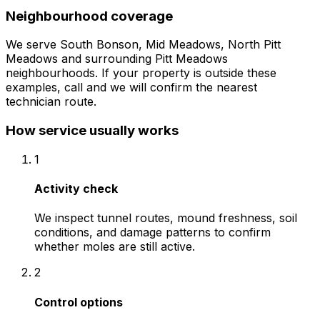
Neighbourhood coverage
We serve
South Bonson, Mid Meadows, North Pitt
Meadows
and surrounding
Pitt Meadows
neighbourhoods. If your property is outside these
examples, call and we will confirm the nearest
technician route.
How service usually works
1
Activity check
We inspect tunnel routes, mound freshness, soil
conditions, and damage patterns to confirm
whether moles are still active.
2
Control options