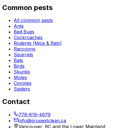
Common pests
All common pests
Ants
Bed Bugs
Cockroaches
Rodents (Mice & Rats)
Raccoons
Squirrels
Bats
Birds
Skunks
Moles
Coyotes
Spiders
Contact
778-819-4679
info@propestclean.ca
Vancouver, BC and the Lower Mainland