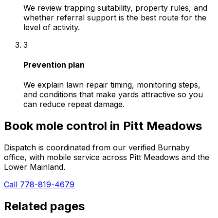
We review trapping suitability, property rules, and
whether referral support is the best route for the
level of activity.
3
Prevention plan
We explain lawn repair timing, monitoring steps,
and conditions that make yards attractive so you
can reduce repeat damage.
Book
mole control
in
Pitt Meadows
Dispatch is coordinated from our verified Burnaby
office, with mobile service across
Pitt Meadows
and the
Lower Mainland.
Call 778-819-4679
Related pages