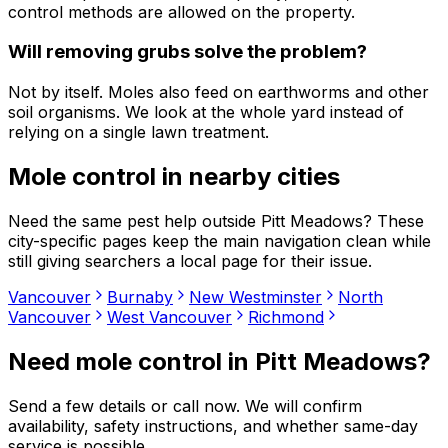
control methods are allowed on the property.
Will removing grubs solve the problem?
Not by itself. Moles also feed on earthworms and other
soil organisms. We look at the whole yard instead of
relying on a single lawn treatment.
Mole control
in nearby cities
Need the same pest help outside
Pitt Meadows
? These
city-specific pages keep the main navigation clean while
still giving searchers a local page for their issue.
Vancouver
Burnaby
New Westminster
North
Vancouver
West Vancouver
Richmond
Need
mole control
in
Pitt Meadows
?
Send a few details or call now. We will confirm
availability, safety instructions, and whether same-day
service is possible.