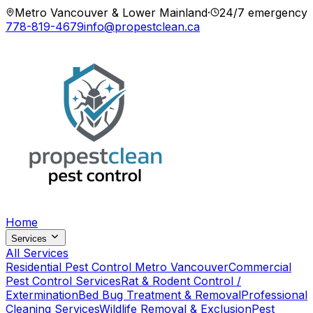
Metro Vancouver & Lower Mainland
·
24/7 emergency
778-819-4679
info@propestclean.ca
Home
Services
All Services
Residential Pest Control Metro Vancouver
Commercial
Pest Control Services
Rat & Rodent Control /
Extermination
Bed Bug Treatment & Removal
Professional
Cleaning Services
Wildlife Removal & Exclusion
Pest