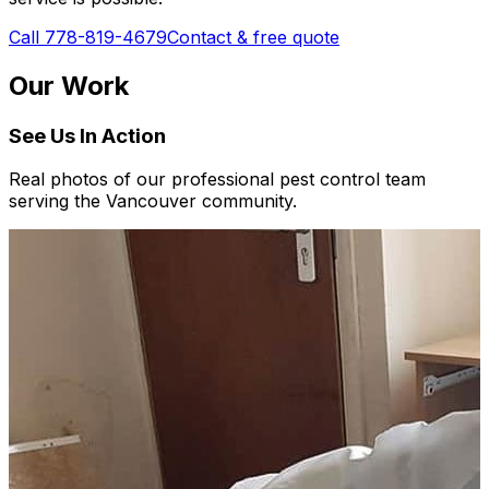
Call 778-819-4679
Contact & free quote
Our Work
See Us In Action
Real photos of our professional pest control team
serving the Vancouver community.