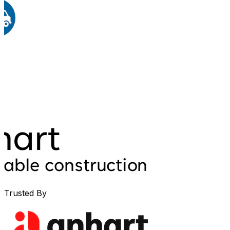
Trusted By