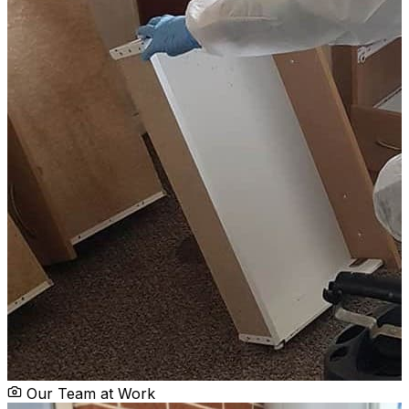
Our Team at Work