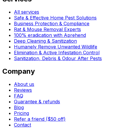
All services
Safe & Effective Home Pest Solutions
Business Protection & Compliance
Rat & Mouse Removal Experts
100% eradication with Aprehend
Deep Cleaning & Sanitization
Humanely Remove Unwanted Wildlife
Elimination & Active Infestation Control
Sanitization, Debris & Odour After Pests
Company
About us
Reviews
FAQ
Guarantee & refunds
Blog
Pricing
Refer a friend ($50 off)
Contact