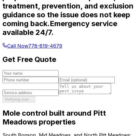
treatment, prevention, and exclusion
guidance so the issue does not keep
coming back.
Emergency service
available 24/7.
Call Now
778-819-4679
Get Free Quote
Verifying user…
Mole control
built around
Pitt
Meadows
properties
South Bonson, Mid Meadows, and North Pitt Meadows: