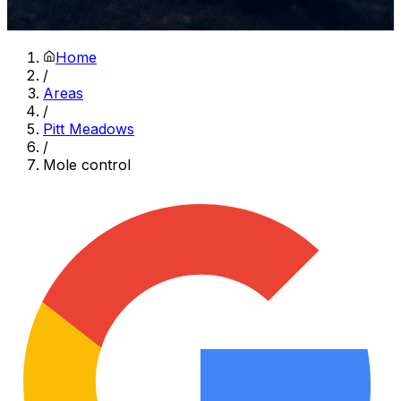
Home
/
Areas
/
Pitt Meadows
/
Mole control