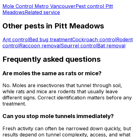
Mole Control Metro Vancouver
Pest control
Pitt
Meadows
Related service
Other pests in
Pitt Meadows
Ant control
Bed bug treatment
Cockroach control
Rodent
control
Raccoon removal
Squirrel control
Bat removal
Frequently asked questions
Are moles the same as rats or mice?
No. Moles are insectivores that tunnel through soil,
while rats and mice are rodents that usually leave
different signs. Correct identification matters before any
treatment.
Can you stop mole tunnels immediately?
Fresh activity can often be narrowed down quickly, but
results depend on tunnel complexity, access, and what