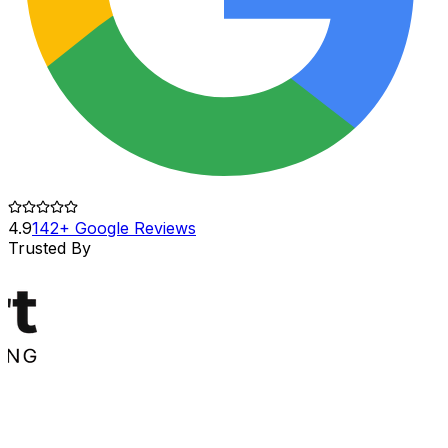
4.9
142+ Google Reviews
Trusted By