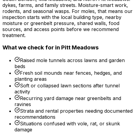
dykes, farms, and family streets. Moisture-smart work,
rodents, and seasonal wasps.
For
moles
, that means our
inspection starts with the local building type, nearby
moisture or greenbelt pressure, shared walls, food
sources, and access points before we recommend
treatment.
What we check for in
Pitt Meadows
Raised mole tunnels across lawns and garden
beds
Fresh soil mounds near fences, hedges, and
planting areas
Soft or collapsed lawn sections after tunnel
activity
Recurring yard damage near greenbelts and
ravines
Strata and rental properties needing documented
recommendations
Situations confused with vole, rat, or skunk
damage