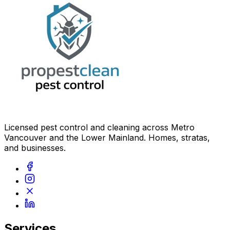
Licensed pest control and cleaning across Metro
Vancouver and the Lower Mainland. Homes, stratas,
and businesses.
Services