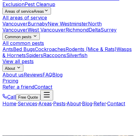
Exclusion
Pest Cleanup
Areas of service
Areas
All areas of service
Vancouver
Burnaby
New Westminster
North
Vancouver
West Vancouver
Richmond
Delta
Surrey
Common pests
All common pests
Ants
Bed Bugs
Cockroaches
Rodents (Mice & Rats)
Wasps
& Hornets
Spiders
Raccoons
Silverfish
View all pests
About
About us
Reviews
FAQ
Blog
Pricing
Refer a friend
Contact
Call
Free Quote
Home
·
Services
·
Areas
·
Pests
·
About
·
Blog
·
Refer
·
Contact