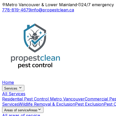
Metro Vancouver & Lower Mainland
·
24/7 emergency
778-819-4679
info@propestclean.ca
Home
Services
All Services
Residential Pest Control Metro Vancouver
Commercial Pes
Services
Wildlife Removal & Exclusion
Pest Exclusion
Pest 
Areas of service
Areas
All areas of service