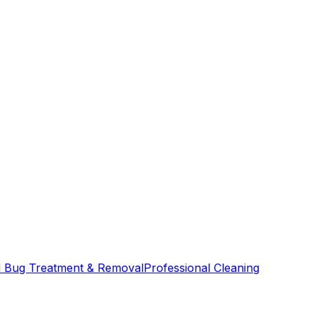
 Bug Treatment & Removal
Professional Cleaning