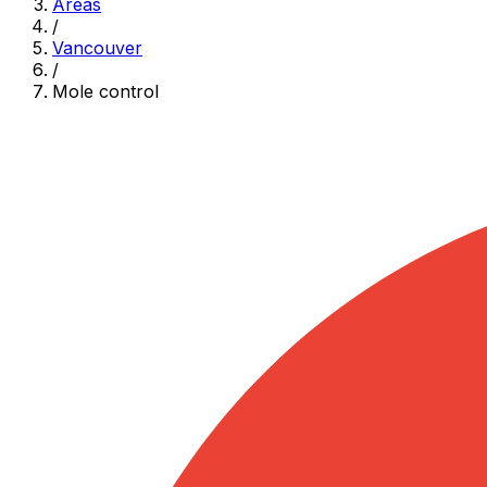
Areas
/
Vancouver
/
Mole control