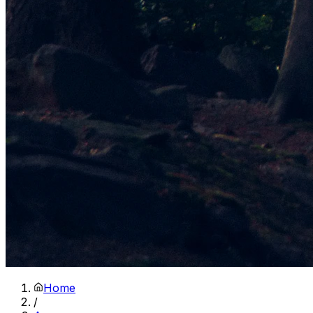
Home
/