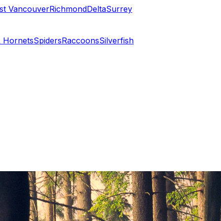
st Vancouver
Richmond
Delta
Surrey
 Hornets
Spiders
Raccoons
Silverfish