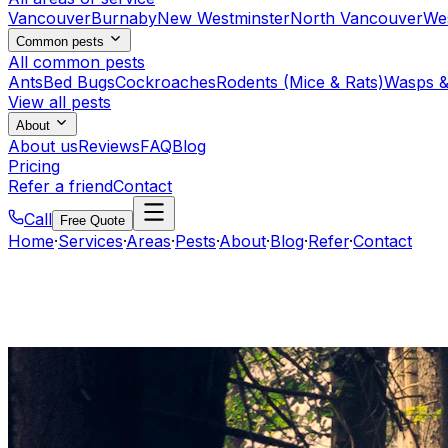
Vancouver
Burnaby
New Westminster
North Vancouver
We
Common pests
All common pests
Ants
Bed Bugs
Cockroaches
Rodents (Mice & Rats)
Wasps &
View all pests
About
About us
Reviews
FAQ
Blog
Pricing
Refer a friend
Contact
Call
Free Quote
Home
·
Services
·
Areas
·
Pests
·
About
·
Blog
·
Refer
·
Contact