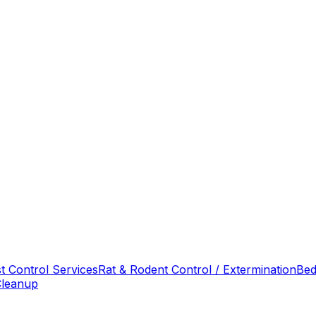
t Control Services
Rat & Rodent Control / Extermination
Bed
Cleanup