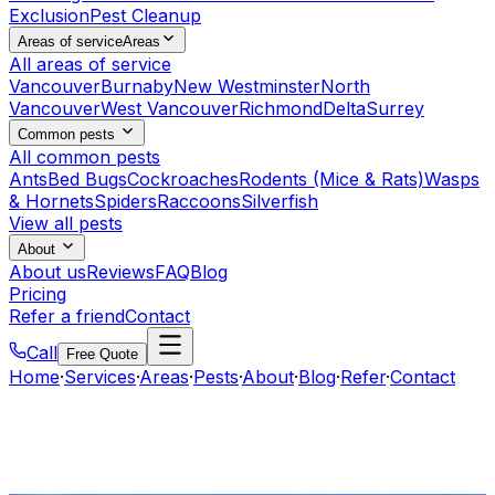
Exclusion
Pest Cleanup
Areas of service
Areas
All areas of service
Vancouver
Burnaby
New Westminster
North
Vancouver
West Vancouver
Richmond
Delta
Surrey
Common pests
All common pests
Ants
Bed Bugs
Cockroaches
Rodents (Mice & Rats)
Wasps
& Hornets
Spiders
Raccoons
Silverfish
View all pests
About
About us
Reviews
FAQ
Blog
Pricing
Refer a friend
Contact
Call
Free Quote
Home
·
Services
·
Areas
·
Pests
·
About
·
Blog
·
Refer
·
Contact