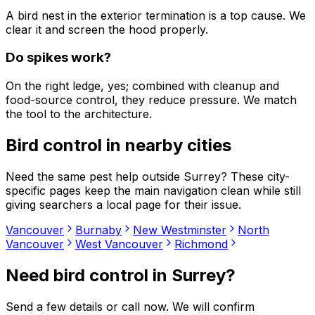
A bird nest in the exterior termination is a top cause. We
clear it and screen the hood properly.
Do spikes work?
On the right ledge, yes; combined with cleanup and
food-source control, they reduce pressure. We match
the tool to the architecture.
Bird control
in nearby cities
Need the same pest help outside
Surrey
? These city-
specific pages keep the main navigation clean while still
giving searchers a local page for their issue.
Vancouver
Burnaby
New Westminster
North
Vancouver
West Vancouver
Richmond
Need
bird control
in
Surrey
?
Send a few details or call now. We will confirm