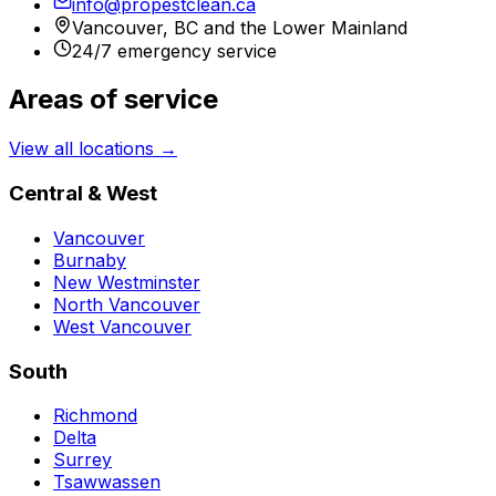
info@propestclean.ca
Vancouver, BC and the Lower Mainland
24/7 emergency service
Areas of service
View all locations →
Central & West
Vancouver
Burnaby
New Westminster
North Vancouver
West Vancouver
South
Richmond
Delta
Surrey
Tsawwassen