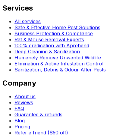
Services
All services
Safe & Effective Home Pest Solutions
Business Protection & Compliance
Rat & Mouse Removal Experts
100% eradication with Aprehend
Deep Cleaning & Sanitization
Humanely Remove Unwanted Wildlife
Elimination & Active Infestation Control
Sanitization, Debris & Odour After Pests
Company
About us
Reviews
FAQ
Guarantee & refunds
Blog
Pricing
Refer a friend ($50 off)