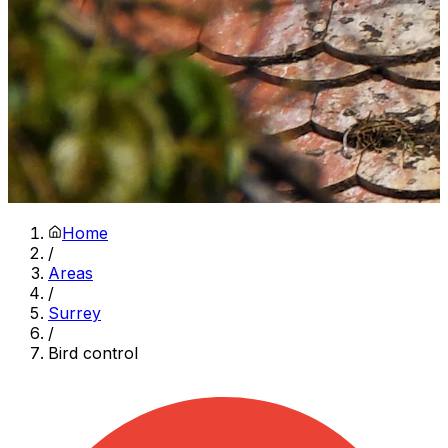
Home
/
Areas
/
Surrey
/
Bird control