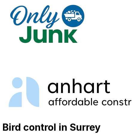
Bird control in Surrey