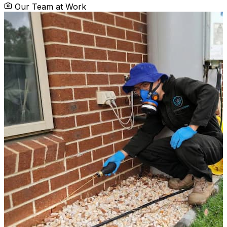
Our Team at Work