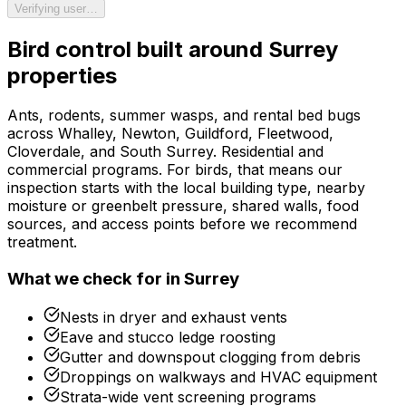
Verifying user…
Bird control
built around
Surrey
properties
Ants, rodents, summer wasps, and rental bed bugs
across Whalley, Newton, Guildford, Fleetwood,
Cloverdale, and South Surrey. Residential and
commercial programs.
For
birds
, that means our
inspection starts with the local building type, nearby
moisture or greenbelt pressure, shared walls, food
sources, and access points before we recommend
treatment.
What we check for in
Surrey
Nests in dryer and exhaust vents
Eave and stucco ledge roosting
Gutter and downspout clogging from debris
Droppings on walkways and HVAC equipment
Strata-wide vent screening programs