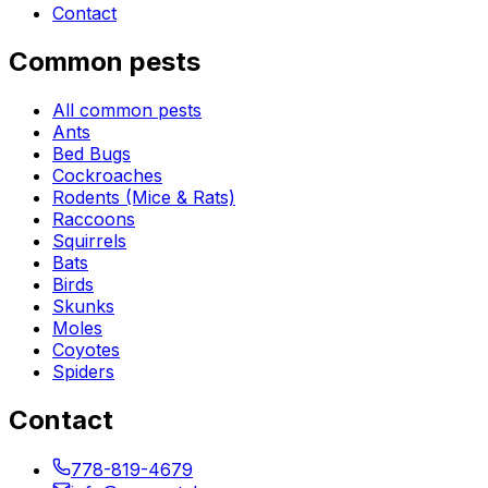
Contact
Common pests
All common pests
Ants
Bed Bugs
Cockroaches
Rodents (Mice & Rats)
Raccoons
Squirrels
Bats
Birds
Skunks
Moles
Coyotes
Spiders
Contact
778-819-4679