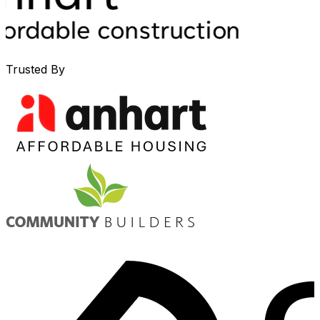
Trusted By