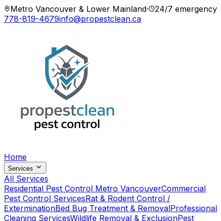
Metro Vancouver & Lower Mainland
·
24/7 emergency
778-819-4679
info@propestclean.ca
Home
Services
All Services
Residential Pest Control Metro Vancouver
Commercial
Pest Control Services
Rat & Rodent Control /
Extermination
Bed Bug Treatment & Removal
Professional
Cleaning Services
Wildlife Removal & Exclusion
Pest