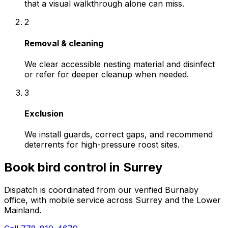
that a visual walkthrough alone can miss.
2
Removal & cleaning
We clear accessible nesting material and disinfect
or refer for deeper cleanup when needed.
3
Exclusion
We install guards, correct gaps, and recommend
deterrents for high-pressure roost sites.
Book
bird control
in
Surrey
Dispatch is coordinated from our verified Burnaby
office, with mobile service across
Surrey
and the Lower
Mainland.