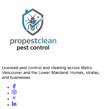
Licensed pest control and cleaning across Metro
Vancouver and the Lower Mainland. Homes, stratas,
and businesses.