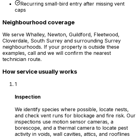
Recurring small-bird entry after missing vent
caps
Neighbourhood coverage
We serve
Whalley, Newton, Guildford, Fleetwood,
Cloverdale, South Surrey
and surrounding
Surrey
neighbourhoods. If your property is outside these
examples, call and we will confirm the nearest
technician route.
How service usually works
1
Inspection
We identify species where possible, locate nests,
and check vent runs for blockage and fire risk. Our
inspections use motion sensor cameras, a
borescope, and a thermal camera to locate pest
activity in voids, wall cavities, attics, and rooflines