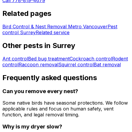
Call 778-819-4679
Related pages
Bird Control & Nest Removal Metro Vancouver
Pest
control
Surrey
Related service
Other pests in
Surrey
Ant control
Bed bug treatment
Cockroach control
Rodent
control
Raccoon removal
Squirrel control
Bat removal
Frequently asked questions
Can you remove every nest?
Some native birds have seasonal protections. We follow
applicable rules and focus on human safety, vent
function, and legal removal timing.
Why is my dryer slow?