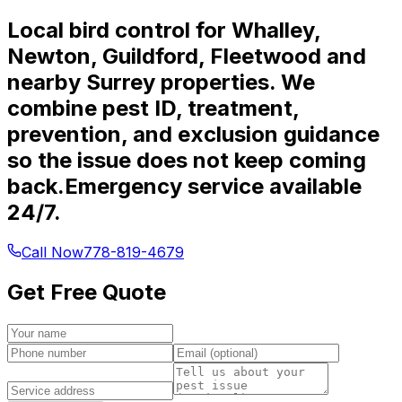
Local bird control for Whalley,
Newton, Guildford, Fleetwood and
nearby Surrey properties. We
combine pest ID, treatment,
prevention, and exclusion guidance
so the issue does not keep coming
back.
Emergency service available
24/7.
Call Now
778-819-4679
Get Free Quote