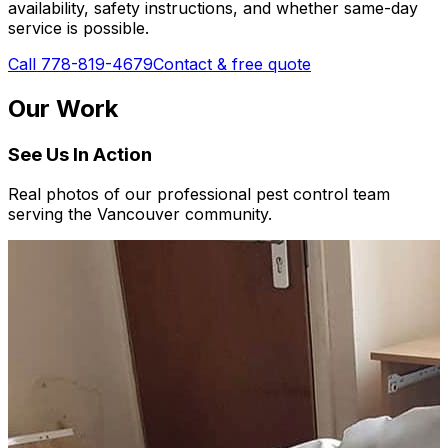
availability, safety instructions, and whether same-day
service is possible.
Call 778-819-4679
Contact & free quote
Our Work
See Us In Action
Real photos of our professional pest control team
serving the Vancouver community.