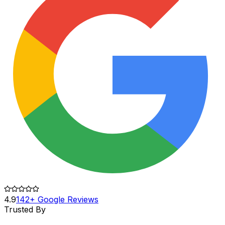
4.9
142+ Google Reviews
Trusted By