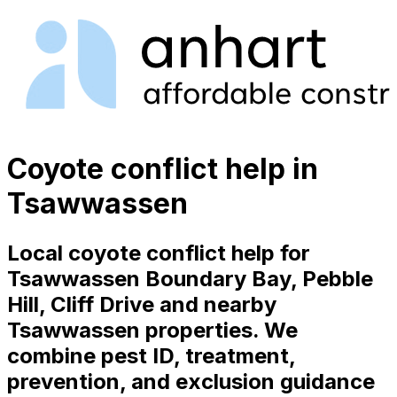
Coyote conflict help in
Tsawwassen
Local coyote conflict help for
Tsawwassen Boundary Bay, Pebble
Hill, Cliff Drive and nearby
Tsawwassen properties. We
combine pest ID, treatment,
prevention, and exclusion guidance