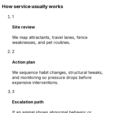
How service usually works
1
Site review
We map attractants, travel lanes, fence
weaknesses, and pet routines.
2
Action plan
We sequence habit changes, structural tweaks,
and monitoring so pressure drops before
expensive interventions.
3
Escalation path
If an animal shows abnormal behavior or