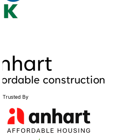
Trusted By