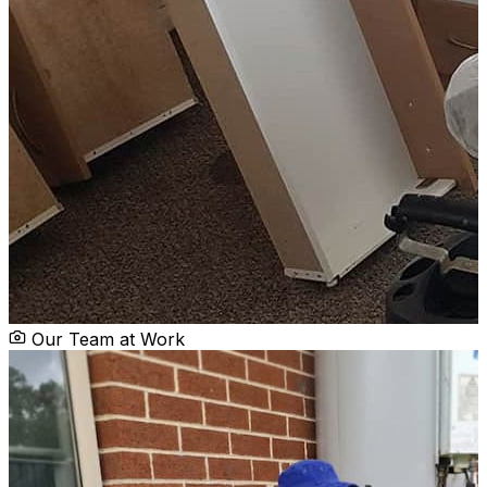
Our Team at Work