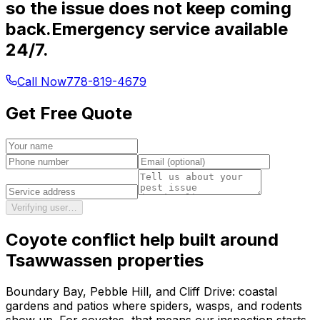
so the issue does not keep coming
back.
Emergency service available
24/7.
Call Now
778-819-4679
Get Free Quote
Verifying user…
Coyote conflict help
built around
Tsawwassen
properties
Boundary Bay, Pebble Hill, and Cliff Drive: coastal
gardens and patios where spiders, wasps, and rodents