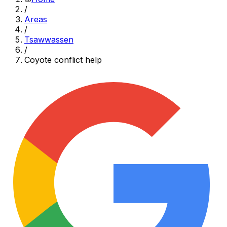
/
Areas
/
Tsawwassen
/
Coyote conflict help