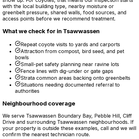
show up.
For
coyotes
, that means our inspection starts
with the local building type, nearby moisture or
greenbelt pressure, shared walls, food sources, and
access points before we recommend treatment.
What we check for in
Tsawwassen
Repeat coyote visits to yards and carports
Attraction from compost, bird seed, and pet
bowls
Small-pet safety planning near ravine lots
Fence lines with dig-under or gate gaps
Strata common areas backing onto greenbelts
Situations needing documented referral to
authorities
Neighbourhood coverage
We serve
Tsawwassen Boundary Bay, Pebble Hill, Cliff
Drive
and surrounding
Tsawwassen
neighbourhoods. If
your property is outside these examples, call and we will
confirm the nearest technician route.