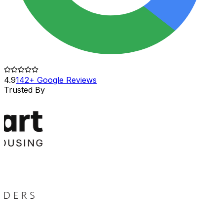
4.9
142+ Google Reviews
Trusted By