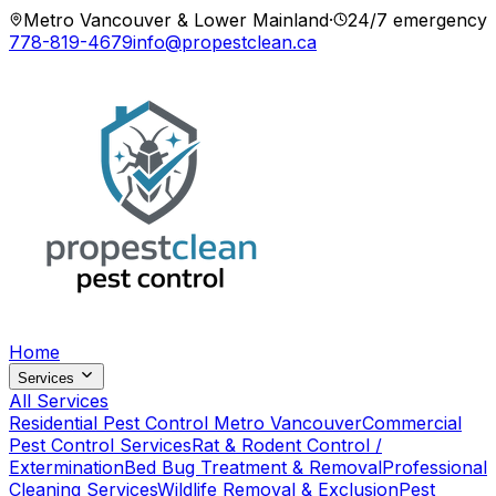
Metro Vancouver & Lower Mainland
·
24/7 emergency
778-819-4679
info@propestclean.ca
Home
Services
All Services
Residential Pest Control Metro Vancouver
Commercial
Pest Control Services
Rat & Rodent Control /
Extermination
Bed Bug Treatment & Removal
Professional
Cleaning Services
Wildlife Removal & Exclusion
Pest