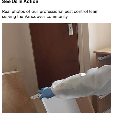
See Us In Action
Real photos of our professional pest control team
serving the Vancouver community.