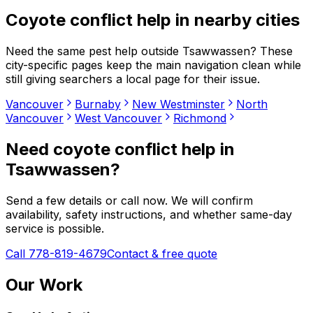
Coyote conflict help
in nearby cities
Need the same pest help outside
Tsawwassen
? These
city-specific pages keep the main navigation clean while
still giving searchers a local page for their issue.
Vancouver
Burnaby
New Westminster
North
Vancouver
West Vancouver
Richmond
Need
coyote conflict help
in
Tsawwassen
?
Send a few details or call now. We will confirm
availability, safety instructions, and whether same-day
service is possible.
Call 778-819-4679
Contact & free quote
Our Work