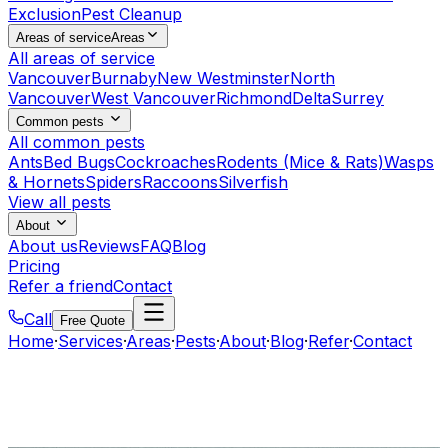
Exclusion
Pest Cleanup
Areas of service
Areas
All areas of service
Vancouver
Burnaby
New Westminster
North
Vancouver
West Vancouver
Richmond
Delta
Surrey
Common pests
All common pests
Ants
Bed Bugs
Cockroaches
Rodents (Mice & Rats)
Wasps
& Hornets
Spiders
Raccoons
Silverfish
View all pests
About
About us
Reviews
FAQ
Blog
Pricing
Refer a friend
Contact
Call
Free Quote
Home
·
Services
·
Areas
·
Pests
·
About
·
Blog
·
Refer
·
Contact