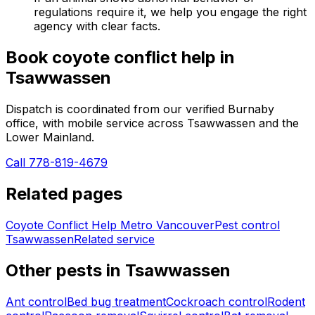
regulations require it, we help you engage the right
agency with clear facts.
Book
coyote conflict help
in
Tsawwassen
Dispatch is coordinated from our verified Burnaby
office, with mobile service across
Tsawwassen
and the
Lower Mainland.
Call 778-819-4679
Related pages
Coyote Conflict Help Metro Vancouver
Pest control
Tsawwassen
Related service
Other pests in
Tsawwassen
Ant control
Bed bug treatment
Cockroach control
Rodent