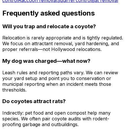
control
Raccoon removal
Squirrel control
Bat removal
Frequently asked questions
Will you trap and relocate a coyote?
Relocation is rarely appropriate and is tightly regulated.
We focus on attractant removal, yard hardening, and
proper referrals—not Hollywood relocations.
My dog was charged—what now?
Leash rules and reporting paths vary. We can review
your yard setup and point you to conservation or
municipal reporting when an incident meets those
thresholds.
Do coyotes attract rats?
Indirectly: pet food and open compost help many
species. We often pair coyote audits with rodent-
proofing garbage and outbuildings.