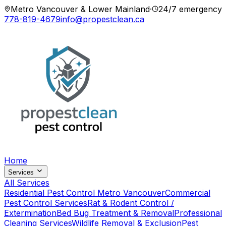
Metro Vancouver & Lower Mainland
·
24/7 emergency
778-819-4679
info@propestclean.ca
Home
Services
All Services
Residential Pest Control Metro Vancouver
Commercial
Pest Control Services
Rat & Rodent Control /
Extermination
Bed Bug Treatment & Removal
Professional
Cleaning Services
Wildlife Removal & Exclusion
Pest