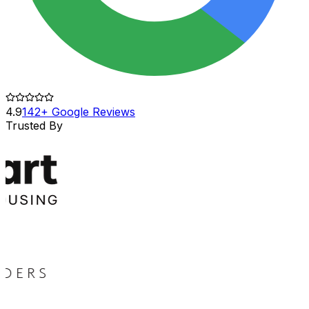
4.9
142+ Google Reviews
Trusted By