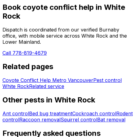
Book
coyote conflict help
in
White
Rock
Dispatch is coordinated from our verified Burnaby
office, with mobile service across
White Rock
and the
Lower Mainland.
Call 778-819-4679
Related pages
Coyote Conflict Help Metro Vancouver
Pest control
White Rock
Related service
Other pests in
White Rock
Ant control
Bed bug treatment
Cockroach control
Rodent
control
Raccoon removal
Squirrel control
Bat removal
Frequently asked questions