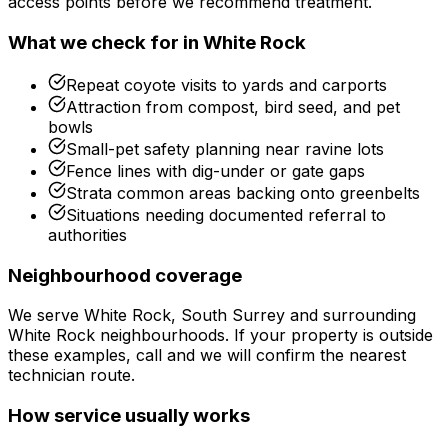
access points before we recommend treatment.
What we check for in
White Rock
Repeat coyote visits to yards and carports
Attraction from compost, bird seed, and pet
bowls
Small-pet safety planning near ravine lots
Fence lines with dig-under or gate gaps
Strata common areas backing onto greenbelts
Situations needing documented referral to
authorities
Neighbourhood coverage
We serve
White Rock, South Surrey
and surrounding
White Rock
neighbourhoods. If your property is outside
these examples, call and we will confirm the nearest
technician route.
How service usually works