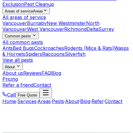
Exclusion
Pest Cleanup
Areas of service
Areas
All areas of service
Vancouver
Burnaby
New Westminster
North
Vancouver
West Vancouver
Richmond
Delta
Surrey
Common pests
All common pests
Ants
Bed Bugs
Cockroaches
Rodents (Mice & Rats)
Wasps
& Hornets
Spiders
Raccoons
Silverfish
View all pests
About
About us
Reviews
FAQ
Blog
Pricing
Refer a friend
Contact
Call
Free Quote
Home
·
Services
·
Areas
·
Pests
·
About
·
Blog
·
Refer
·
Contact