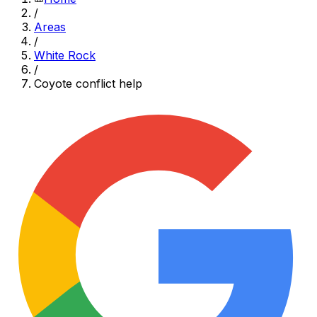
/
Areas
/
White Rock
/
Coyote conflict help