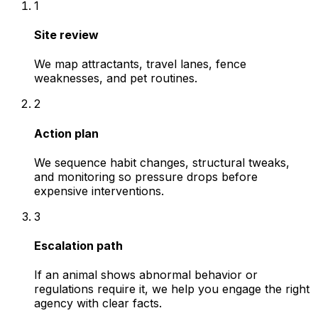
1
Site review
We map attractants, travel lanes, fence
weaknesses, and pet routines.
2
Action plan
We sequence habit changes, structural tweaks,
and monitoring so pressure drops before
expensive interventions.
3
Escalation path
If an animal shows abnormal behavior or
regulations require it, we help you engage the right
agency with clear facts.