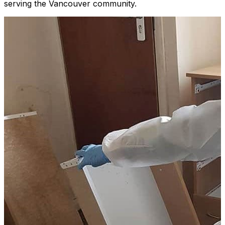
serving the Vancouver community.