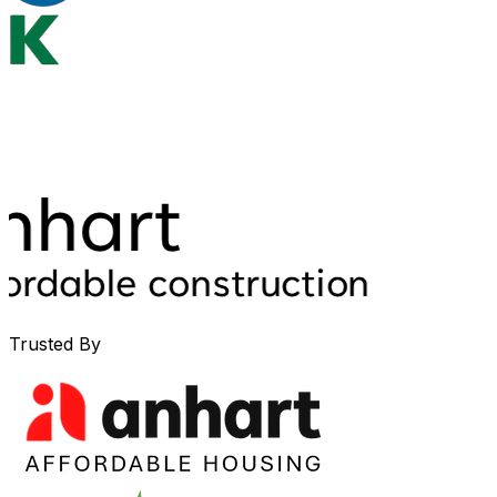
Trusted By