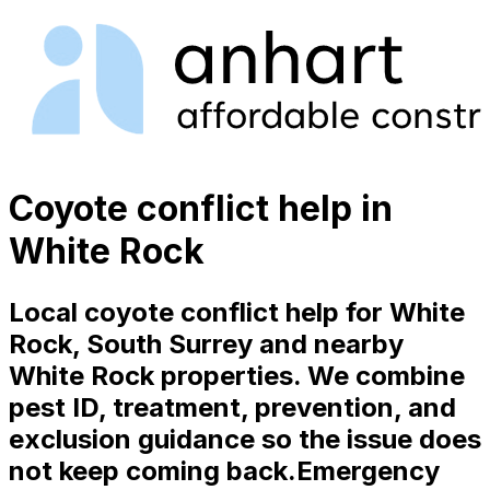
Coyote conflict help in
White Rock
Local coyote conflict help for White
Rock, South Surrey and nearby
White Rock properties. We combine
pest ID, treatment, prevention, and
exclusion guidance so the issue does
not keep coming back.
Emergency