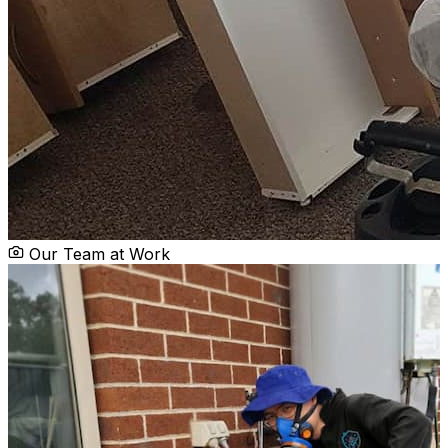
Our Team at Work