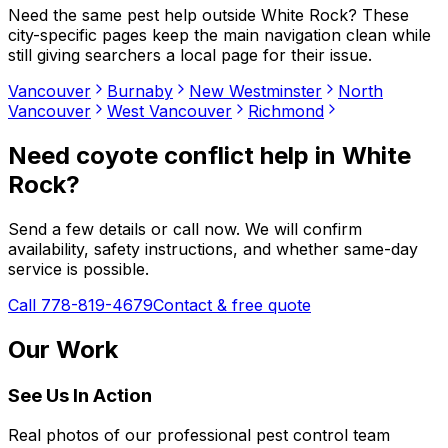
Need the same pest help outside
White Rock
? These
city-specific pages keep the main navigation clean while
still giving searchers a local page for their issue.
Vancouver
Burnaby
New Westminster
North
Vancouver
West Vancouver
Richmond
Need
coyote conflict help
in
White
Rock
?
Send a few details or call now. We will confirm
availability, safety instructions, and whether same-day
service is possible.
Call 778-819-4679
Contact & free quote
Our Work
See Us In Action
Real photos of our professional pest control team