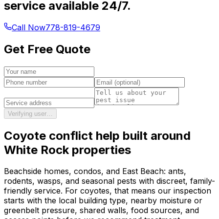
service available 24/7.
Call Now
778-819-4679
Get Free Quote
Verifying user…
Coyote conflict help
built around
White Rock
properties
Beachside homes, condos, and East Beach: ants,
rodents, wasps, and seasonal pests with discreet, family-
friendly service.
For
coyotes
, that means our inspection
starts with the local building type, nearby moisture or
greenbelt pressure, shared walls, food sources, and