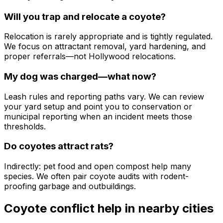
Will you trap and relocate a coyote?
Relocation is rarely appropriate and is tightly regulated.
We focus on attractant removal, yard hardening, and
proper referrals—not Hollywood relocations.
My dog was charged—what now?
Leash rules and reporting paths vary. We can review
your yard setup and point you to conservation or
municipal reporting when an incident meets those
thresholds.
Do coyotes attract rats?
Indirectly: pet food and open compost help many
species. We often pair coyote audits with rodent-
proofing garbage and outbuildings.
Coyote conflict help
in nearby cities