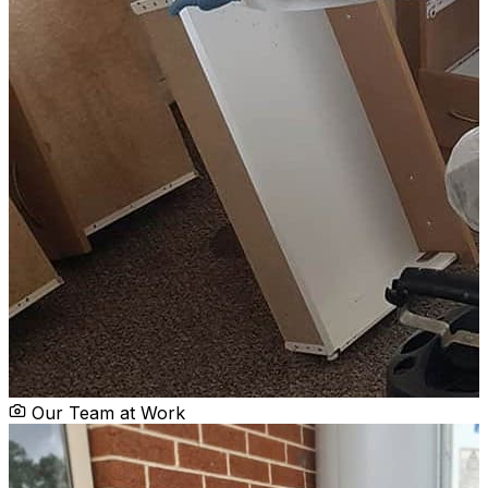
Our Team at Work