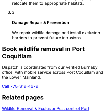
relocate them to appropriate habitats.
3
Damage Repair & Prevention
We repair wildlife damage and install exclusion
barriers to prevent future intrusions.
Book
wildlife removal
in
Port
Coquitlam
Dispatch is coordinated from our verified Burnaby
office, with mobile service across
Port Coquitlam
and
the Lower Mainland.
Call 778-819-4679
Related pages
Wildlife Removal & Exclusion
Pest control
Port