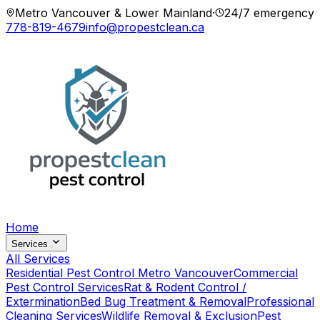
Metro Vancouver & Lower Mainland
·
24/7 emergency
778-819-4679
info@propestclean.ca
Home
Services
All Services
Residential Pest Control Metro Vancouver
Commercial
Pest Control Services
Rat & Rodent Control /
Extermination
Bed Bug Treatment & Removal
Professional
Cleaning Services
Wildlife Removal & Exclusion
Pest