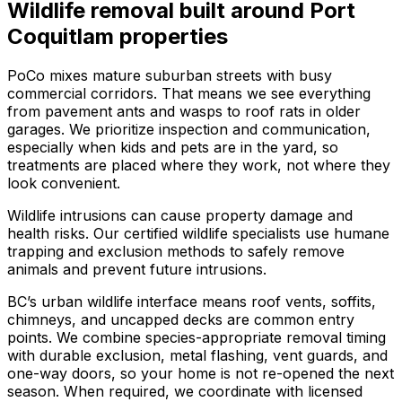
Wildlife removal
built around
Port
Coquitlam
properties
PoCo mixes mature suburban streets with busy
commercial corridors. That means we see everything
from pavement ants and wasps to roof rats in older
garages. We prioritize inspection and communication,
especially when kids and pets are in the yard, so
treatments are placed where they work, not where they
look convenient.
Wildlife intrusions can cause property damage and
health risks. Our certified wildlife specialists use humane
trapping and exclusion methods to safely remove
animals and prevent future intrusions.
BC’s urban wildlife interface means roof vents, soffits,
chimneys, and uncapped decks are common entry
points. We combine species-appropriate removal timing
with durable exclusion, metal flashing, vent guards, and
one-way doors, so your home is not re-opened the next
season. When required, we coordinate with licensed