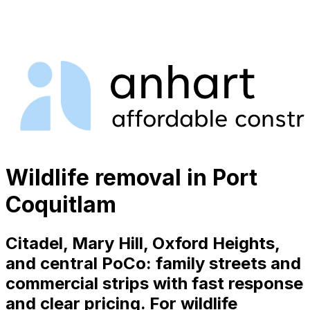
Wildlife removal in Port
Coquitlam
Citadel, Mary Hill, Oxford Heights,
and central PoCo: family streets and
commercial strips with fast response
and clear pricing. For wildlife