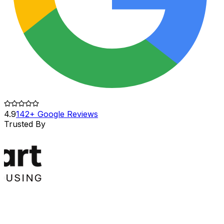
4.9
142+ Google Reviews
Trusted By