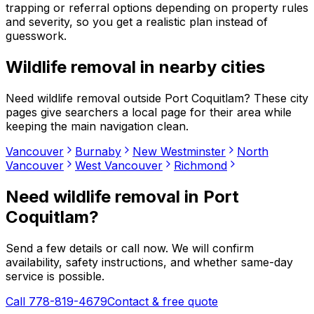
trapping or referral options depending on property rules
and severity, so you get a realistic plan instead of
guesswork.
Wildlife removal
in nearby cities
Need
wildlife removal
outside
Port Coquitlam
? These city
pages give searchers a local page for their area while
keeping the main navigation clean.
Vancouver
Burnaby
New Westminster
North
Vancouver
West Vancouver
Richmond
Need
wildlife removal
in
Port
Coquitlam
?
Send a few details or call now. We will confirm
availability, safety instructions, and whether same-day
service is possible.
Call 778-819-4679
Contact & free quote