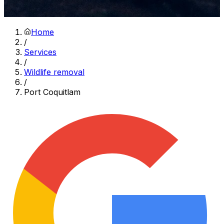
Home
/
Services
/
Wildlife removal
/
Port Coquitlam