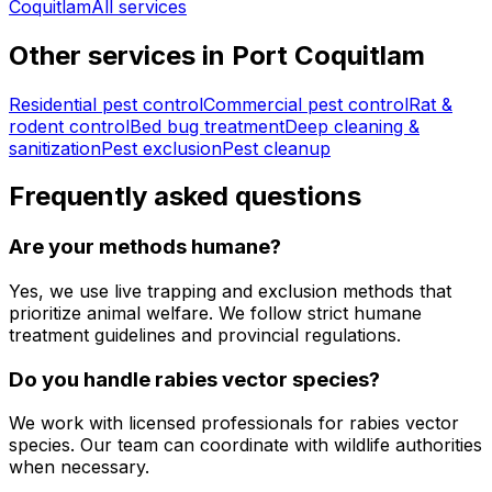
Coquitlam
All services
Other services in
Port Coquitlam
Residential pest control
Commercial pest control
Rat &
rodent control
Bed bug treatment
Deep cleaning &
sanitization
Pest exclusion
Pest cleanup
Frequently asked questions
Are your methods humane?
Yes, we use live trapping and exclusion methods that
prioritize animal welfare. We follow strict humane
treatment guidelines and provincial regulations.
Do you handle rabies vector species?
We work with licensed professionals for rabies vector
species. Our team can coordinate with wildlife authorities
when necessary.