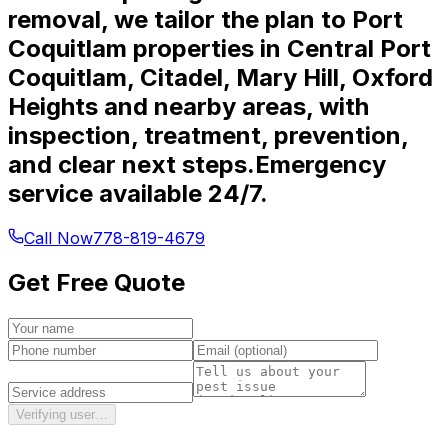
removal, we tailor the plan to Port
Coquitlam properties in Central Port
Coquitlam, Citadel, Mary Hill, Oxford
Heights and nearby areas, with
inspection, treatment, prevention,
and clear next steps.
Emergency
service available 24/7.
Call Now
778-819-4679
Get Free Quote
Verifying user…