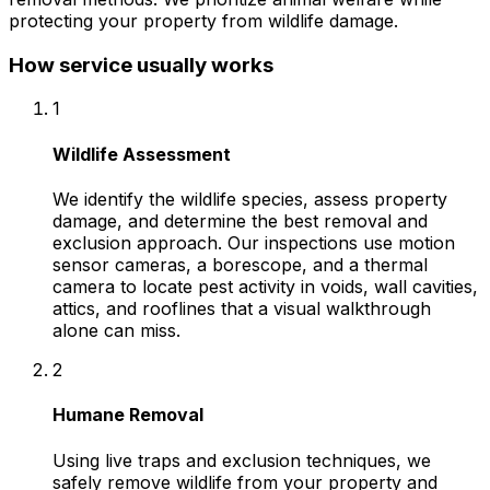
protecting your property from wildlife damage.
How service usually works
1
Wildlife Assessment
We identify the wildlife species, assess property
damage, and determine the best removal and
exclusion approach. Our inspections use motion
sensor cameras, a borescope, and a thermal
camera to locate pest activity in voids, wall cavities,
attics, and rooflines that a visual walkthrough
alone can miss.
2
Humane Removal
Using live traps and exclusion techniques, we
safely remove wildlife from your property and