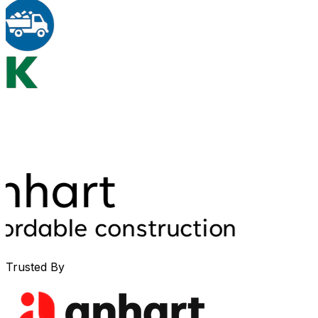
Trusted By