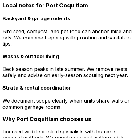
Local notes for
Port Coquitlam
Backyard & garage rodents
Bird seed, compost, and pet food can anchor mice and
rats. We combine trapping with proofing and sanitation
tips.
Wasps & outdoor living
Deck season peaks in late summer. We remove nests
safely and advise on early-season scouting next year.
Strata & rental coordination
We document scope clearly when units share walls or
common garbage rooms.
Why
Port Coquitlam
chooses us
Licensed wildlife control specialists with humane
removal methods. We prioritize animal welfare while