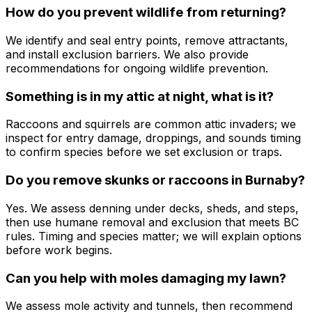
How do you prevent wildlife from returning?
We identify and seal entry points, remove attractants,
and install exclusion barriers. We also provide
recommendations for ongoing wildlife prevention.
Something is in my attic at night, what is it?
Raccoons and squirrels are common attic invaders; we
inspect for entry damage, droppings, and sounds timing
to confirm species before we set exclusion or traps.
Do you remove skunks or raccoons in Burnaby?
Yes. We assess denning under decks, sheds, and steps,
then use humane removal and exclusion that meets BC
rules. Timing and species matter; we will explain options
before work begins.
Can you help with moles damaging my lawn?
We assess mole activity and tunnels, then recommend