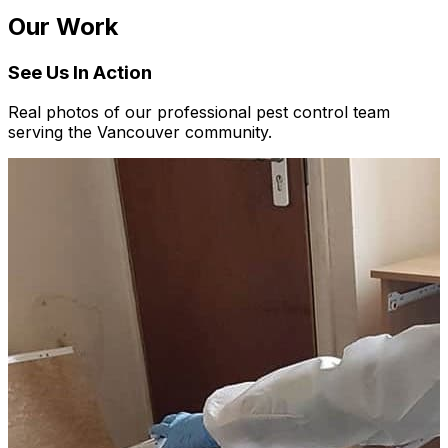
Our Work
See Us In Action
Real photos of our professional pest control team
serving the Vancouver community.