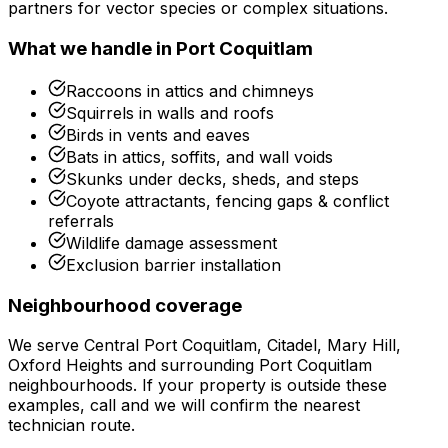
partners for vector species or complex situations.
What we handle in
Port Coquitlam
Raccoons in attics and chimneys
Squirrels in walls and roofs
Birds in vents and eaves
Bats in attics, soffits, and wall voids
Skunks under decks, sheds, and steps
Coyote attractants, fencing gaps & conflict
referrals
Wildlife damage assessment
Exclusion barrier installation
Neighbourhood coverage
We serve
Central Port Coquitlam, Citadel, Mary Hill,
Oxford Heights
and surrounding
Port Coquitlam
neighbourhoods. If your property is outside these
examples, call and we will confirm the nearest
technician route.