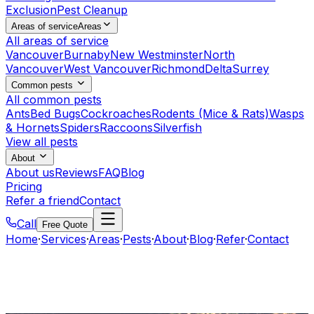
Exclusion
Pest Cleanup
Areas of service
Areas
All areas of service
Vancouver
Burnaby
New Westminster
North
Vancouver
West Vancouver
Richmond
Delta
Surrey
Common pests
All common pests
Ants
Bed Bugs
Cockroaches
Rodents (Mice & Rats)
Wasps
& Hornets
Spiders
Raccoons
Silverfish
View all pests
About
About us
Reviews
FAQ
Blog
Pricing
Refer a friend
Contact
Call
Free Quote
Home
·
Services
·
Areas
·
Pests
·
About
·
Blog
·
Refer
·
Contact