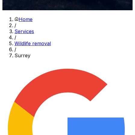
Home
/
Services
/
Wildlife removal
/
Surrey