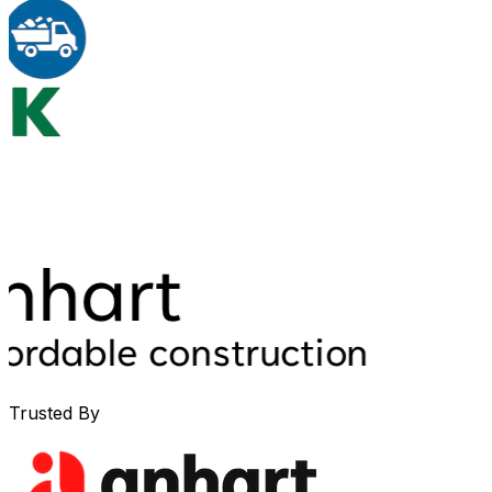
Trusted By