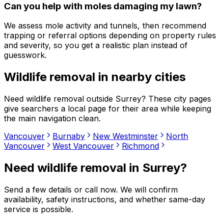
Can you help with moles damaging my lawn?
We assess mole activity and tunnels, then recommend
trapping or referral options depending on property rules
and severity, so you get a realistic plan instead of
guesswork.
Wildlife removal
in nearby cities
Need
wildlife removal
outside
Surrey
? These city pages
give searchers a local page for their area while keeping
the main navigation clean.
Vancouver
Burnaby
New Westminster
North
Vancouver
West Vancouver
Richmond
Need
wildlife removal
in
Surrey
?
Send a few details or call now. We will confirm
availability, safety instructions, and whether same-day
service is possible.