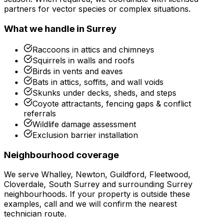
partners for vector species or complex situations.
What we handle in
Surrey
Raccoons in attics and chimneys
Squirrels in walls and roofs
Birds in vents and eaves
Bats in attics, soffits, and wall voids
Skunks under decks, sheds, and steps
Coyote attractants, fencing gaps & conflict
referrals
Wildlife damage assessment
Exclusion barrier installation
Neighbourhood coverage
We serve
Whalley, Newton, Guildford, Fleetwood,
Cloverdale, South Surrey
and surrounding
Surrey
neighbourhoods. If your property is outside these
examples, call and we will confirm the nearest
technician route.