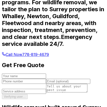
programs. For wildlife removal, we
tailor the plan to Surrey properties in
Whalley, Newton, Guildford,
Fleetwood and nearby areas, with
inspection, treatment, prevention,
and clear next steps.
Emergency
service available 24/7.
Call Now
778-819-4679
Get Free Quote
Verifying user…