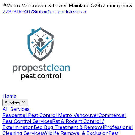
Metro Vancouver & Lower Mainland
·
24/7 emergency
778-819-4679
info@propestclean.ca
Home
Services
All Services
Residential Pest Control Metro Vancouver
Commercial
Pest Control Services
Rat & Rodent Control /
Extermination
Bed Bug Treatment & Removal
Professional
Cleaning Services
Wildlife Removal & Exclusion
Pest