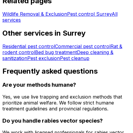
Related pages
Wildlife Removal & Exclusion
Pest control
Surrey
All
services
Other services in
Surrey
Residential pest control
Commercial pest control
Rat &
rodent control
Bed bug treatment
Deep cleaning &
sanitization
Pest exclusion
Pest cleanup
Frequently asked questions
Are your methods humane?
Yes, we use live trapping and exclusion methods that
prioritize animal welfare. We follow strict humane
treatment guidelines and provincial regulations.
Do you handle rabies vector species?
We work with licensed professionals for rabies vector