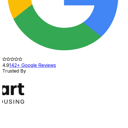
4.9
142+ Google Reviews
Trusted By