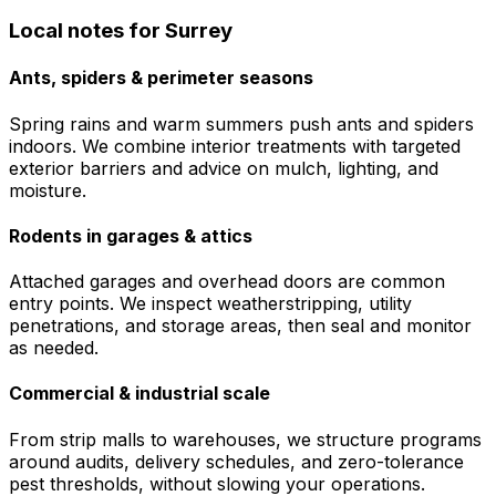
Local notes for
Surrey
Ants, spiders & perimeter seasons
Spring rains and warm summers push ants and spiders
indoors. We combine interior treatments with targeted
exterior barriers and advice on mulch, lighting, and
moisture.
Rodents in garages & attics
Attached garages and overhead doors are common
entry points. We inspect weatherstripping, utility
penetrations, and storage areas, then seal and monitor
as needed.
Commercial & industrial scale
From strip malls to warehouses, we structure programs
around audits, delivery schedules, and zero-tolerance
pest thresholds, without slowing your operations.