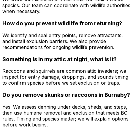
species. Our team can coordinate with wildlife authorities
when necessary.
How do you prevent wildlife from returning?
We identify and seal entry points, remove attractants,
and install exclusion barriers. We also provide
recommendations for ongoing wildlife prevention.
Something is in my attic at night, what is it?
Raccoons and squirrels are common attic invaders; we
inspect for entry damage, droppings, and sounds timing
to confirm species before we set exclusion or traps.
Do you remove skunks or raccoons in Burnaby?
Yes. We assess denning under decks, sheds, and steps,
then use humane removal and exclusion that meets BC
rules. Timing and species matter; we will explain options
before work begins.