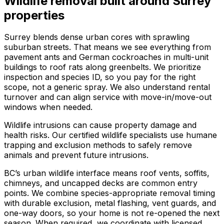
Wildlife removal
built around
Surrey
properties
Surrey blends dense urban cores with sprawling
suburban streets. That means we see everything from
pavement ants and German cockroaches in multi-unit
buildings to roof rats along greenbelts. We prioritize
inspection and species ID, so you pay for the right
scope, not a generic spray. We also understand rental
turnover and can align service with move-in/move-out
windows when needed.
Wildlife intrusions can cause property damage and
health risks. Our certified wildlife specialists use humane
trapping and exclusion methods to safely remove
animals and prevent future intrusions.
BC’s urban wildlife interface means roof vents, soffits,
chimneys, and uncapped decks are common entry
points. We combine species-appropriate removal timing
with durable exclusion, metal flashing, vent guards, and
one-way doors, so your home is not re-opened the next
season. When required, we coordinate with licensed