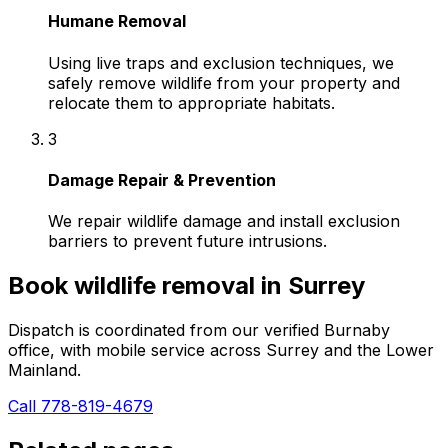
Humane Removal
Using live traps and exclusion techniques, we
safely remove wildlife from your property and
relocate them to appropriate habitats.
3
Damage Repair & Prevention
We repair wildlife damage and install exclusion
barriers to prevent future intrusions.
Book
wildlife removal
in
Surrey
Dispatch is coordinated from our verified Burnaby
office, with mobile service across
Surrey
and the Lower
Mainland.
Call 778-819-4679