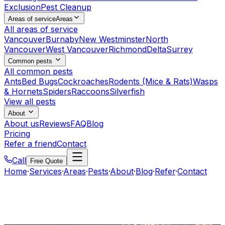
Exclusion
Pest Cleanup
Areas of service
Areas
All areas of service
Vancouver
Burnaby
New Westminster
North
Vancouver
West Vancouver
Richmond
Delta
Surrey
Common pests
All common pests
Ants
Bed Bugs
Cockroaches
Rodents (Mice & Rats)
Wasps
& Hornets
Spiders
Raccoons
Silverfish
View all pests
About
About us
Reviews
FAQ
Blog
Pricing
Refer a friend
Contact
Call
Free Quote
Home
·
Services
·
Areas
·
Pests
·
About
·
Blog
·
Refer
·
Contact