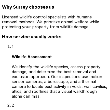
Why
Surrey
chooses us
Licensed wildlife control specialists with humane
removal methods. We prioritize animal welfare while
protecting your property from wildlife damage.
How service usually works
1
Wildlife Assessment
We identify the wildlife species, assess property
damage, and determine the best removal and
exclusion approach. Our inspections use motion
sensor cameras, a borescope, and a thermal
camera to locate pest activity in voids, wall cavities,
attics, and rooflines that a visual walkthrough
alone can miss.
2