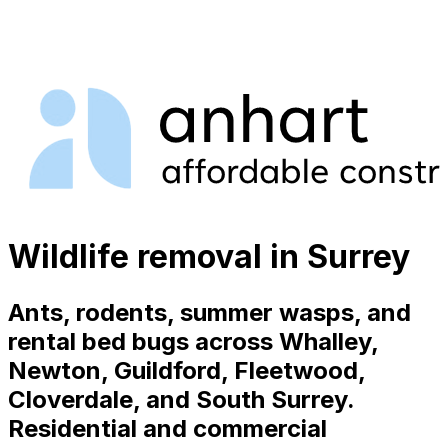
Wildlife removal in Surrey
Ants, rodents, summer wasps, and
rental bed bugs across Whalley,
Newton, Guildford, Fleetwood,
Cloverdale, and South Surrey.
Residential and commercial