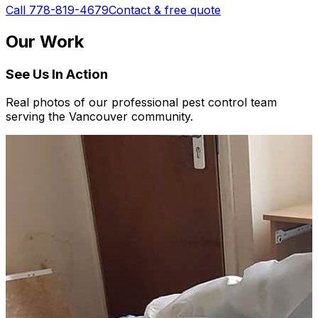
Call 778-819-4679
Contact & free quote
Our Work
See Us In Action
Real photos of our professional pest control team
serving the Vancouver community.