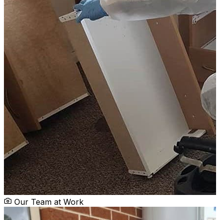
Our Team at Work