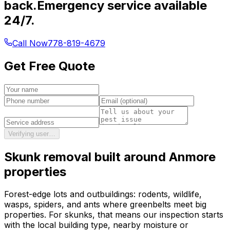
back.
Emergency service available
24/7.
Call Now
778-819-4679
Get Free Quote
Verifying user…
Skunk removal
built around
Anmore
properties
Forest-edge lots and outbuildings: rodents, wildlife,
wasps, spiders, and ants where greenbelts meet big
properties.
For
skunks
, that means our inspection starts
with the local building type, nearby moisture or