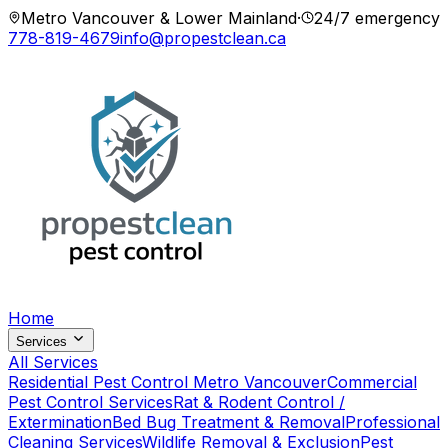
Metro Vancouver & Lower Mainland
·
24/7 emergency
778-819-4679
info@propestclean.ca
Home
Services
All Services
Residential Pest Control Metro Vancouver
Commercial
Pest Control Services
Rat & Rodent Control /
Extermination
Bed Bug Treatment & Removal
Professional
Cleaning Services
Wildlife Removal & Exclusion
Pest