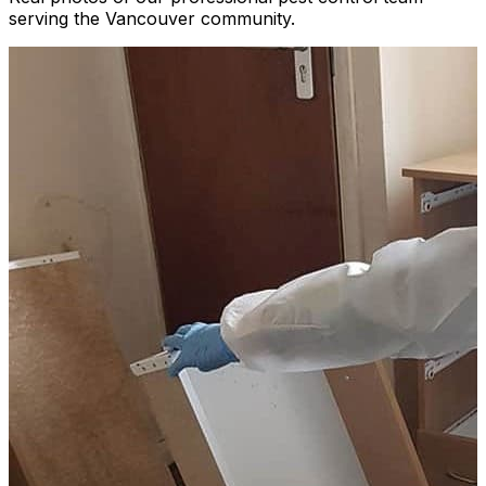
serving the Vancouver community.