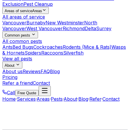
Exclusion
Pest Cleanup
Areas of service
Areas
All areas of service
Vancouver
Burnaby
New Westminster
North
Vancouver
West Vancouver
Richmond
Delta
Surrey
Common pests
All common pests
Ants
Bed Bugs
Cockroaches
Rodents (Mice & Rats)
Wasps
& Hornets
Spiders
Raccoons
Silverfish
View all pests
About
About us
Reviews
FAQ
Blog
Pricing
Refer a friend
Contact
Call
Free Quote
Home
·
Services
·
Areas
·
Pests
·
About
·
Blog
·
Refer
·
Contact