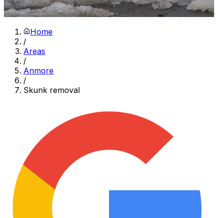
Home
/
Areas
/
Anmore
/
Skunk removal