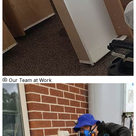
Our Team at Work