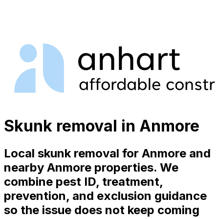
Skunk removal in Anmore
Local skunk removal for Anmore and
nearby Anmore properties. We
combine pest ID, treatment,
prevention, and exclusion guidance
so the issue does not keep coming