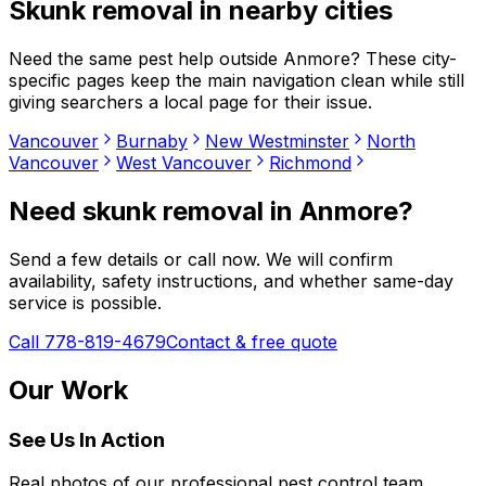
Skunk removal
in nearby cities
Need the same pest help outside
Anmore
? These city-
specific pages keep the main navigation clean while still
giving searchers a local page for their issue.
Vancouver
Burnaby
New Westminster
North
Vancouver
West Vancouver
Richmond
Need
skunk removal
in
Anmore
?
Send a few details or call now. We will confirm
availability, safety instructions, and whether same-day
service is possible.
Call 778-819-4679
Contact & free quote
Our Work
See Us In Action
Real photos of our professional pest control team