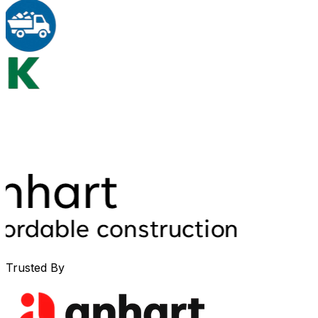
Trusted By