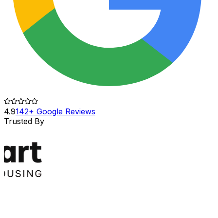
4.9
142+ Google Reviews
Trusted By