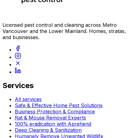
Licensed pest control and cleaning across Metro
Vancouver and the Lower Mainland. Homes, stratas,
and businesses.
Services
All services
Safe & Effective Home Pest Solutions
Business Protection & Compliance
Rat & Mouse Removal Experts
100% eradication with Aprehend
Deep Cleaning & Sanitization
Humanely Remove Unwanted Wildlife