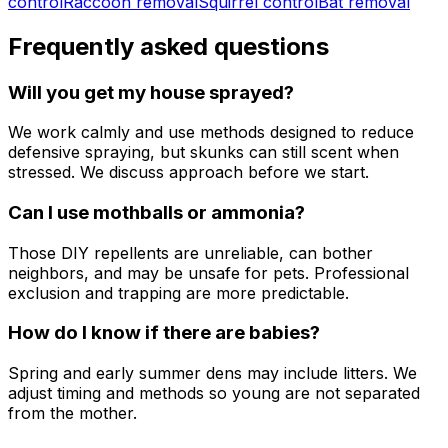
control
Raccoon removal
Squirrel control
Bat removal
Frequently asked questions
Will you get my house sprayed?
We work calmly and use methods designed to reduce
defensive spraying, but skunks can still scent when
stressed. We discuss approach before we start.
Can I use mothballs or ammonia?
Those DIY repellents are unreliable, can bother
neighbors, and may be unsafe for pets. Professional
exclusion and trapping are more predictable.
How do I know if there are babies?
Spring and early summer dens may include litters. We
adjust timing and methods so young are not separated
from the mother.