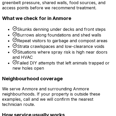
greenbelt pressure, shared walls, food sources, and
access points before we recommend treatment.
What we check for in
Anmore
Skunks denning under decks and front steps
Burrows along foundations and shed walls
Repeat visitors to garbage and compost areas
Strata crawlspaces and low-clearance voids
Situations where spray risk is high near doors
and HVAC
Failed DIY attempts that left animals trapped or
new holes open
Neighbourhood coverage
We serve
Anmore
and surrounding
Anmore
neighbourhoods. If your property is outside these
examples, call and we will confirm the nearest
technician route.
How service usually works