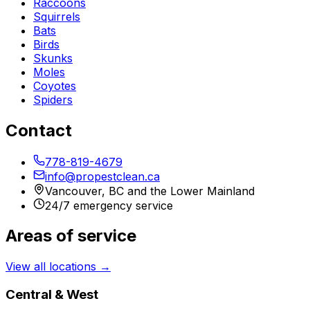
Raccoons
Squirrels
Bats
Birds
Skunks
Moles
Coyotes
Spiders
Contact
778-819-4679
info@propestclean.ca
Vancouver, BC and the Lower Mainland
24/7 emergency service
Areas of service
View all locations →
Central & West