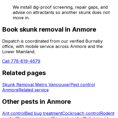
We install dig-proof screening, repair gaps, and
advise on attractants so another skunk does not
move in.
Book
skunk removal
in
Anmore
Dispatch is coordinated from our verified Burnaby
office, with mobile service across
Anmore
and the
Lower Mainland.
Call 778-819-4679
Related pages
Skunk Removal Metro Vancouver
Pest control
Anmore
Related service
Other pests in
Anmore
Ant control
Bed bug treatment
Cockroach control
Rodent