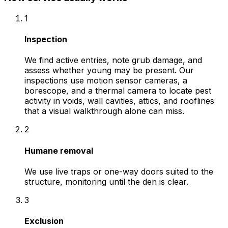
1
Inspection
We find active entries, note grub damage, and
assess whether young may be present. Our
inspections use motion sensor cameras, a
borescope, and a thermal camera to locate pest
activity in voids, wall cavities, attics, and rooflines
that a visual walkthrough alone can miss.
2
Humane removal
We use live traps or one-way doors suited to the
structure, monitoring until the den is clear.
3
Exclusion