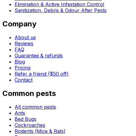
Elimination & Active Infestation Control
Sanitization, Debris & Odour After Pests
Company
About us
Reviews
FAQ
Guarantee & refunds
Blog
Pricing
Refer a friend ($50 off)
Contact
Common pests
All common pests
Ants
Bed Bugs
Cockroaches
Rodents (Mice & Rats)