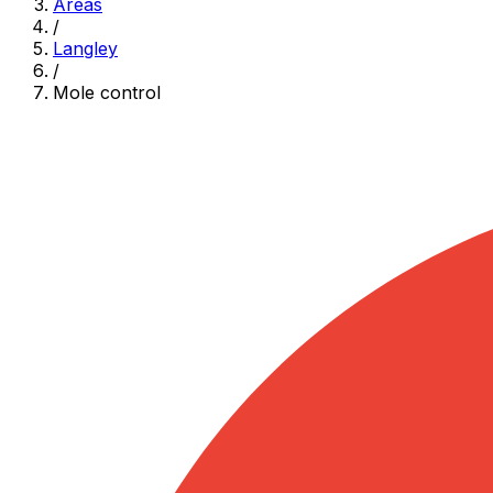
Areas
/
Langley
/
Mole control