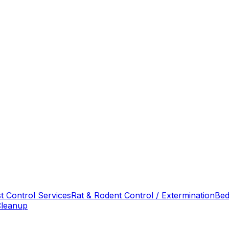
t Control Services
Rat & Rodent Control / Extermination
Bed
Cleanup