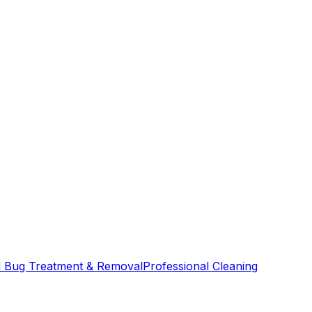
 Bug Treatment & Removal
Professional Cleaning