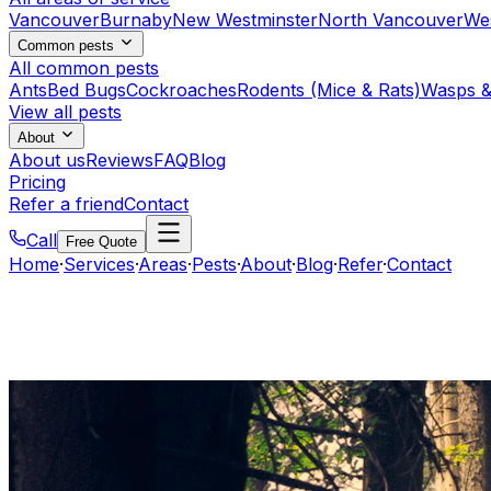
Vancouver
Burnaby
New Westminster
North Vancouver
We
Common pests
All common pests
Ants
Bed Bugs
Cockroaches
Rodents (Mice & Rats)
Wasps &
View all pests
About
About us
Reviews
FAQ
Blog
Pricing
Refer a friend
Contact
Call
Free Quote
Home
·
Services
·
Areas
·
Pests
·
About
·
Blog
·
Refer
·
Contact