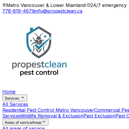
Metro Vancouver & Lower Mainland
·
24/7 emergency
778-819-4679
info@propestclean.ca
Home
Services
All Services
Residential Pest Control Metro Vancouver
Commercial Pes
Services
Wildlife Removal & Exclusion
Pest Exclusion
Pest 
Areas of service
Areas
All areas of service