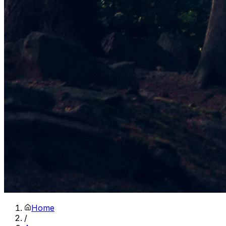
Home
/