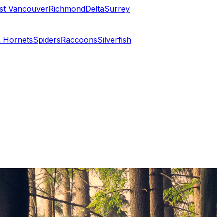
st Vancouver
Richmond
Delta
Surrey
 Hornets
Spiders
Raccoons
Silverfish