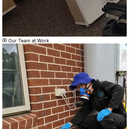
Our Team at Work