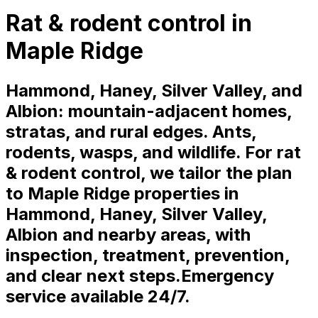
Rat & rodent control in
Maple Ridge
Hammond, Haney, Silver Valley, and
Albion: mountain-adjacent homes,
stratas, and rural edges. Ants,
rodents, wasps, and wildlife. For rat
& rodent control, we tailor the plan
to Maple Ridge properties in
Hammond, Haney, Silver Valley,
Albion and nearby areas, with
inspection, treatment, prevention,
and clear next steps.
Emergency
service available 24/7.