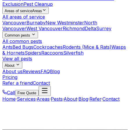
Exclusion
Pest Cleanup
Areas of service
Areas
All areas of service
Vancouver
Burnaby
New Westminster
North
Vancouver
West Vancouver
Richmond
Delta
Surrey
Common pests
All common pests
Ants
Bed Bugs
Cockroaches
Rodents (Mice & Rats)
Wasps
& Hornets
Spiders
Raccoons
Silverfish
View all pests
About
About us
Reviews
FAQ
Blog
Pricing
Refer a friend
Contact
Call
Free Quote
Home
·
Services
·
Areas
·
Pests
·
About
·
Blog
·
Refer
·
Contact