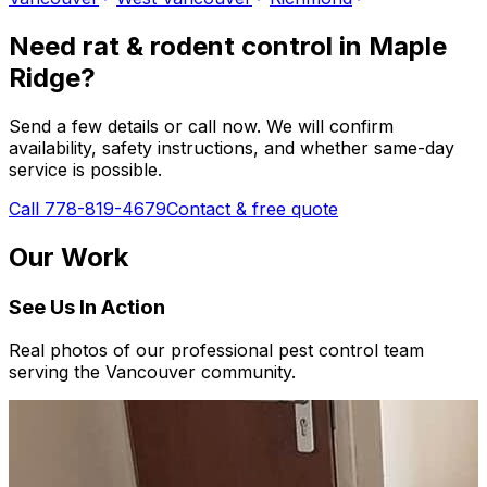
Need
rat & rodent control
in
Maple
Ridge
?
Send a few details or call now. We will confirm
availability, safety instructions, and whether same-day
service is possible.
Call 778-819-4679
Contact & free quote
Our Work
See Us In Action
Real photos of our professional pest control team
serving the Vancouver community.