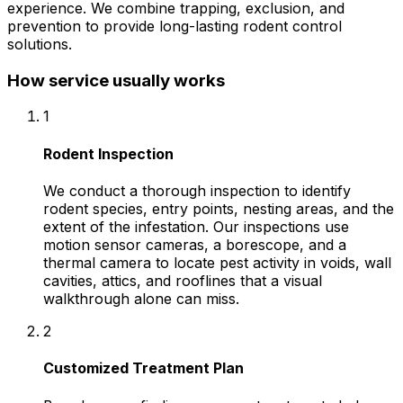
experience. We combine trapping, exclusion, and
prevention to provide long-lasting rodent control
solutions.
How service usually works
1
Rodent Inspection
We conduct a thorough inspection to identify
rodent species, entry points, nesting areas, and the
extent of the infestation. Our inspections use
motion sensor cameras, a borescope, and a
thermal camera to locate pest activity in voids, wall
cavities, attics, and rooflines that a visual
walkthrough alone can miss.
2
Customized Treatment Plan