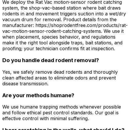
We deploy the Rat Vac motion-sensor rodent catching
system, the shop-vac–based station where bait draws
rodents in and movement triggers suction into a wet/dry
vacuum drum for removal. Product details from the
manufacturer: https://shoprodentfree.com/products/rat-
vac-motion-sensor-rodent-catching-systems. We use it
when placement, species behavior, and regulations
make it the right tool alongside traps, bait stations, and
proofing; your technician confirms fit at inspection.
Do you handle dead rodent removal?
Yes, we safely remove dead rodents and thoroughly
clean affected areas to eliminate odors and prevent
disease transmission.
Are your methods humane?
We use humane trapping methods whenever possible
and follow ethical pest control standards. Our goal is
effective control with minimal suffering.