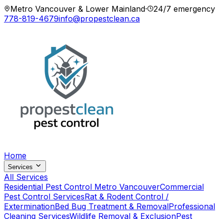
Metro Vancouver & Lower Mainland
·
24/7 emergency
778-819-4679
info@propestclean.ca
Home
Services
All Services
Residential Pest Control Metro Vancouver
Commercial
Pest Control Services
Rat & Rodent Control /
Extermination
Bed Bug Treatment & Removal
Professional
Cleaning Services
Wildlife Removal & Exclusion
Pest