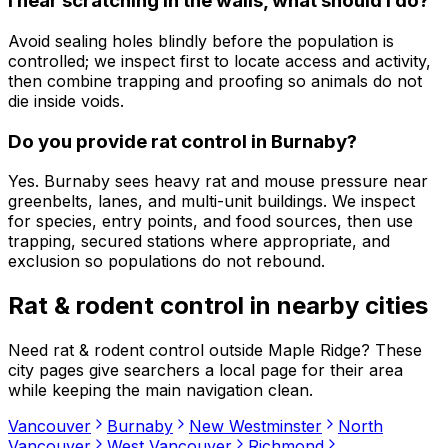
I hear scratching in the walls, what should I do?
Avoid sealing holes blindly before the population is
controlled; we inspect first to locate access and activity,
then combine trapping and proofing so animals do not
die inside voids.
Do you provide rat control in Burnaby?
Yes. Burnaby sees heavy rat and mouse pressure near
greenbelts, lanes, and multi-unit buildings. We inspect
for species, entry points, and food sources, then use
trapping, secured stations where appropriate, and
exclusion so populations do not rebound.
Rat & rodent control
in nearby cities
Need
rat & rodent control
outside
Maple Ridge
? These
city pages give searchers a local page for their area
while keeping the main navigation clean.
Vancouver
Burnaby
New Westminster
North
Vancouver
West Vancouver
Richmond