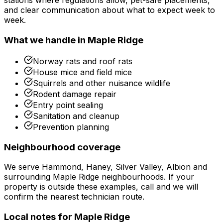
stations where regulations allow, pet-safe placements,
and clear communication about what to expect week to
week.
What we handle in
Maple Ridge
Norway rats and roof rats
House mice and field mice
Squirrels and other nuisance wildlife
Rodent damage repair
Entry point sealing
Sanitation and cleanup
Prevention planning
Neighbourhood coverage
We serve
Hammond, Haney, Silver Valley, Albion
and
surrounding
Maple Ridge
neighbourhoods. If your
property is outside these examples, call and we will
confirm the nearest technician route.
Local notes for
Maple Ridge