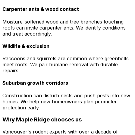
Carpenter ants & wood contact
Moisture-softened wood and tree branches touching
roofs can invite carpenter ants. We identify conditions
and treat accordingly.
Wildlife & exclusion
Raccoons and squirrels are common where greenbelts
meet roofs. We pair humane removal with durable
repairs.
Suburban growth corridors
Construction can disturb nests and push pests into new
homes. We help new homeowners plan perimeter
protection early.
Why
Maple Ridge
chooses us
Vancouver's rodent experts with over a decade of