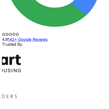
4.9
142+ Google Reviews
Trusted By