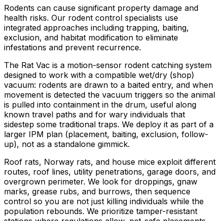
Rodents can cause significant property damage and
health risks. Our rodent control specialists use
integrated approaches including trapping, baiting,
exclusion, and habitat modification to eliminate
infestations and prevent recurrence.
The Rat Vac is a motion-sensor rodent catching system
designed to work with a compatible wet/dry (shop)
vacuum: rodents are drawn to a baited entry, and when
movement is detected the vacuum triggers so the animal
is pulled into containment in the drum, useful along
known travel paths and for wary individuals that
sidestep some traditional traps. We deploy it as part of a
larger IPM plan (placement, baiting, exclusion, follow-
up), not as a standalone gimmick.
Roof rats, Norway rats, and house mice exploit different
routes, roof lines, utility penetrations, garage doors, and
overgrown perimeter. We look for droppings, gnaw
marks, grease rubs, and burrows, then sequence
control so you are not just killing individuals while the
population rebounds. We prioritize tamper-resistant