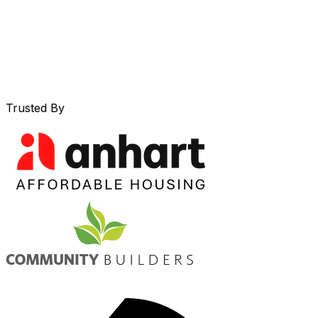
Trusted By