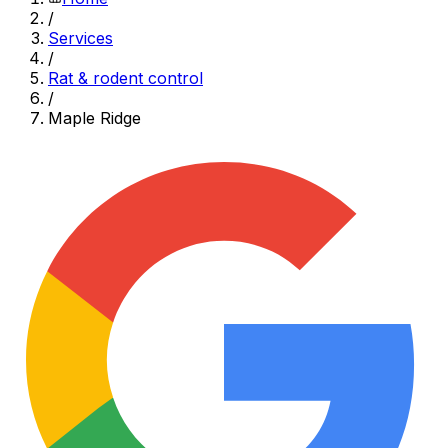
/
Services
/
Rat & rodent control
/
Maple Ridge