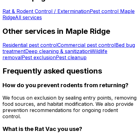
Rat & Rodent Control / Extermination
Pest control
Maple
Ridge
All services
Other services in
Maple Ridge
Residential pest control
Commercial pest control
Bed bug
treatment
Deep cleaning & sanitization
Wildlife
removal
Pest exclusion
Pest cleanup
Frequently asked questions
How do you prevent rodents from returning?
We focus on exclusion by sealing entry points, removing
food sources, and habitat modification. We also provide
prevention recommendations for ongoing rodent
control.
What is the Rat Vac you use?