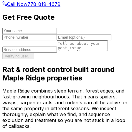
Call Now
778-819-4679
Get Free Quote
Verifying user…
Rat & rodent control
built around
Maple Ridge
properties
Maple Ridge combines steep terrain, forest edges, and
fast-growing neighbourhoods. That means spiders,
wasps, carpenter ants, and rodents can all be active on
the same property in different seasons. We inspect
thoroughly, explain what we find, and sequence
exclusion and treatment so you are not stuck in a loop
of callbacks.