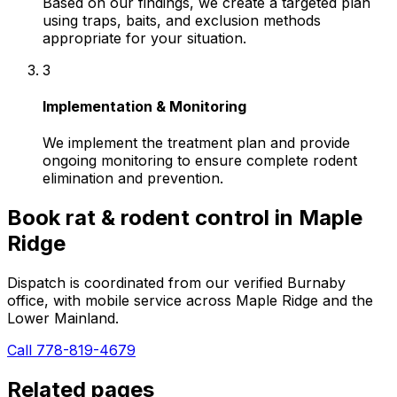
Based on our findings, we create a targeted plan
using traps, baits, and exclusion methods
appropriate for your situation.
3
Implementation & Monitoring
We implement the treatment plan and provide
ongoing monitoring to ensure complete rodent
elimination and prevention.
Book
rat & rodent control
in
Maple
Ridge
Dispatch is coordinated from our verified Burnaby
office, with mobile service across
Maple Ridge
and the
Lower Mainland.
Call 778-819-4679
Related pages