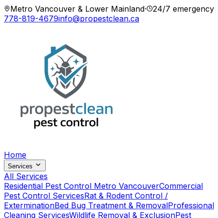
Metro Vancouver & Lower Mainland
·
24/7 emergency
778-819-4679
info@propestclean.ca
Home
Services
All Services
Residential Pest Control Metro Vancouver
Commercial
Pest Control Services
Rat & Rodent Control /
Extermination
Bed Bug Treatment & Removal
Professional
Cleaning Services
Wildlife Removal & Exclusion
Pest