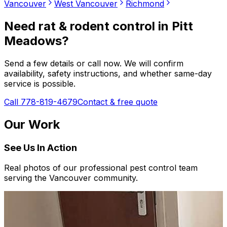
Vancouver
West Vancouver
Richmond
Need
rat & rodent control
in
Pitt
Meadows
?
Send a few details or call now. We will confirm
availability, safety instructions, and whether same-day
service is possible.
Call 778-819-4679
Contact & free quote
Our Work
See Us In Action
Real photos of our professional pest control team
serving the Vancouver community.