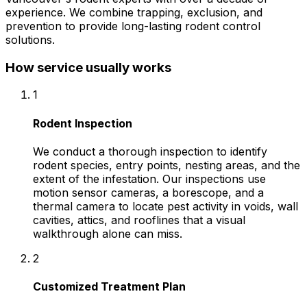
experience. We combine trapping, exclusion, and
prevention to provide long-lasting rodent control
solutions.
How service usually works
1
Rodent Inspection
We conduct a thorough inspection to identify
rodent species, entry points, nesting areas, and the
extent of the infestation. Our inspections use
motion sensor cameras, a borescope, and a
thermal camera to locate pest activity in voids, wall
cavities, attics, and rooflines that a visual
walkthrough alone can miss.
2
Customized Treatment Plan