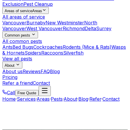
Exclusion
Pest Cleanup
Areas of service
Areas
All areas of service
Vancouver
Burnaby
New Westminster
North
Vancouver
West Vancouver
Richmond
Delta
Surrey
Common pests
All common pests
Ants
Bed Bugs
Cockroaches
Rodents (Mice & Rats)
Wasps
& Hornets
Spiders
Raccoons
Silverfish
View all pests
About
About us
Reviews
FAQ
Blog
Pricing
Refer a friend
Contact
Call
Free Quote
Home
·
Services
·
Areas
·
Pests
·
About
·
Blog
·
Refer
·
Contact