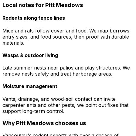
Local notes for
Pitt Meadows
Rodents along fence lines
Mice and rats follow cover and food. We map burrows,
entry sizes, and food sources, then proof with durable
materials.
Wasps & outdoor living
Late summer nests near patios and play structures. We
remove nests safely and treat harborage areas.
Moisture management
Vents, drainage, and wood-soil contact can invite
carpenter ants and other pests, we point out fixes that
support long-term control.
Why
Pitt Meadows
chooses us
Vancouver's rodent experts with over a decade of