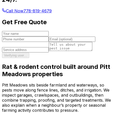
Call Now
778-819-4679
Get Free Quote
Verifying user…
Rat & rodent control
built around
Pitt
Meadows
properties
Pitt Meadows sits beside farmland and waterways, so
pests move along fence lines, ditches, and irrigation. We
inspect garages, crawlspaces, and outbuildings, then
combine trapping, proofing, and targeted treatments. We
also explain when a neighbour’s property or seasonal
farming activity contributes to pressure.