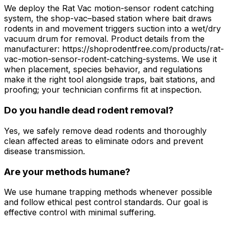
We deploy the Rat Vac motion-sensor rodent catching
system, the shop-vac–based station where bait draws
rodents in and movement triggers suction into a wet/dry
vacuum drum for removal. Product details from the
manufacturer: https://shoprodentfree.com/products/rat-
vac-motion-sensor-rodent-catching-systems. We use it
when placement, species behavior, and regulations
make it the right tool alongside traps, bait stations, and
proofing; your technician confirms fit at inspection.
Do you handle dead rodent removal?
Yes, we safely remove dead rodents and thoroughly
clean affected areas to eliminate odors and prevent
disease transmission.
Are your methods humane?
We use humane trapping methods whenever possible
and follow ethical pest control standards. Our goal is
effective control with minimal suffering.