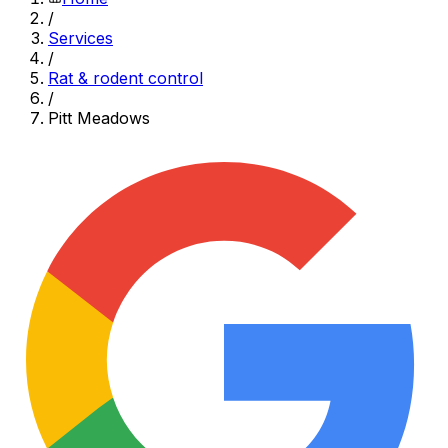
/
Services
/
Rat & rodent control
/
Pitt Meadows