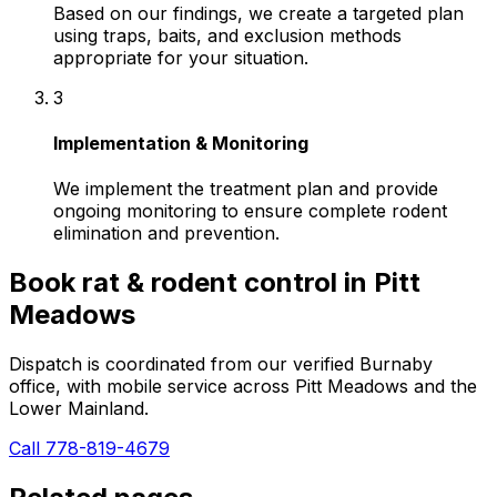
Based on our findings, we create a targeted plan
using traps, baits, and exclusion methods
appropriate for your situation.
3
Implementation & Monitoring
We implement the treatment plan and provide
ongoing monitoring to ensure complete rodent
elimination and prevention.
Book
rat & rodent control
in
Pitt
Meadows
Dispatch is coordinated from our verified Burnaby
office, with mobile service across
Pitt Meadows
and the
Lower Mainland.
Call 778-819-4679