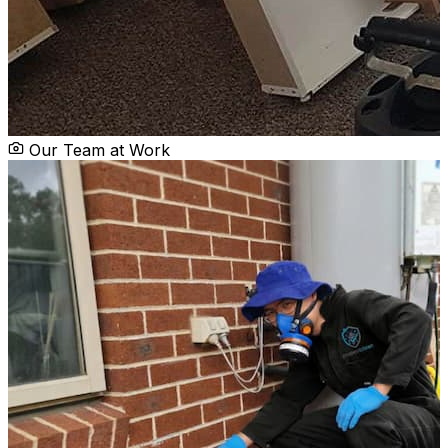
Our Team at Work