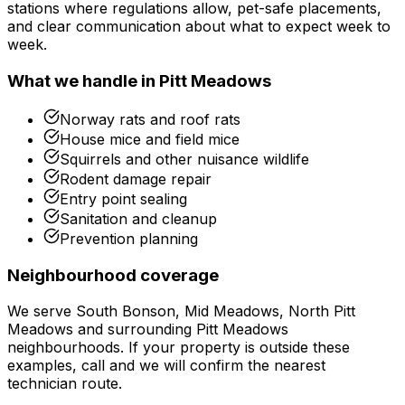
stations where regulations allow, pet-safe placements,
and clear communication about what to expect week to
week.
What we handle in
Pitt Meadows
Norway rats and roof rats
House mice and field mice
Squirrels and other nuisance wildlife
Rodent damage repair
Entry point sealing
Sanitation and cleanup
Prevention planning
Neighbourhood coverage
We serve
South Bonson, Mid Meadows, North Pitt
Meadows
and surrounding
Pitt Meadows
neighbourhoods. If your property is outside these
examples, call and we will confirm the nearest
technician route.