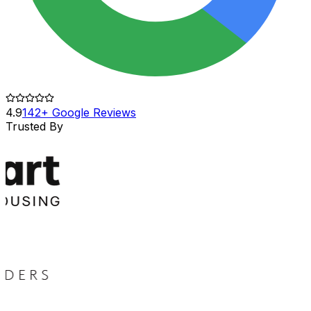
4.9
142+ Google Reviews
Trusted By