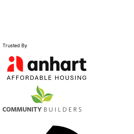
Trusted By