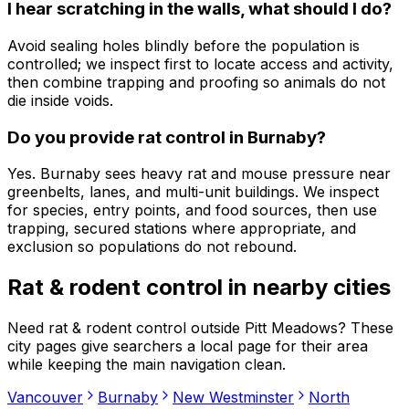
I hear scratching in the walls, what should I do?
Avoid sealing holes blindly before the population is
controlled; we inspect first to locate access and activity,
then combine trapping and proofing so animals do not
die inside voids.
Do you provide rat control in Burnaby?
Yes. Burnaby sees heavy rat and mouse pressure near
greenbelts, lanes, and multi-unit buildings. We inspect
for species, entry points, and food sources, then use
trapping, secured stations where appropriate, and
exclusion so populations do not rebound.
Rat & rodent control
in nearby cities
Need
rat & rodent control
outside
Pitt Meadows
? These
city pages give searchers a local page for their area
while keeping the main navigation clean.
Vancouver
Burnaby
New Westminster
North