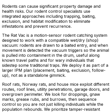
Rodents can cause significant property damage and
health risks. Our rodent control specialists use
integrated approaches including trapping, baiting,
exclusion, and habitat modification to eliminate
infestations and prevent recurrence.
The Rat Vac is a motion-sensor rodent catching system
designed to work with a compatible wet/dry (shop)
vacuum: rodents are drawn to a baited entry, and when
movement is detected the vacuum triggers so the animal
is pulled into containment in the drum, useful along
known travel paths and for wary individuals that
sidestep some traditional traps. We deploy it as part of a
larger IPM plan (placement, baiting, exclusion, follow-
up), not as a standalone gimmick.
Roof rats, Norway rats, and house mice exploit different
routes, roof lines, utility penetrations, garage doors, and
overgrown perimeter. We look for droppings, gnaw
marks, grease rubs, and burrows, then sequence
control so you are not just killing individuals while the
population rebounds. We prioritize tamper-resistant