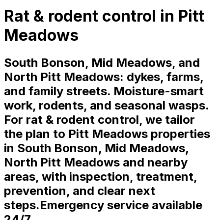
Rat & rodent control in Pitt
Meadows
South Bonson, Mid Meadows, and
North Pitt Meadows: dykes, farms,
and family streets. Moisture-smart
work, rodents, and seasonal wasps.
For rat & rodent control, we tailor
the plan to Pitt Meadows properties
in South Bonson, Mid Meadows,
North Pitt Meadows and nearby
areas, with inspection, treatment,
prevention, and clear next
steps.
Emergency service available
24/7.