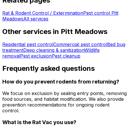
Related pages
Rat & Rodent Control / Extermination
Pest control
Pitt
Meadows
All services
Other services in
Pitt Meadows
Residential pest control
Commercial pest control
Bed bug
treatment
Deep cleaning & sanitization
Wildlife
removal
Pest exclusion
Pest cleanup
Frequently asked questions
How do you prevent rodents from returning?
We focus on exclusion by sealing entry points, removing
food sources, and habitat modification. We also provide
prevention recommendations for ongoing rodent
control.
What is the Rat Vac you use?